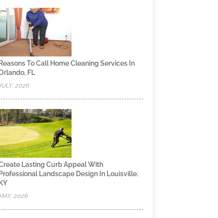
Reasons To Call Home Cleaning Services In
Orlando, FL
JULY, 2026
Create Lasting Curb Appeal With
Professional Landscape Design In Louisville,
KY
MAY, 2026