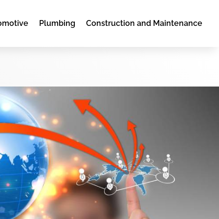
omotive
Plumbing
Construction and Maintenance