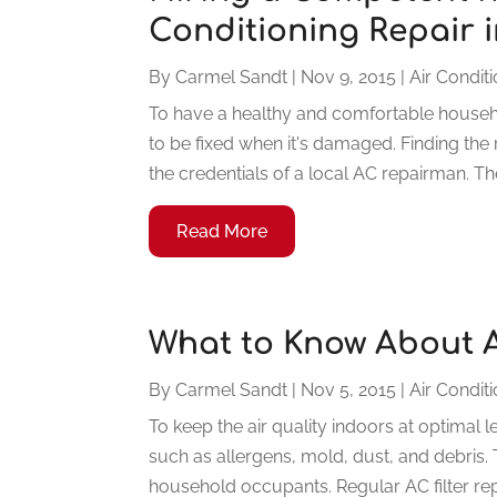
Conditioning Repair 
By
Carmel Sandt
|
Nov 9, 2015
|
Air Condit
To have a healthy and comfortable househol
to be fixed when it's damaged. Finding the 
the credentials of a local AC repairman. The
Read More
What to Know About A
By
Carmel Sandt
|
Nov 5, 2015
|
Air Condit
To keep the air quality indoors at optimal 
such as allergens, mold, dust, and debris.
household occupants. Regular AC filter rep