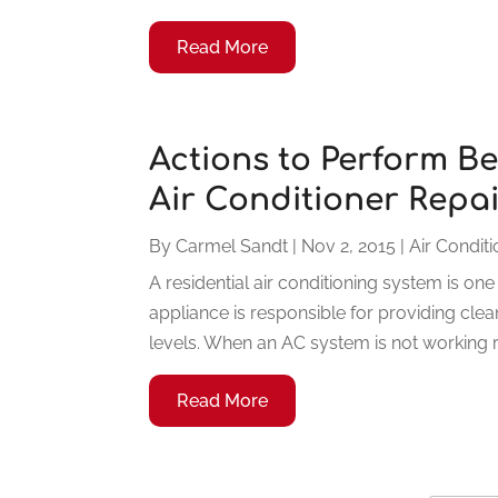
Read More
Actions to Perform Be
Air Conditioner Repa
By
Carmel Sandt
|
Nov 2, 2015
|
Air Condit
A residential air conditioning system is o
appliance is responsible for providing cle
levels. When an AC system is not working ri
Read More