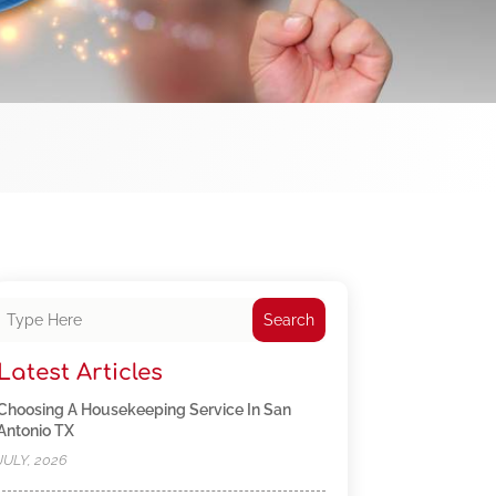
Search
Latest Articles
Choosing A Housekeeping Service In San
Antonio TX
JULY, 2026