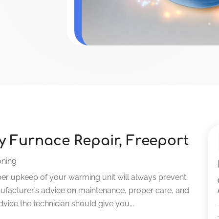
ty Furnace Repair, Freeport
oning
er upkeep of your warming unit will always prevent
facturer’s advice on maintenance, proper care, and
 advice the technician should give you...