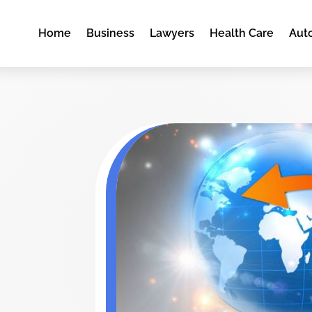
Home
Business
Lawyers
Health Care
Aut