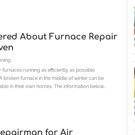
ered About Furnace Repair
ven
oning
 furnaces running as efficiently as possible
A broken furnace in the middle of winter can be
ble in their own homes. The information below...
epairman for Air