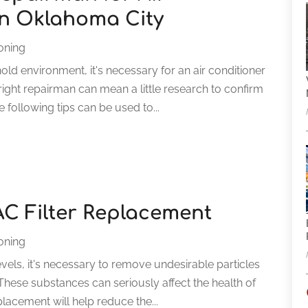
in Oklahoma City
ioning
d environment, it's necessary for an air conditioner
right repairman can mean a little research to confirm
 following tips can be used to...
C Filter Replacement
ioning
levels, it's necessary to remove undesirable particles
 These substances can seriously affect the health of
lacement will help reduce the...