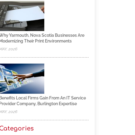
Why Yarmouth, Nova Scotia Businesses Are
Modernizing Their Print Environments
MAY, 2026
Benefits Local Firms Gain From An IT Service
Provider Company, Burlington Expertise
MAY, 2026
Categories