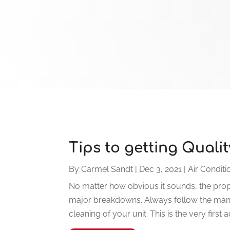
Tips to getting Quali
By
Carmel Sandt
|
Dec 3, 2021
|
Air Conditi
No matter how obvious it sounds, the prop
major breakdowns. Always follow the manu
cleaning of your unit. This is the very first