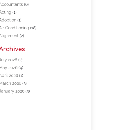
Accountants
(6)
Acting
(1)
Adoption
(1)
Air Conditioning
(18)
Alignment
(2)
Allergy-Doctor
(1)
Archives
Appliances
(13)
Automotive
(80)
July 2026
(2)
Bail Bonds
(5)
May 2026
(4)
Bpoinfoline
(47)
April 2026
(1)
Business
(261)
March 2026
(3)
Call Center Outsourcing
(1)
January 2026
(3)
Call Center Services
(3)
November 2025
(3)
Car Dealers
(1)
October 2025
(2)
Carpet Cleaning
(14)
September 2025
(3)
Central Vacuum Systems
(1)
August 2025
(3)
Cleaning
(15)