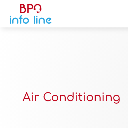
Air Conditioning