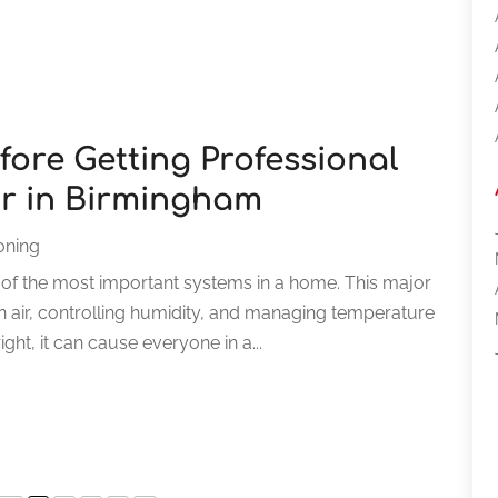
fore Getting Professional
ir in Birmingham
ioning
ne of the most important systems in a home. This major
an air, controlling humidity, and managing temperature
ght, it can cause everyone in a...