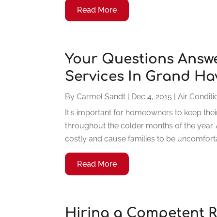
Read More
Your Questions Answ
Services In Grand Ha
By
Carmel Sandt
|
Dec 4, 2015
|
Air Conditi
It's important for homeowners to keep their
throughout the colder months of the year. 
costly and cause families to be uncomforta
Read More
Hiring a Competent R