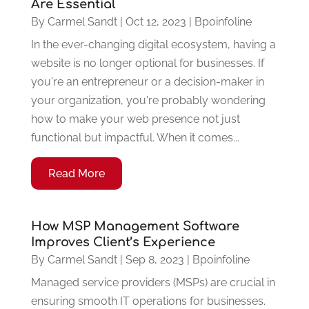
Are Essential
By
Carmel Sandt
|
Oct 12, 2023
|
Bpoinfoline
In the ever-changing digital ecosystem, having a
website is no longer optional for businesses. If
you're an entrepreneur or a decision-maker in
your organization, you're probably wondering
how to make your web presence not just
functional but impactful. When it comes...
Read More
How MSP Management Software
Improves Client’s Experience
By
Carmel Sandt
|
Sep 8, 2023
|
Bpoinfoline
Managed service providers (MSPs) are crucial in
ensuring smooth IT operations for businesses.