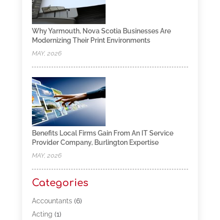
Why Yarmouth, Nova Scotia Businesses Are
Modernizing Their Print Environments
MAY, 2026
Benefits Local Firms Gain From An IT Service
Provider Company, Burlington Expertise
MAY, 2026
Categories
Accountants
(6)
Acting
(1)