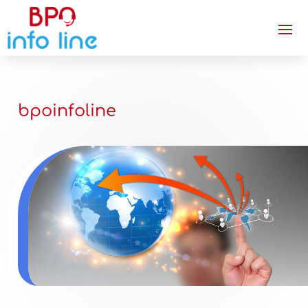
bpoinfoline