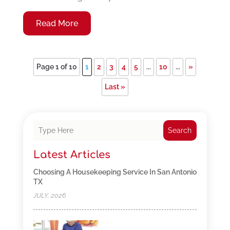
Read More
Page 1 of 10
1
2
3
4
5
...
10
...
»
Last »
Search
Latest Articles
Choosing A Housekeeping Service In San Antonio
TX
JULY, 2026