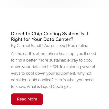
Direct to Chip Cooling System: Is it
Right for Your Data Center?
By
Carmel Sandt
|
Aug 1, 2024
|
Bpoinfoline
As the earth's atmosphere heats up, you'll need
to find a better, more sustainable way to cool
down your data center. While exploring several
ways to cool down your equipment, why not
consider liquid cooling? Here's what you need
to know. What is Liquid Cooling?...
Read More