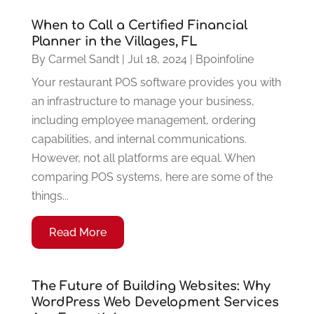
When to Call a Certified Financial
Planner in the Villages, FL
By
Carmel Sandt
|
Jul 18, 2024
|
Bpoinfoline
Your restaurant POS software provides you with
an infrastructure to manage your business,
including employee management, ordering
capabilities, and internal communications.
However, not all platforms are equal. When
comparing POS systems, here are some of the
things...
Read More
The Future of Building Websites: Why
WordPress Web Development Services