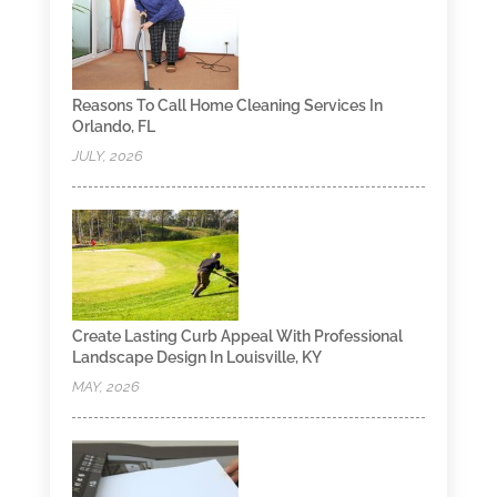
Reasons To Call Home Cleaning Services In
Orlando, FL
JULY, 2026
Create Lasting Curb Appeal With Professional
Landscape Design In Louisville, KY
MAY, 2026