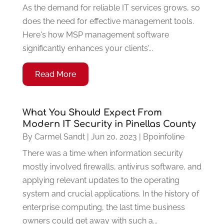
As the demand for reliable IT services grows, so
does the need for effective management tools.
Here's how MSP management software
significantly enhances your clients'...
Read More
What You Should Expect From
Modern IT Security in Pinellas County
By
Carmel Sandt
|
Jun 20, 2023
|
Bpoinfoline
There was a time when information security
mostly involved firewalls, antivirus software, and
applying relevant updates to the operating
system and crucial applications. In the history of
enterprise computing, the last time business
owners could get away with such a...