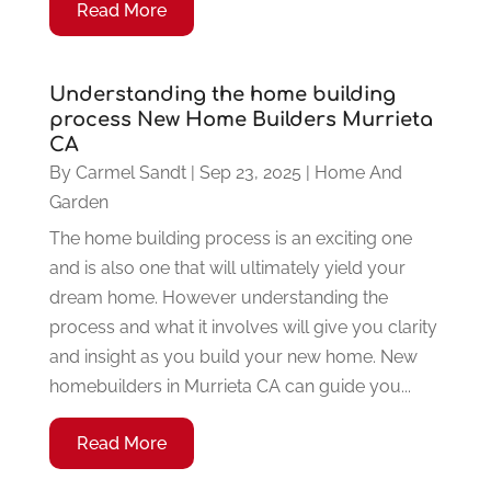
Read More
Understanding the home building
process New Home Builders Murrieta
CA
By
Carmel Sandt
|
Sep 23, 2025
|
Home And
Garden
The home building process is an exciting one
and is also one that will ultimately yield your
dream home. However understanding the
process and what it involves will give you clarity
and insight as you build your new home. New
homebuilders in Murrieta CA can guide you...
Read More