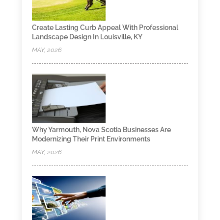
Create Lasting Curb Appeal With Professional
Landscape Design In Louisville, KY
MAY, 2026
Why Yarmouth, Nova Scotia Businesses Are
Modernizing Their Print Environments
MAY, 2026