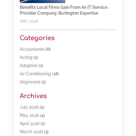
Benefits Local Firms Gain From An IT Service
Provider Company, Burlington Expertise
MAY, 2026
Categories
Accountants
(6)
Acting
(1)
Adoption
(1)
Air Conditioning
(18)
Alignment
(2)
Allergy-Doctor
(1)
Archives
Appliances
(13)
Automotive
(80)
July 2026
(2)
Bail Bonds
(5)
May 2026
(4)
Bpoinfoline
(47)
April 2026
(1)
Business
(261)
March 2026
(3)