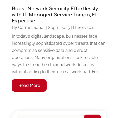
Boost Network Security Effortlessly
with IT Managed Service Tampa, FL
Expertise
By
Carmel Sandt
|
Sep 1, 2025
|
IT Services
In today’s digital landscape, businesses face
increasingly sophisticated cyber threats that can
compromise sensitive data and disrupt
operations. Many organizations seek reliable
ways to strengthen their network defenses
without adding to their internal workload. For...
Read More