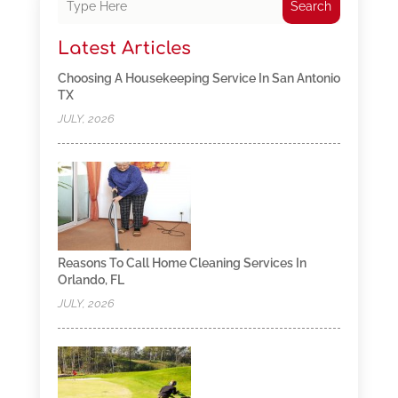
Search
Latest Articles
Choosing A Housekeeping Service In San Antonio
TX
JULY, 2026
Reasons To Call Home Cleaning Services In
Orlando, FL
JULY, 2026