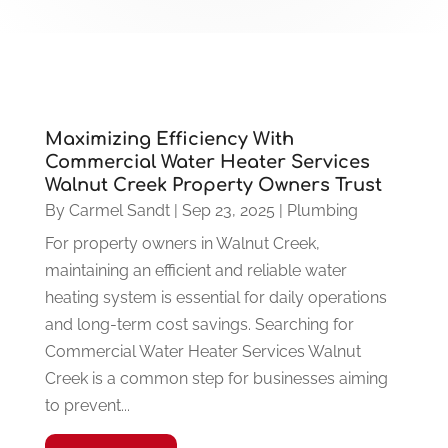
Maximizing Efficiency With
Commercial Water Heater Services
Walnut Creek Property Owners Trust
By
Carmel Sandt
|
Sep 23, 2025
|
Plumbing
For property owners in Walnut Creek,
maintaining an efficient and reliable water
heating system is essential for daily operations
and long-term cost savings. Searching for
Commercial Water Heater Services Walnut
Creek is a common step for businesses aiming
to prevent...