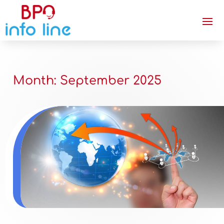
Month:
September 2025