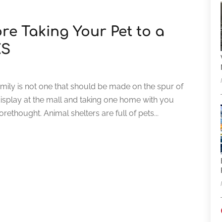
re Taking Your Pet to a
KS
amily is not one that should be made on the spur of
splay at the mall and taking one home with you
ethought. Animal shelters are full of pets...