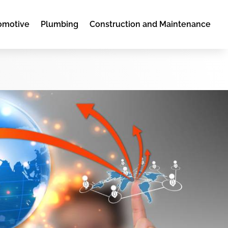
omotive
Plumbing
Construction and Maintenance