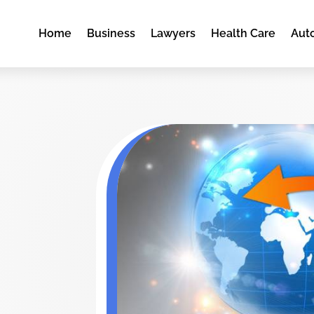
Home
Business
Lawyers
Health Care
Aut