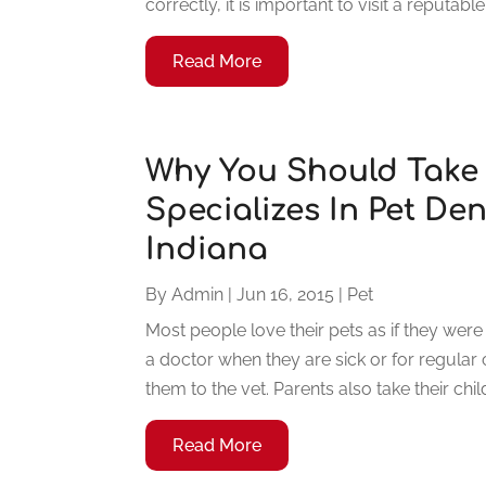
correctly, it is important to visit a reputabl
Read More
Why You Should Take
Specializes In Pet Den
Indiana
By
Admin
|
Jun 16, 2015
|
Pet
Most people love their pets as if they were
a doctor when they are sick or for regular
them to the vet. Parents also take their child
Read More