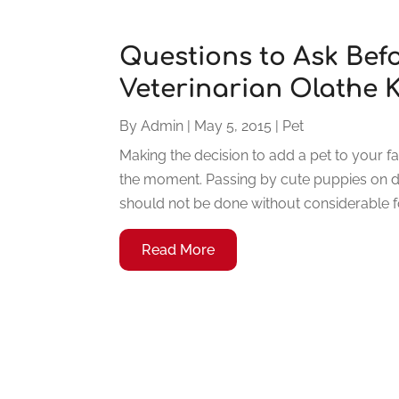
Questions to Ask Befo
Veterinarian Olathe 
By
Admin
|
May 5, 2015
|
Pet
Making the decision to add a pet to your f
the moment. Passing by cute puppies on di
should not be done without considerable for
Read More