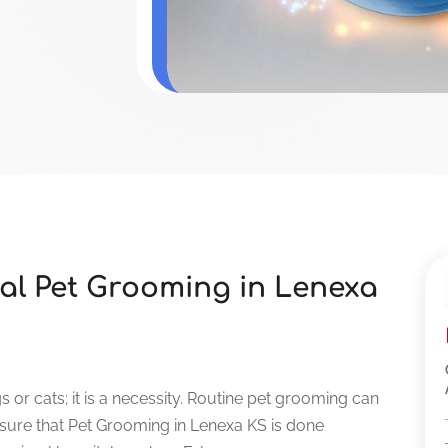
nal Pet Grooming in Lenexa
 or cats; it is a necessity. Routine pet grooming can
nsure that Pet Grooming in Lenexa KS is done