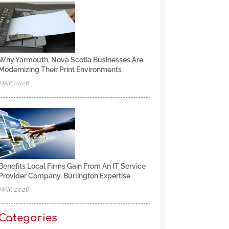
Why Yarmouth, Nova Scotia Businesses Are
Modernizing Their Print Environments
MAY, 2026
Benefits Local Firms Gain From An IT Service
Provider Company, Burlington Expertise
MAY, 2026
Categories