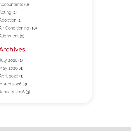
Accountants
(6)
Acting
(1)
Adoption
(1)
Air Conditioning
(18)
Alignment
(2)
Allergy-Doctor
(1)
Archives
Appliances
(13)
Automotive
(80)
July 2026
(2)
Bail Bonds
(5)
May 2026
(4)
Bpoinfoline
(47)
April 2026
(1)
Business
(261)
March 2026
(3)
Call Center Outsourcing
(1)
January 2026
(3)
Call Center Services
(3)
November 2025
(3)
Car Dealers
(1)
October 2025
(2)
Carpet Cleaning
(14)
September 2025
(3)
Central Vacuum Systems
(1)
August 2025
(3)
Cleaning
(15)