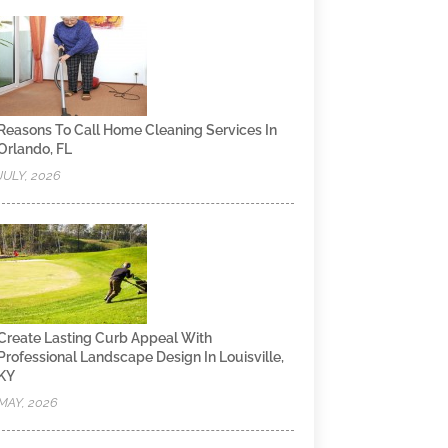
Reasons To Call Home Cleaning Services In
Orlando, FL
JULY, 2026
Create Lasting Curb Appeal With
Professional Landscape Design In Louisville,
KY
MAY, 2026