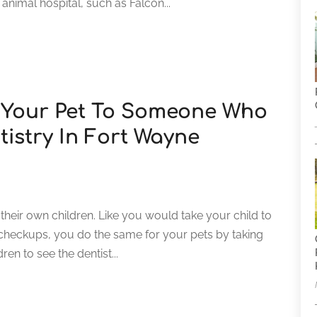
e animal hospital, such as Falcon...
 Your Pet To Someone Who
tistry In Fort Wayne
 their own children. Like you would take your child to
 checkups, you do the same for your pets by taking
ren to see the dentist...