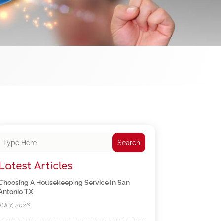
Search
Latest Articles
Choosing A Housekeeping Service In San
Antonio TX
JULY, 2026