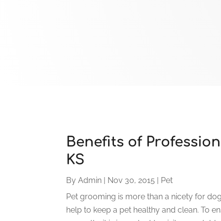
Benefits of Professio
KS
By
Admin
|
Nov 30, 2015
|
Pet
Pet grooming is more than a nicety for dogs
help to keep a pet healthy and clean. To e