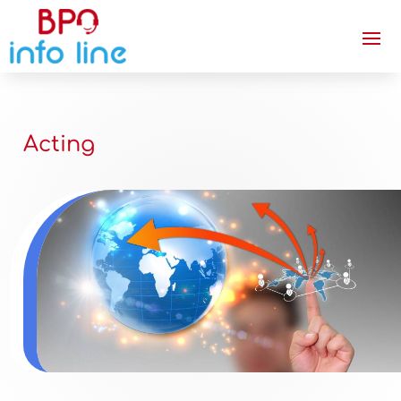
Acting