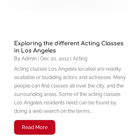
Exploring the different Acting Classes
in Los Angeles
By
Admin
|
Dec 20, 2012
|
Acting
Acting classes Los Angeles located are readily
available or budding actors and actresses. Many
people can find classes all over the city, and the
surrounding areas. Some of the acting classes
Los Angeles residents need can be found by
doing a web search on the terms...
Read More