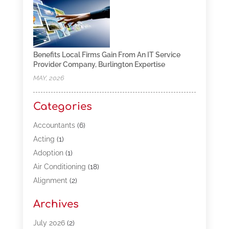
Benefits Local Firms Gain From An IT Service
Provider Company, Burlington Expertise
MAY, 2026
Categories
Accountants
(6)
Acting
(1)
Adoption
(1)
Air Conditioning
(18)
Alignment
(2)
Allergy-Doctor
(1)
Archives
Appliances
(13)
Automotive
(80)
July 2026
(2)