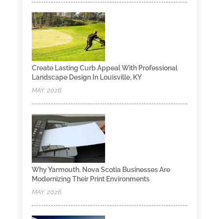
Create Lasting Curb Appeal With Professional
Landscape Design In Louisville, KY
MAY, 2026
Why Yarmouth, Nova Scotia Businesses Are
Modernizing Their Print Environments
MAY, 2026