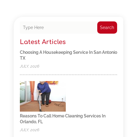
Search
Latest Articles
Choosing A Housekeeping Service In San Antonio
TX
JULY, 2026
Reasons To Call Home Cleaning Services In
Orlando, FL
JULY, 2026