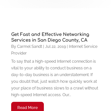
Get Fast and Effective Networking
Services in San Diego County, CA
By
Carmel Sandt
|
Jul 22, 2019
|
Internet Service
Provider
To say that a high-speed Internet connection is
vital to your ability to conduct business on a
day-to-day business is an understatement. If
you doubt that, just watch how quickly work at
your place of business slows to a crawl without
high-speed Internet access. Our...
Read More