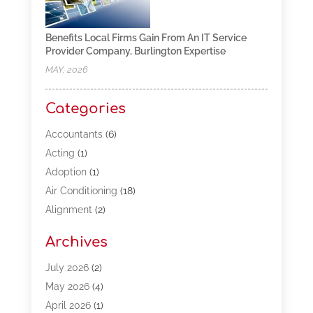
Benefits Local Firms Gain From An IT Service
Provider Company, Burlington Expertise
MAY, 2026
Categories
Accountants
(6)
Acting
(1)
Adoption
(1)
Air Conditioning
(18)
Alignment
(2)
Allergy-Doctor
(1)
Archives
Appliances
(13)
Automotive
(80)
July 2026
(2)
Bail Bonds
(5)
May 2026
(4)
Bpoinfoline
(47)
April 2026
(1)