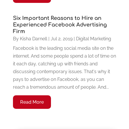
Six Important Reasons to Hire an
Experienced Facebook Advertising
Firm
By
Kisha Darnell
|
Jul 2, 2019
|
Digital Marketing
Facebook is the leading social media site on the
internet. And some people spend a lot of time on
it each day, catching up with friends and
discussing contemporary issues. That's why it
pays to advertise on Facebook, as you can
reach a tremendous amount of people. And...
Read More