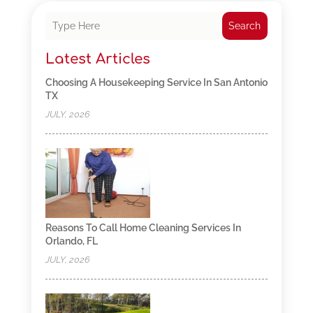
Search
Latest Articles
Choosing A Housekeeping Service In San Antonio
TX
JULY, 2026
Reasons To Call Home Cleaning Services In
Orlando, FL
JULY, 2026