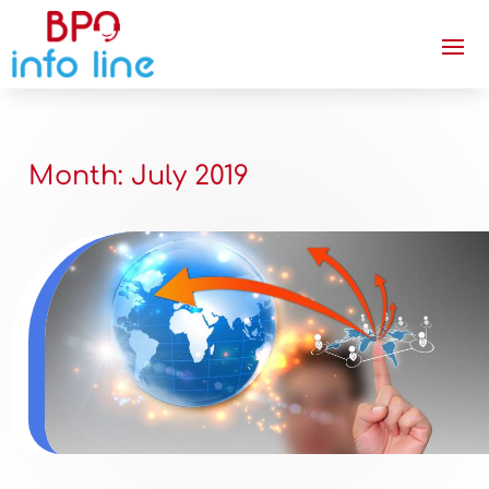
Month:
July 2019