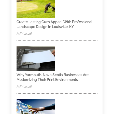
Create Lasting Curb Appeal With Professional
Landscape Design In Louisville, KY
MAY, 2026
Why Yarmouth, Nova Scotia Businesses Are
Modernizing Their Print Environments
MAY, 2026