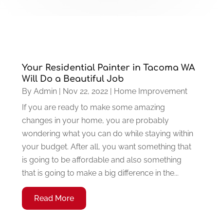
Your Residential Painter in Tacoma WA
Will Do a Beautiful Job
By
Admin
|
Nov 22, 2022
|
Home Improvement
If you are ready to make some amazing
changes in your home, you are probably
wondering what you can do while staying within
your budget. After all, you want something that
is going to be affordable and also something
that is going to make a big difference in the...
Read More