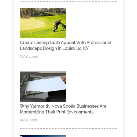
Create Lasting Curb Appeal With Professional
Landscape Design In Louisville, KY
MAY, 2026
Why Yarmouth, Nova Scotia Businesses Are
Modernizing Their Print Environments
MAY, 2026