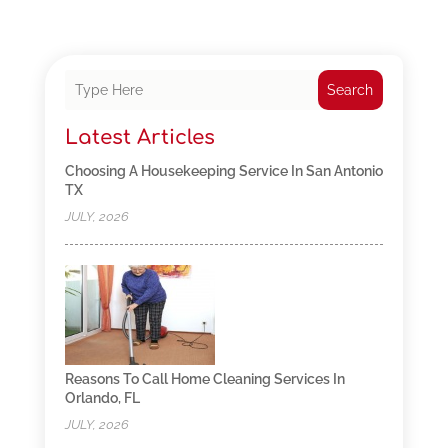
Search
Latest Articles
Choosing A Housekeeping Service In San Antonio
TX
JULY, 2026
Reasons To Call Home Cleaning Services In
Orlando, FL
JULY, 2026