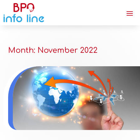
Month:
November 2022