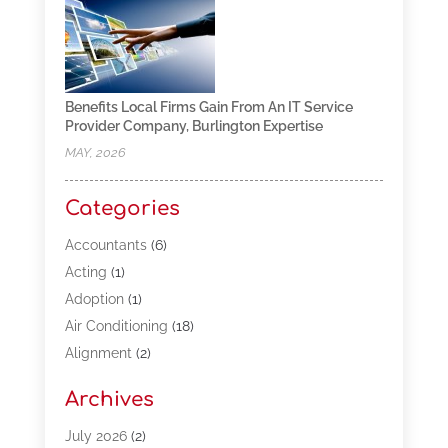
Benefits Local Firms Gain From An IT Service
Provider Company, Burlington Expertise
MAY, 2026
Categories
Accountants
(6)
Acting
(1)
Adoption
(1)
Air Conditioning
(18)
Alignment
(2)
Allergy-Doctor
(1)
Archives
Appliances
(13)
Automotive
(80)
July 2026
(2)