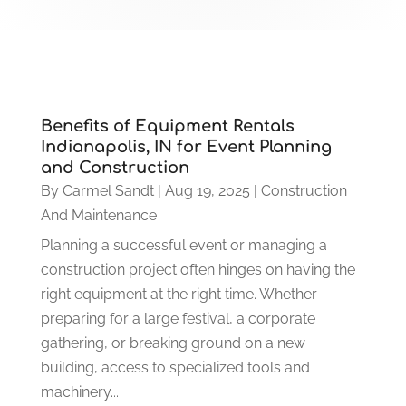
Benefits of Equipment Rentals
Indianapolis, IN for Event Planning
and Construction
By
Carmel Sandt
|
Aug 19, 2025
|
Construction
And Maintenance
Planning a successful event or managing a
construction project often hinges on having the
right equipment at the right time. Whether
preparing for a large festival, a corporate
gathering, or breaking ground on a new
building, access to specialized tools and
machinery...