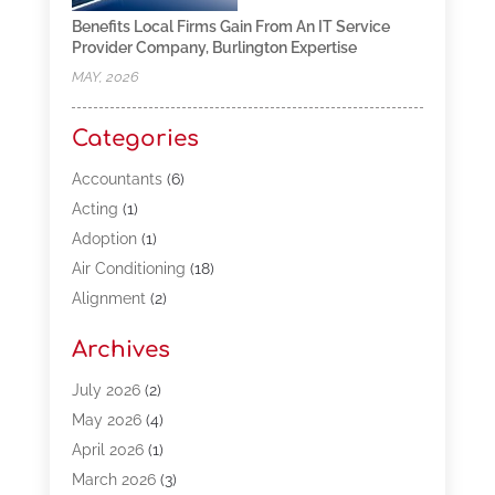
Benefits Local Firms Gain From An IT Service
Provider Company, Burlington Expertise
MAY, 2026
Categories
Accountants
(6)
Acting
(1)
Adoption
(1)
Air Conditioning
(18)
Alignment
(2)
Allergy-Doctor
(1)
Archives
Appliances
(13)
Automotive
(80)
July 2026
(2)
Bail Bonds
(5)
May 2026
(4)
Bpoinfoline
(47)
April 2026
(1)
Business
(261)
March 2026
(3)