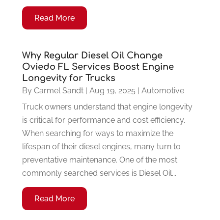
Read More
Why Regular Diesel Oil Change
Oviedo FL Services Boost Engine
Longevity for Trucks
By
Carmel Sandt
|
Aug 19, 2025
|
Automotive
Truck owners understand that engine longevity
is critical for performance and cost efficiency.
When searching for ways to maximize the
lifespan of their diesel engines, many turn to
preventative maintenance. One of the most
commonly searched services is Diesel Oil...
Read More