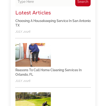
Search
Latest Articles
Choosing A Housekeeping Service In San Antonio
TX
JULY, 2026
Reasons To Call Home Cleaning Services In
Orlando, FL
JULY, 2026