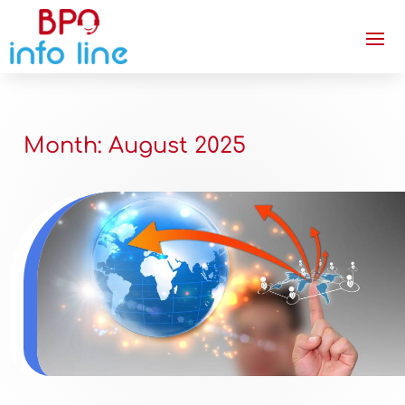
Month:
August 2025