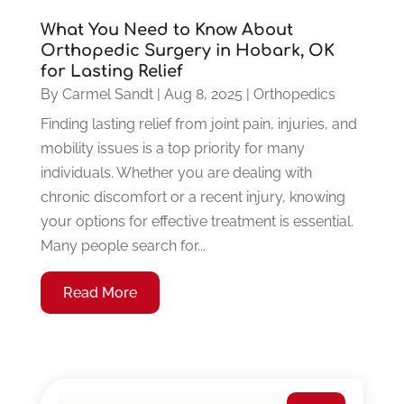
What You Need to Know About
Orthopedic Surgery in Hobark, OK
for Lasting Relief
By
Carmel Sandt
|
Aug 8, 2025
|
Orthopedics
Finding lasting relief from joint pain, injuries, and
mobility issues is a top priority for many
individuals. Whether you are dealing with
chronic discomfort or a recent injury, knowing
your options for effective treatment is essential.
Many people search for...
Read More