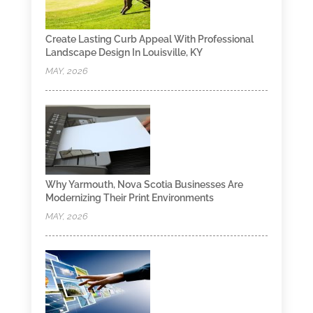
Create Lasting Curb Appeal With Professional
Landscape Design In Louisville, KY
MAY, 2026
Why Yarmouth, Nova Scotia Businesses Are
Modernizing Their Print Environments
MAY, 2026