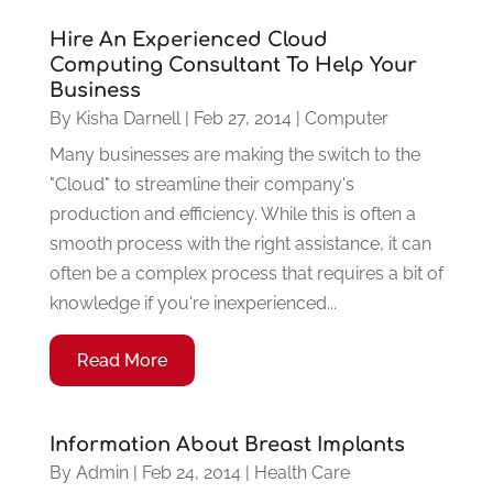
Hire An Experienced Cloud
Computing Consultant To Help Your
Business
By
Kisha Darnell
|
Feb 27, 2014
|
Computer
Many businesses are making the switch to the
"Cloud" to streamline their company's
production and efficiency. While this is often a
smooth process with the right assistance, it can
often be a complex process that requires a bit of
knowledge if you're inexperienced...
Read More
Information About Breast Implants
By
Admin
|
Feb 24, 2014
|
Health Care