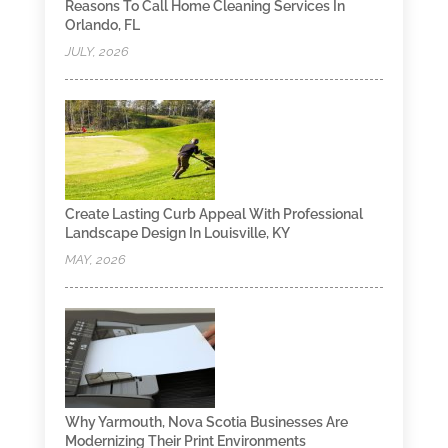
Reasons To Call Home Cleaning Services In
Orlando, FL
JULY, 2026
Create Lasting Curb Appeal With Professional
Landscape Design In Louisville, KY
MAY, 2026
Why Yarmouth, Nova Scotia Businesses Are
Modernizing Their Print Environments