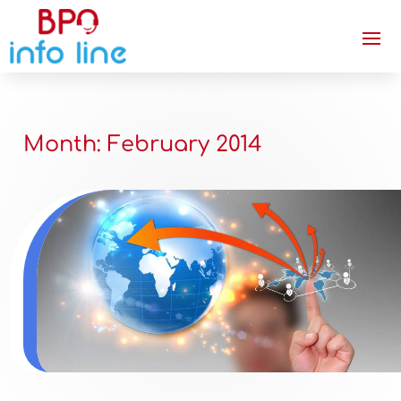
Month:
February 2014