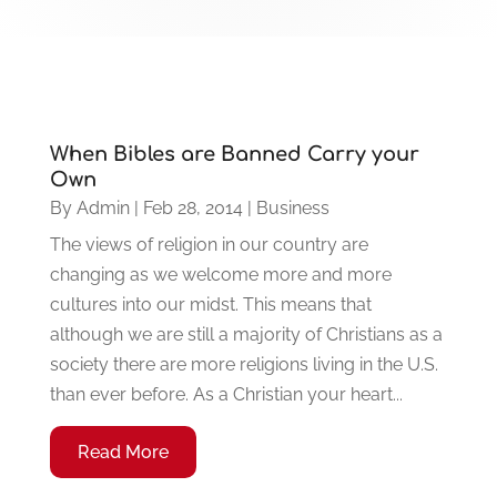
When Bibles are Banned Carry your
Own
By
Admin
|
Feb 28, 2014
|
Business
The views of religion in our country are
changing as we welcome more and more
cultures into our midst. This means that
although we are still a majority of Christians as a
society there are more religions living in the U.S.
than ever before. As a Christian your heart...
Read More