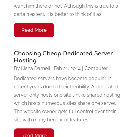
want him there or not. Although this is true to a
certain extent, it is better to think of it as...
Read More
Choosing Cheap Dedicated Server
Hosting
By
Kisha Darnell
|
Feb 21, 2014
|
Computer
Dedicated servers have become popular in
recent years due to their flexibility. A dedicated
server only hosts one site unlike shared hosting
which hosts numerous sites share one server.
The website owner gets full control over their
site with many beneficial features...
Read More