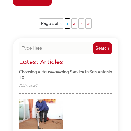
Page 1 of 3
1
2
3
»
Search
Latest Articles
Choosing A Housekeeping Service In San Antonio
TX
JULY, 2026