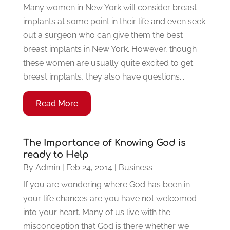
Many women in New York will consider breast
implants at some point in their life and even seek
out a surgeon who can give them the best
breast implants in New York. However, though
these women are usually quite excited to get
breast implants, they also have questions....
Read More
The Importance of Knowing God is
ready to Help
By
Admin
|
Feb 24, 2014
|
Business
If you are wondering where God has been in
your life chances are you have not welcomed
into your heart. Many of us live with the
misconception that God is there whether we