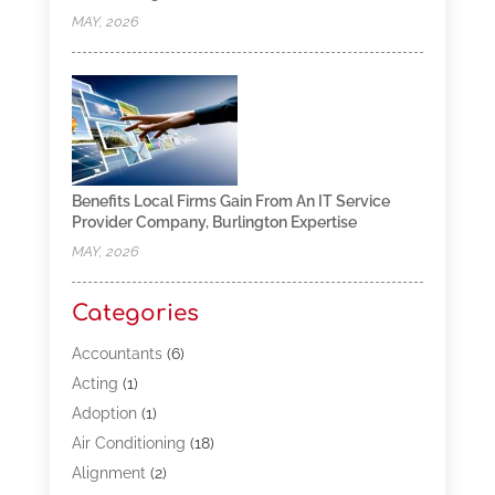
MAY, 2026
Benefits Local Firms Gain From An IT Service
Provider Company, Burlington Expertise
MAY, 2026
Categories
Accountants
(6)
Acting
(1)
Adoption
(1)
Air Conditioning
(18)
Alignment
(2)