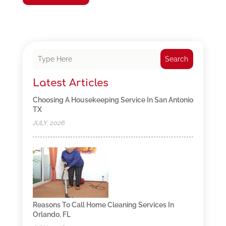
Search
Latest Articles
Choosing A Housekeeping Service In San Antonio
TX
JULY, 2026
Reasons To Call Home Cleaning Services In
Orlando, FL