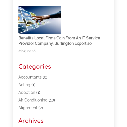
Benefits Local Firms Gain From An IT Service
Provider Company, Burlington Expertise
MAY, 2026
Categories
Accountants
(6)
Acting
(1)
Adoption
(1)
Air Conditioning
(18)
Alignment
(2)
Allergy-Doctor
(1)
Archives
Appliances
(13)