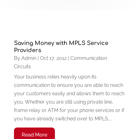
Saving Money with MPLS Service
Providers
By
Admin
|
Oct 17, 2012
|
Communication
Circuits
Your business relies heavily upon its
communication to ensure you are able to reach
your customers easily and allows them to reach
you. Whether you are still using private line,
frame relay or ATM for your phone services or if
you have already switched over to MPLS,...
Read More