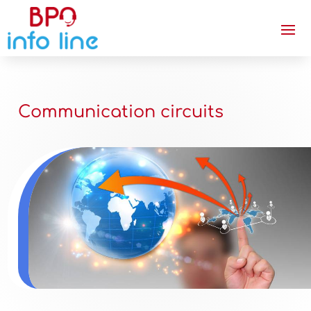
Communication circuits