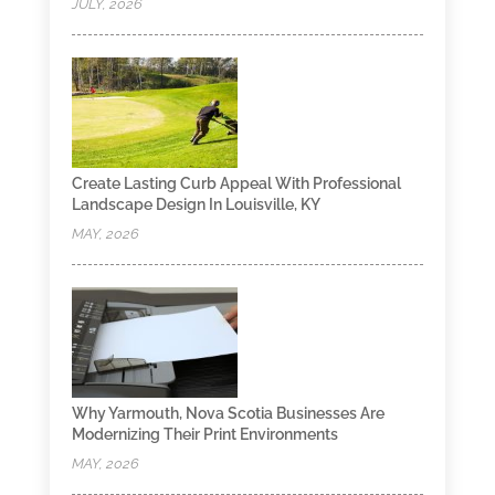
JULY, 2026
Create Lasting Curb Appeal With Professional
Landscape Design In Louisville, KY
MAY, 2026
Why Yarmouth, Nova Scotia Businesses Are
Modernizing Their Print Environments
MAY, 2026