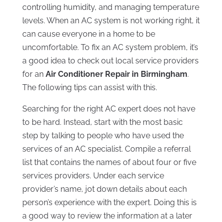
controlling humidity, and managing temperature
levels. When an AC system is not working right, it
can cause everyone in a home to be
uncomfortable. To fix an AC system problem, it’s
a good idea to check out local service providers
for an
Air Conditioner Repair in Birmingham
.
The following tips can assist with this.
Searching for the right AC expert does not have
to be hard. Instead, start with the most basic
step by talking to people who have used the
services of an AC specialist. Compile a referral
list that contains the names of about four or five
services providers. Under each service
provider’s name, jot down details about each
person’s experience with the expert. Doing this is
a good way to review the information at a later