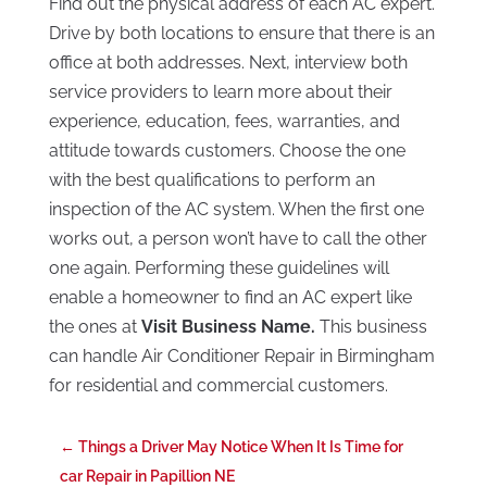
Find out the physical address of each AC expert.
Drive by both locations to ensure that there is an
office at both addresses. Next, interview both
service providers to learn more about their
experience, education, fees, warranties, and
attitude towards customers. Choose the one
with the best qualifications to perform an
inspection of the AC system. When the first one
works out, a person won’t have to call the other
one again. Performing these guidelines will
enable a homeowner to find an AC expert like
the ones at
Visit Business Name.
This business
can handle Air Conditioner Repair in Birmingham
for residential and commercial customers.
←
Things a Driver May Notice When It Is Time for
car Repair in Papillion NE