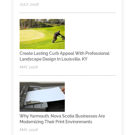
JULY, 2026
Create Lasting Curb Appeal With Professional
Landscape Design In Louisville, KY
MAY, 2026
Why Yarmouth, Nova Scotia Businesses Are
Modernizing Their Print Environments
MAY, 2026