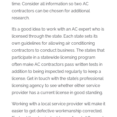
time. Consider all information so two AC
contractors can be chosen for additional
research.
It’s a good idea to work with an AC expert who is
licensed through the state. Each state sets its
own guidelines for allowing air conditioning
contractors to conduct business. The states that
participate in a statewide licensing program
often make AC contractors pass written tests in
addition to being inspected regularly to keep a
license. Get in touch with the state’s professional
licensing agency to see whether either service
provider has a current license in good standing.
Working with a local service provider will make it
easier to get defective workmanship corrected.