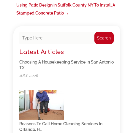
Using Patio Design in Suffolk County NY To Install A
Stamped Concrete Patio
→
Search
Latest Articles
Choosing A Housekeeping Service In San Antonio
TX
JULY, 2026
Reasons To Call Home Cleaning Services In
Orlando, FL