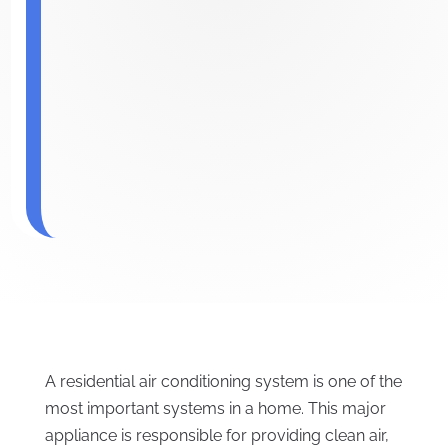
A residential air conditioning system is one of the
most important systems in a home. This major
appliance is responsible for providing clean air,