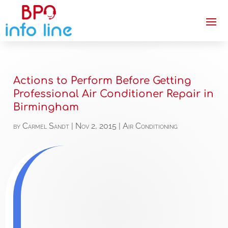
Actions to Perform Before Getting
Professional Air Conditioner Repair in
Birmingham
by
Carmel Sandt
|
Nov 2, 2015
|
Air Conditioning