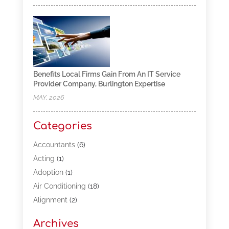
Benefits Local Firms Gain From An IT Service
Provider Company, Burlington Expertise
MAY, 2026
Categories
Accountants
(6)
Acting
(1)
Adoption
(1)
Air Conditioning
(18)
Alignment
(2)
Allergy-Doctor
(1)
Archives
Appliances
(13)