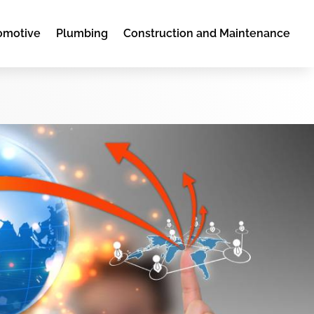
omotive
Plumbing
Construction and Maintenance