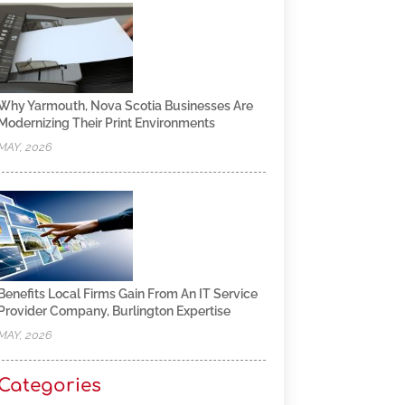
Why Yarmouth, Nova Scotia Businesses Are
Modernizing Their Print Environments
MAY, 2026
Benefits Local Firms Gain From An IT Service
Provider Company, Burlington Expertise
MAY, 2026
Categories