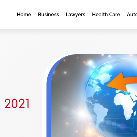
Home
Business
Lawyers
Health Care
Aut
 2021