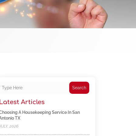
Search
Latest Articles
Choosing A Housekeeping Service In San
Antonio TX
JULY, 2026