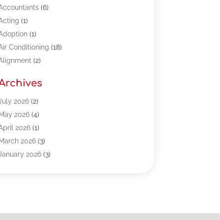
Accountants
(6)
Acting
(1)
Adoption
(1)
Air Conditioning
(18)
Alignment
(2)
Allergy-Doctor
(1)
Archives
Appliances
(13)
Automotive
(80)
July 2026
(2)
Bail Bonds
(5)
May 2026
(4)
Bpoinfoline
(47)
April 2026
(1)
Business
(261)
March 2026
(3)
Call Center Outsourcing
(1)
January 2026
(3)
Call Center Services
(3)
November 2025
(3)
Car Dealers
(1)
October 2025
(2)
Carpet Cleaning
(14)
September 2025
(3)
Central Vacuum Systems
(1)
August 2025
(3)
Cleaning
(15)