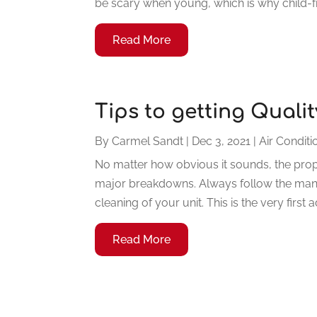
be scary when young, which is why child-fr
Read More
Tips to getting Quali
By
Carmel Sandt
|
Dec 3, 2021
|
Air Conditi
No matter how obvious it sounds, the prop
major breakdowns. Always follow the manu
cleaning of your unit. This is the very first
Read More