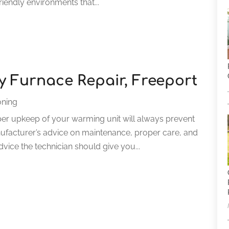
iendly environments that...
ty Furnace Repair, Freeport
oning
er upkeep of your warming unit will always prevent
facturer’s advice on maintenance, proper care, and
 advice the technician should give you...