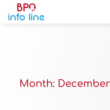
Month:
December