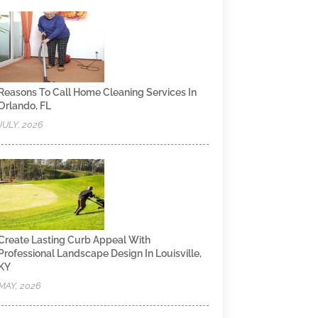
Reasons To Call Home Cleaning Services In
Orlando, FL
JULY, 2026
Create Lasting Curb Appeal With
Professional Landscape Design In Louisville,
KY
MAY, 2026