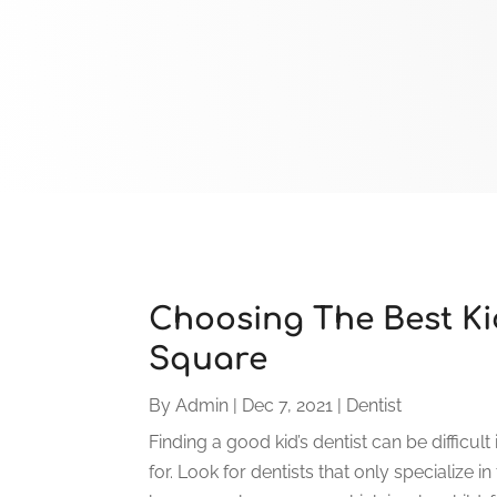
Choosing The Best Kid
Square
By
Admin
|
Dec 7, 2021
|
Dentist
Finding a good kid’s dentist can be difficul
for. Look for dentists that only specialize in