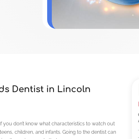
s Dentist in Lincoln
t if you don’t know what characteristics to watch out
 teens, children, and infants. Going to the dentist can