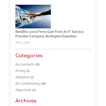
Benefits Local Firms Gain From An IT Service
Provider Company, Burlington Expertise
MAY, 2026
Categories
Accountants
(6)
Acting
(1)
Adoption
(1)
Air Conditioning
(18)
Alignment
(2)
Allergy-Doctor
(1)
Archives
Appliances
(13)