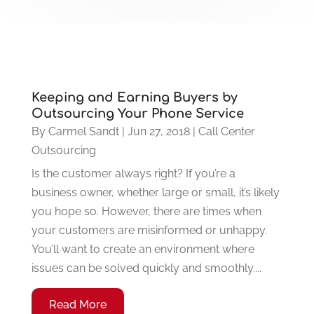
Keeping and Earning Buyers by
Outsourcing Your Phone Service
By
Carmel Sandt
|
Jun 27, 2018
|
Call Center
Outsourcing
Is the customer always right? If you’re a
business owner, whether large or small, it’s likely
you hope so. However, there are times when
your customers are misinformed or unhappy.
You’ll want to create an environment where
issues can be solved quickly and smoothly....
Read More