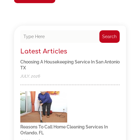
Search
Latest Articles
Choosing A Housekeeping Service In San Antonio
TX
JULY, 2026
Reasons To Call Home Cleaning Services In
Orlando, FL