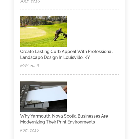
JULY, 2026
Create Lasting Curb Appeal With Professional
Landscape Design In Louisville, KY
MAY, 2026
Why Yarmouth, Nova Scotia Businesses Are
Modernizing Their Print Environments
MAY, 2026