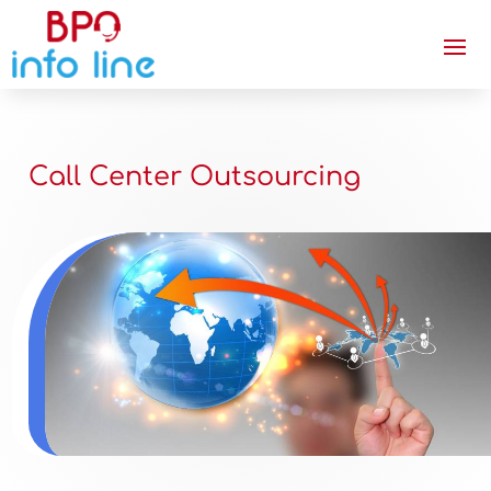
Call Center Outsourcing