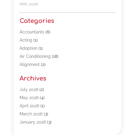
MAY, 2026
Categories
Accountants
(6)
Acting
(1)
Adoption
(1)
Air Conditioning
(18)
Alignment
(2)
Allergy-Doctor
(1)
Archives
Appliances
(13)
Automotive
(80)
July 2026
(2)
Bail Bonds
(5)
May 2026
(4)
Bpoinfoline
(47)
April 2026
(1)
Business
(261)
March 2026
(3)
Call Center Outsourcing
(1)
January 2026
(3)
Call Center Services
(3)
November 2025
(3)