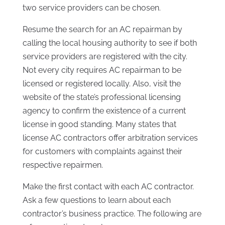
two service providers can be chosen.
Resume the search for an AC repairman by
calling the local housing authority to see if both
service providers are registered with the city.
Not every city requires AC repairman to be
licensed or registered locally. Also, visit the
website of the state’s professional licensing
agency to confirm the existence of a current
license in good standing. Many states that
license AC contractors offer arbitration services
for customers with complaints against their
respective repairmen.
Make the first contact with each AC contractor.
Ask a few questions to learn about each
contractor’s business practice. The following are