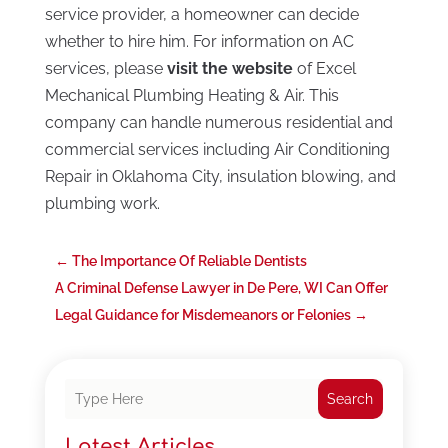
service provider, a homeowner can decide
whether to hire him. For information on AC
services, please
visit the website
of Excel
Mechanical Plumbing Heating & Air. This
company can handle numerous residential and
commercial services including Air Conditioning
Repair in Oklahoma City, insulation blowing, and
plumbing work.
←
The Importance Of Reliable Dentists
A Criminal Defense Lawyer in De Pere, WI Can Offer
Legal Guidance for Misdemeanors or Felonies
→
Search
Latest Articles