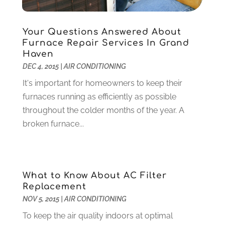
Health
(37)
March 2022
(6)
Health Care
(79)
January 2022
(6)
Heating
(4)
December 2021
(2)
Your Questions Answered About
Furnace Repair Services In Grand
Heating And Air Conditioning
(73)
November 2021
(2)
Haven
Home Alarm
(1)
October 2021
(1)
DEC 4, 2015
|
AIR CONDITIONING
Home And Garden
(4)
August 2021
(1)
It's important for homeowners to keep their
Home Improvement
(102)
July 2021
(7)
furnaces running as efficiently as possible
Hunting
(1)
June 2021
(3)
throughout the colder months of the year. A
Ice Cube
(1)
May 2021
(3)
broken furnace...
Industrial Goods And Services
(2)
April 2021
(1)
Insurace
(47)
March 2021
(3)
Internet Marketing Service
(4)
February 2021
(1)
Internet Service Provider
(8)
January 2021
(1)
What to Know About AC Filter
IT Services
(10)
December 2020
(3)
Replacement
Jewelry
(26)
November 2020
(2)
NOV 5, 2015
|
AIR CONDITIONING
Lawyers
(198)
October 2020
(1)
To keep the air quality indoors at optimal
Lifestyle And Relationship
(1)
September 2020
(3)