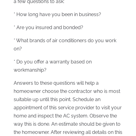
a few questions to ask:
* How long have you been in business?
* Are you insured and bonded?
* What brands of air conditioners do you work
on?
* Do you offer a warranty based on
workmanship?
Answers to these questions will help a
homeowner choose the contractor who is most
suitable up until this point. Schedule an
appointment of this service provider to visit your
home and inspect the AC system. Observe the
way this is done. An estimate should be given to
the homeowner. After reviewing all details on this