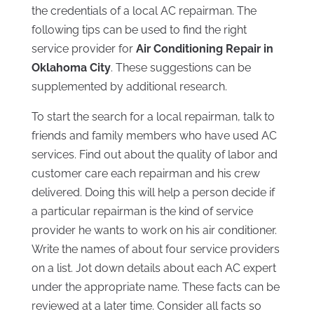
the credentials of a local AC repairman. The
following tips can be used to find the right
service provider for
Air Conditioning Repair in
Oklahoma City
. These suggestions can be
supplemented by additional research.
To start the search for a local repairman, talk to
friends and family members who have used AC
services. Find out about the quality of labor and
customer care each repairman and his crew
delivered. Doing this will help a person decide if
a particular repairman is the kind of service
provider he wants to work on his air conditioner.
Write the names of about four service providers
on a list. Jot down details about each AC expert
under the appropriate name. These facts can be
reviewed at a later time. Consider all facts so