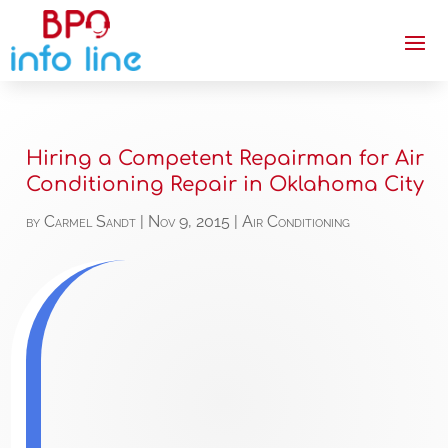
Hiring a Competent Repairman for Air
Conditioning Repair in Oklahoma City
by
Carmel Sandt
|
Nov 9, 2015
|
Air Conditioning