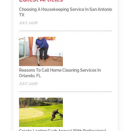
Choosing A Housekeeping Service In San Antonio
TX
JULY, 2026
Reasons To Call Home Cleaning Services In
Orlando, FL
JULY, 2026