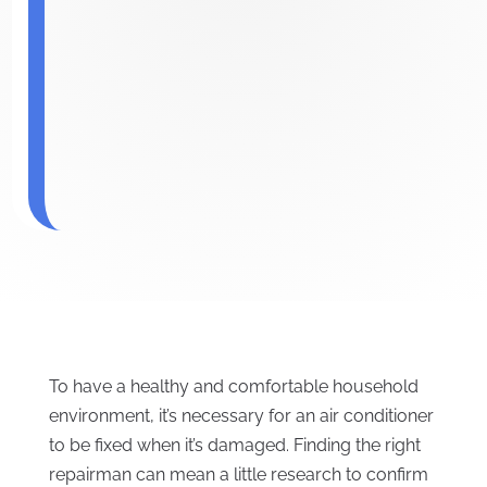
To have a healthy and comfortable household
environment, it’s necessary for an air conditioner
to be fixed when it’s damaged. Finding the right
repairman can mean a little research to confirm