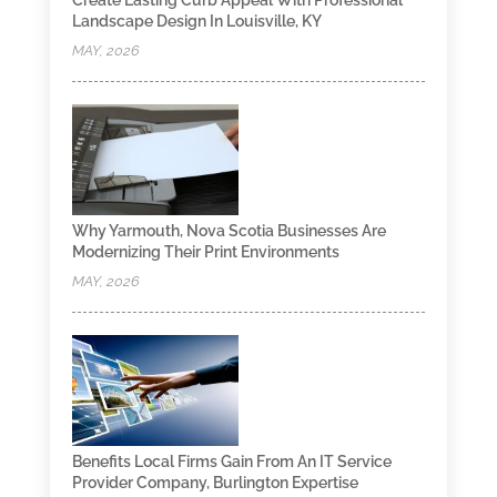
Create Lasting Curb Appeal With Professional
Landscape Design In Louisville, KY
MAY, 2026
Why Yarmouth, Nova Scotia Businesses Are
Modernizing Their Print Environments
MAY, 2026
Benefits Local Firms Gain From An IT Service
Provider Company, Burlington Expertise