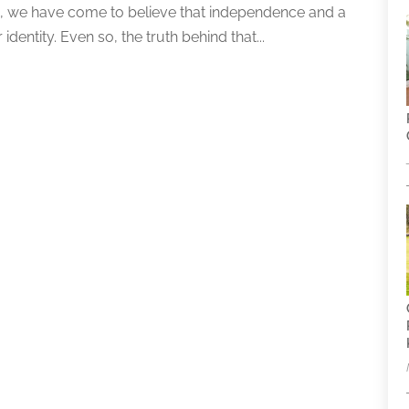
on, we have come to believe that independence and a
identity. Even so, the truth behind that...