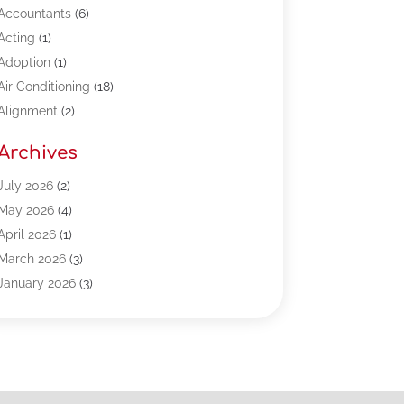
Accountants
(6)
Acting
(1)
Adoption
(1)
Air Conditioning
(18)
Alignment
(2)
Allergy-Doctor
(1)
Archives
Appliances
(13)
Automotive
(80)
July 2026
(2)
Bail Bonds
(5)
May 2026
(4)
Bpoinfoline
(47)
April 2026
(1)
Business
(261)
March 2026
(3)
Call Center Outsourcing
(1)
January 2026
(3)
Call Center Services
(3)
November 2025
(3)
Car Dealers
(1)
October 2025
(2)
Carpet Cleaning
(14)
September 2025
(3)
Central Vacuum Systems
(1)
August 2025
(3)
Cleaning
(15)