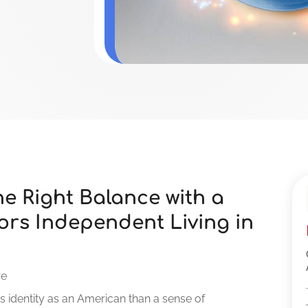
e Right Balance with a
ors Independent Living in
re
s identity as an American than a sense of