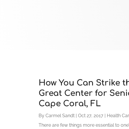
How You Can Strike th
Great Center for Seni
Cape Coral, FL
By
Carmel Sandt
|
Oct 27, 2017
|
Health Ca
There are few things more essential to one’