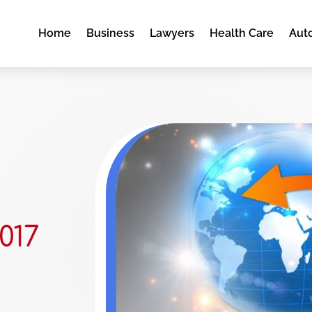
Home
Business
Lawyers
Health Care
Aut
017