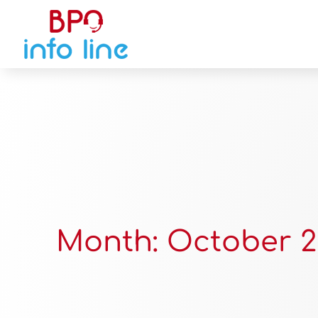
Month:
October 2