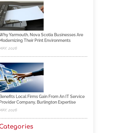
Why Yarmouth, Nova Scotia Businesses Are
Modernizing Their Print Environments
MAY, 2026
Benefits Local Firms Gain From An IT Service
Provider Company, Burlington Expertise
MAY, 2026
Categories