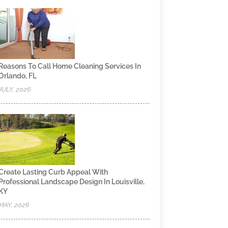
Reasons To Call Home Cleaning Services In
Orlando, FL
JULY, 2026
Create Lasting Curb Appeal With
Professional Landscape Design In Louisville,
KY
MAY, 2026