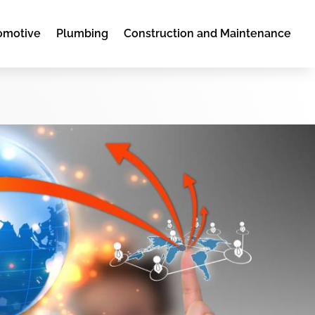
omotive
Plumbing
Construction and Maintenance