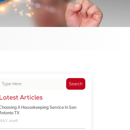
Search
Latest Articles
Choosing A Housekeeping Service In San
Antonio TX
JULY, 2026