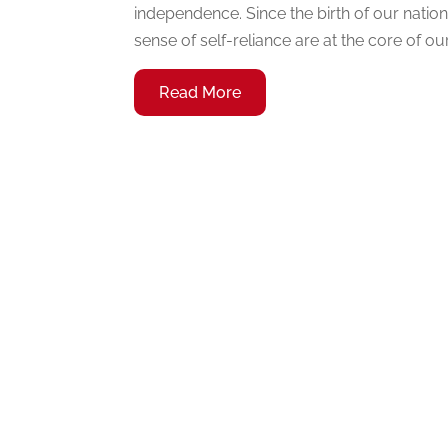
independence. Since the birth of our nati
sense of self-reliance are at the core of our 
Read More