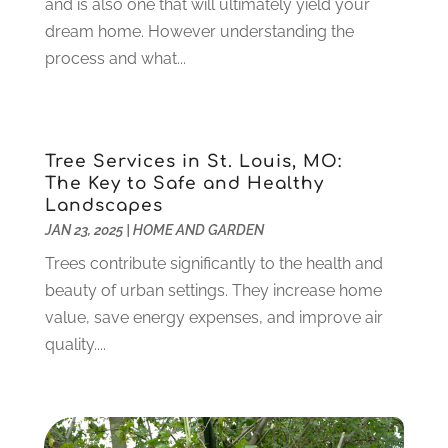
and is also one that will ultimately yield your
Electronics And Electrical
(10)
November 2023
(1)
dream home. However understanding the
Eye Care
(6)
October 2023
(5)
process and what...
Fence
(2)
September 2023
(3)
Flooring
(6)
August 2023
(3)
Flowers
(1)
July 2023
(5)
Food & Drinks
(2)
June 2023
(3)
Tree Services in St. Louis, MO:
Food Service
(1)
May 2023
(1)
The Key to Safe and Healthy
Funeral Services
(17)
February 2023
(1)
Landscapes
Garage Doors
(21)
January 2023
(1)
JAN 23, 2025
|
HOME AND GARDEN
Gardening
(23)
December 2022
(1)
Trees contribute significantly to the health and
Glass Repair
(2)
November 2022
(1)
beauty of urban settings. They increase home
Gold & Silver
(2)
June 2022
(1)
value, save energy expenses, and improve air
Granite And Marble
(1)
May 2022
(1)
quality....
Health
(37)
March 2022
(6)
Health Care
(79)
January 2022
(6)
Heating
(4)
December 2021
(2)
Heating And Air Conditioning
(73)
November 2021
(2)