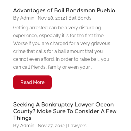
Advantages of Bail Bondsman Pueblo
By
Admin
|
Nov 28, 2012
|
Bail Bonds
Getting arrested can be a very disturbing
experience, especially if is for the first time.
Worse if you are charged for a very grievous
crime that calls for a bail amount that you
cannot even afford. In order to raise bail, you
can call friends, family or even your...
Read More
Seeking A Bankruptcy Lawyer Ocean
County? Make Sure To Consider A Few
Things
By
Admin
|
Nov 27, 2012
|
Lawyers