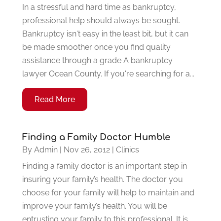
In a stressful and hard time as bankruptcy,
professional help should always be sought.
Bankruptcy isn't easy in the least bit, but it can
be made smoother once you find quality
assistance through a grade A bankruptcy
lawyer Ocean County. If you're searching for a...
Read More
Finding a Family Doctor Humble
By
Admin
|
Nov 26, 2012
|
Clinics
Finding a family doctor is an important step in
insuring your family’s health. The doctor you
choose for your family will help to maintain and
improve your family’s health. You will be
entrusting your family to this professional. It is