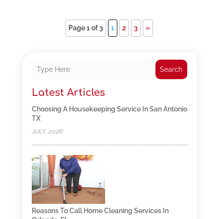
Page 1 of 3
1
2
3
»
Search
Latest Articles
Choosing A Housekeeping Service In San Antonio
TX
JULY, 2026
Reasons To Call Home Cleaning Services In