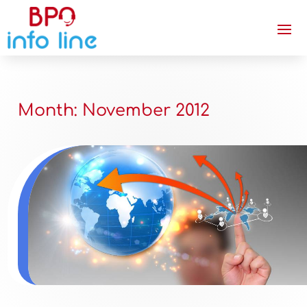
Month:
November 2012