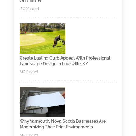
Orlando, FL
JULY, 2026
Create Lasting Curb Appeal With Professional
Landscape Design In Louisville, KY
MAY, 2026
Why Yarmouth, Nova Scotia Businesses Are
Modernizing Their Print Environments
MAY, 2026