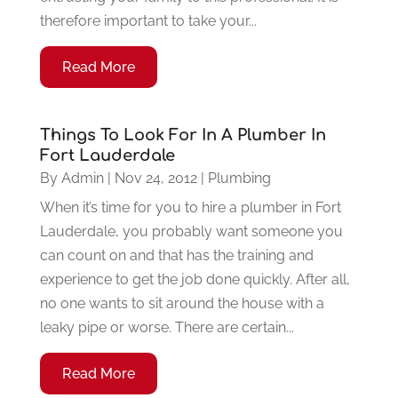
therefore important to take your...
Read More
Things To Look For In A Plumber In
Fort Lauderdale
By
Admin
|
Nov 24, 2012
|
Plumbing
When it’s time for you to hire a plumber in Fort
Lauderdale, you probably want someone you
can count on and that has the training and
experience to get the job done quickly. After all,
no one wants to sit around the house with a
leaky pipe or worse. There are certain...
Read More