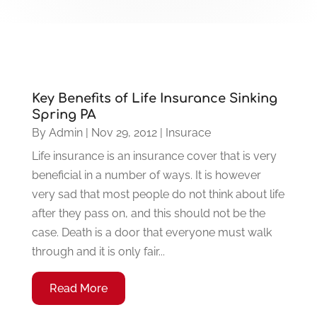
Key Benefits of Life Insurance Sinking
Spring PA
By
Admin
|
Nov 29, 2012
|
Insurace
Life insurance is an insurance cover that is very
beneficial in a number of ways. It is however
very sad that most people do not think about life
after they pass on, and this should not be the
case. Death is a door that everyone must walk
through and it is only fair...
Read More