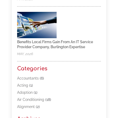
Benefits Local Firms Gain From An IT Service
Provider Company, Burlington Expertise
MAY, 2026
Categories
Accountants
(6)
Acting
(1)
Adoption
(1)
Air Conditioning
(18)
Alignment
(2)
Allergy-Doctor
(1)