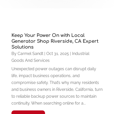
Keep Your Power On with Local
Generator Shop Riverside, CA Expert
Solutions
By
Carmel Sandt
|
Oct 31, 2025
|
Industrial
Goods And Services
Unexpected power outages can disrupt daily
life, impact business operations, and
compromise safety. That’s why many residents
and business owners in Riverside, California, turn
to reliable backup power sources to maintain
continuity. When searching online for a...