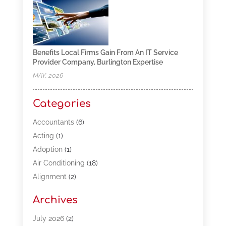
Benefits Local Firms Gain From An IT Service
Provider Company, Burlington Expertise
MAY, 2026
Categories
Accountants
(6)
Acting
(1)
Adoption
(1)
Air Conditioning
(18)
Alignment
(2)
Allergy-Doctor
(1)
Archives
Appliances
(13)
Automotive
(80)
July 2026
(2)