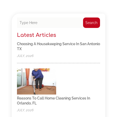
Search
Latest Articles
Choosing A Housekeeping Service In San Antonio
TX
JULY, 2026
Reasons To Call Home Cleaning Services In
Orlando, FL
JULY, 2026