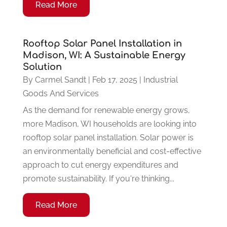
Read More
Rooftop Solar Panel Installation in
Madison, WI: A Sustainable Energy
Solution
By
Carmel Sandt
|
Feb 17, 2025
|
Industrial
Goods And Services
As the demand for renewable energy grows,
more Madison, WI households are looking into
rooftop solar panel installation. Solar power is
an environmentally beneficial and cost-effective
approach to cut energy expenditures and
promote sustainability. If you're thinking...
Read More