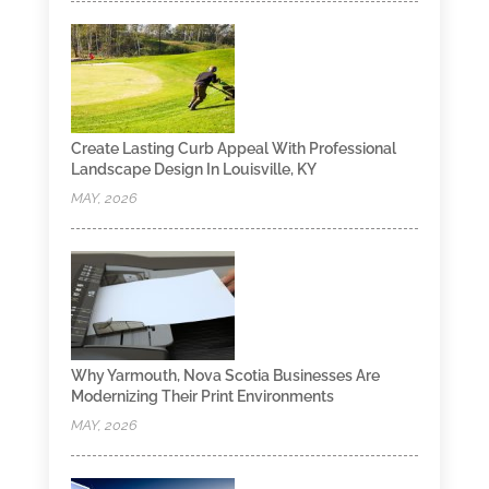
Create Lasting Curb Appeal With Professional
Landscape Design In Louisville, KY
MAY, 2026
Why Yarmouth, Nova Scotia Businesses Are
Modernizing Their Print Environments
MAY, 2026