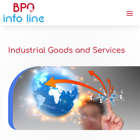
Industrial Goods and Services