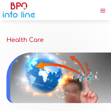
Health Care