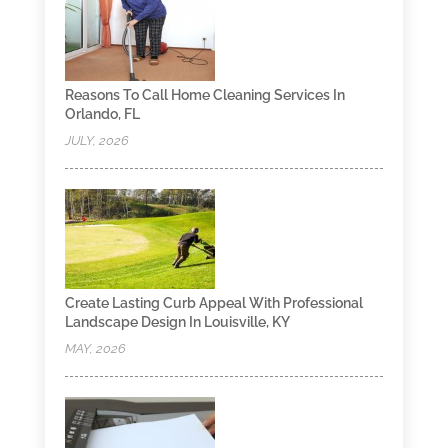
Reasons To Call Home Cleaning Services In
Orlando, FL
JULY, 2026
Create Lasting Curb Appeal With Professional
Landscape Design In Louisville, KY
MAY, 2026