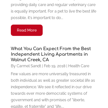
providing daily care and regular veterinary care
is equally important. For a pet to live the best life
possible, it's important to do...
Read More
What You Can Expect From the Best
Independent Living Apartments in
Walnut Creek, CA
By
Carmel Sandt
|
Feb 19, 2018
|
Health Care
Few values are more universally treasured in
both individual as well as greater societal life as
independence. We see it reflected in our drive
towards ever more democratic systems of
government and with promises of "liberte,
egalite, et fraternite" and "life,...