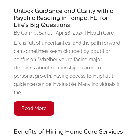
Unlock Guidance and Clarity with a
Psychic Reading in Tampa, FL, for
Life’s Big Questions
By
Carmel Sandt
|
Apr 16, 2025
|
Health Care
Life is full of uncertainties, and the path forward
can sometimes seem clouded by doubt or
confusion. Whether you’re facing major
decisions about relationships, career, or
personal growth, having access to insightful
guidance can be invaluable. Many individuals in
the...
Read More
Benefits of Hiring Home Care Services