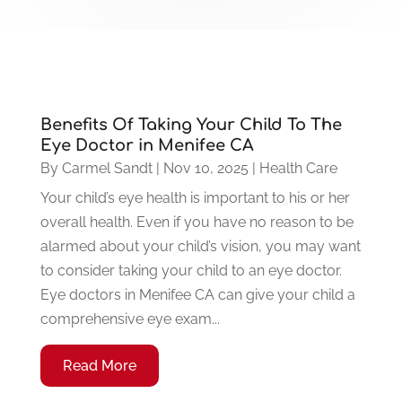
Benefits Of Taking Your Child To The
Eye Doctor in Menifee CA
By
Carmel Sandt
|
Nov 10, 2025
|
Health Care
Your child’s eye health is important to his or her
overall health. Even if you have no reason to be
alarmed about your child’s vision, you may want
to consider taking your child to an eye doctor.
Eye doctors in Menifee CA can give your child a
comprehensive eye exam...
Read More