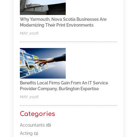
Why Yarmouth, Nova Scotia Businesses Are
Modernizing Their Print Environments
MAY, 2026
Benefits Local Firms Gain From An IT Service
Provider Company, Burlington Expertise
MAY, 2026
Categories
Accountants
(6)
Acting
(1)