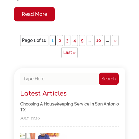
Read More
Page 1 of 16
1
2
3
4
5
...
10
...
»
Last »
Search
Latest Articles
Choosing A Housekeeping Service In San Antonio
TX
JULY, 2026