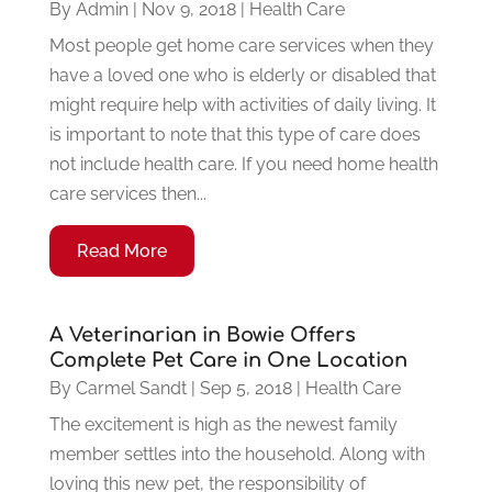
By
Admin
|
Nov 9, 2018
|
Health Care
Most people get home care services when they
have a loved one who is elderly or disabled that
might require help with activities of daily living. It
is important to note that this type of care does
not include health care. If you need home health
care services then...
Read More
A Veterinarian in Bowie Offers
Complete Pet Care in One Location
By
Carmel Sandt
|
Sep 5, 2018
|
Health Care
The excitement is high as the newest family
member settles into the household. Along with
loving this new pet, the responsibility of