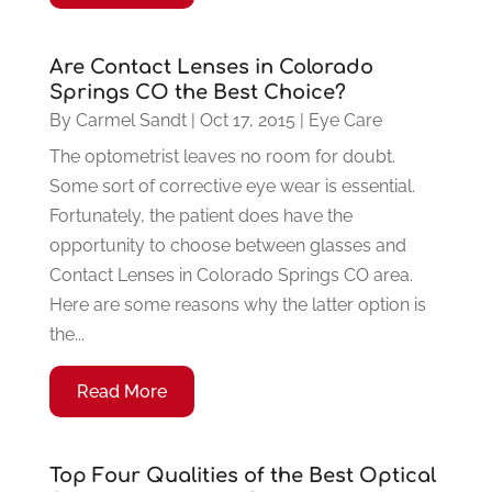
Are Contact Lenses in Colorado
Springs CO the Best Choice?
By
Carmel Sandt
|
Oct 17, 2015
|
Eye Care
The optometrist leaves no room for doubt.
Some sort of corrective eye wear is essential.
Fortunately, the patient does have the
opportunity to choose between glasses and
Contact Lenses in Colorado Springs CO area.
Here are some reasons why the latter option is
the...
Read More
Top Four Qualities of the Best Optical