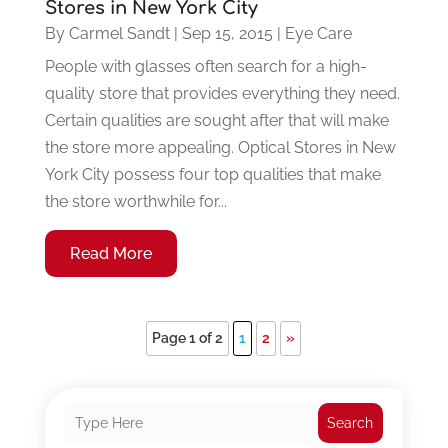
Stores in New York City
By
Carmel Sandt
|
Sep 15, 2015
|
Eye Care
People with glasses often search for a high-
quality store that provides everything they need.
Certain qualities are sought after that will make
the store more appealing. Optical Stores in New
York City possess four top qualities that make
the store worthwhile for...
Read More
Page 1 of 2
1
2
»
Search