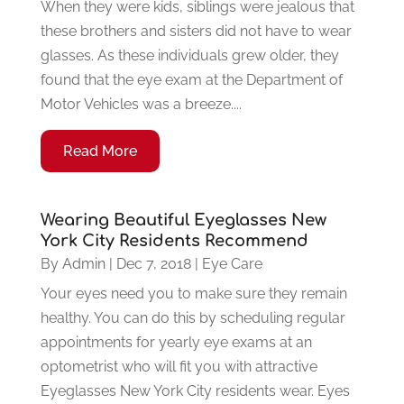
When they were kids, siblings were jealous that
these brothers and sisters did not have to wear
glasses. As these individuals grew older, they
found that the eye exam at the Department of
Motor Vehicles was a breeze....
Read More
Wearing Beautiful Eyeglasses New
York City Residents Recommend
By
Admin
|
Dec 7, 2018
|
Eye Care
Your eyes need you to make sure they remain
healthy. You can do this by scheduling regular
appointments for yearly eye exams at an
optometrist who will fit you with attractive
Eyeglasses New York City residents wear. Eyes