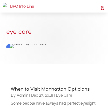
eye care
When to Visit Manhattan Opticians
By
Admin
|
Dec 27, 2018
|
Eye Care
Some people have always had perfect eyesight.