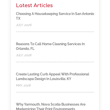
Latest Articles
Choosing A Housekeeping Service In San Antonio
TX
JULY, 2026
Reasons To Call Home Cleaning Services In
Orlando, FL
JULY, 2026
Create Lasting Curb Appeal With Professional
Landscape Design In Louisville, KY
MAY, 2026
Why Yarmouth, Nova Scotia Businesses Are
Modernizing Their Print Environments