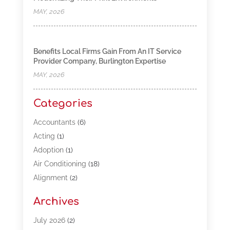
MAY, 2026
Benefits Local Firms Gain From An IT Service
Provider Company, Burlington Expertise
MAY, 2026
Categories
Accountants
(6)
Acting
(1)
Adoption
(1)
Air Conditioning
(18)
Alignment
(2)
Allergy-Doctor
(1)
Archives
Appliances
(13)
Automotive
(80)
July 2026
(2)