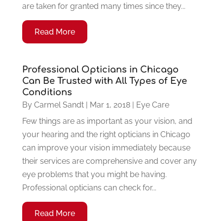
are taken for granted many times since they...
Read More
Professional Opticians in Chicago
Can Be Trusted with All Types of Eye
Conditions
By
Carmel Sandt
|
Mar 1, 2018
|
Eye Care
Few things are as important as your vision, and
your hearing and the right opticians in Chicago
can improve your vision immediately because
their services are comprehensive and cover any
eye problems that you might be having.
Professional opticians can check for...
Read More