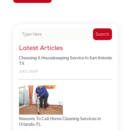
Search
Latest Articles
Choosing A Housekeeping Service In San Antonio
TX
JULY, 2026
Reasons To Call Home Cleaning Services In
Orlando, FL