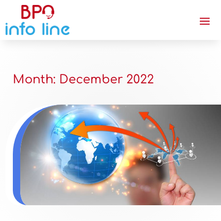
Month:
December 2022