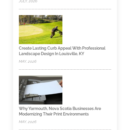
JULY, 2026
Create Lasting Curb Appeal With Professional
Landscape Design In Louisville, KY
MAY, 2026
Why Yarmouth, Nova Scotia Businesses Are
Modernizing Their Print Environments
MAY, 2026