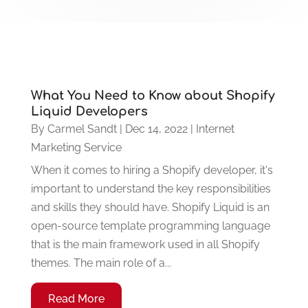
What You Need to Know about Shopify
Liquid Developers
By
Carmel Sandt
|
Dec 14, 2022
|
Internet
Marketing Service
When it comes to hiring a Shopify developer, it's
important to understand the key responsibilities
and skills they should have. Shopify Liquid is an
open-source template programming language
that is the main framework used in all Shopify
themes. The main role of a...
Read More