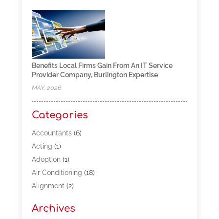
Benefits Local Firms Gain From An IT Service
Provider Company, Burlington Expertise
MAY, 2026
Categories
Accountants
(6)
Acting
(1)
Adoption
(1)
Air Conditioning
(18)
Alignment
(2)
Allergy-Doctor
(1)
Archives
Appliances
(13)