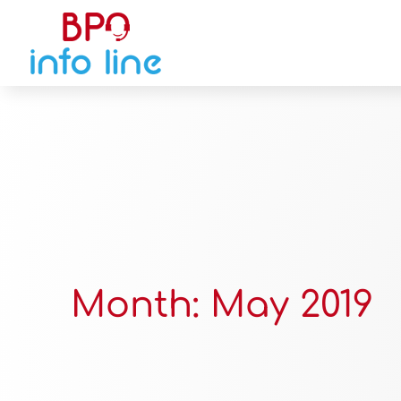
Month:
May 2019