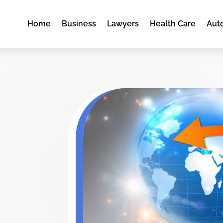
Home
Business
Lawyers
Health Care
Aut