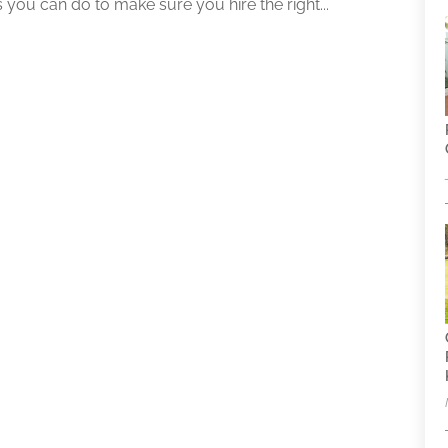
s you can do to make sure you hire the right...