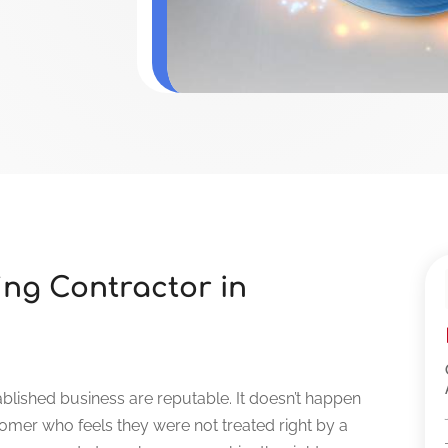
ing Contractor in
blished business are reputable. It doesn’t happen
omer who feels they were not treated right by a