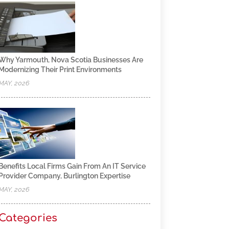
Why Yarmouth, Nova Scotia Businesses Are
Modernizing Their Print Environments
MAY, 2026
Benefits Local Firms Gain From An IT Service
Provider Company, Burlington Expertise
MAY, 2026
Categories