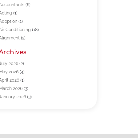
Accountants
(6)
Acting
(1)
Adoption
(1)
Air Conditioning
(18)
Alignment
(2)
Allergy-Doctor
(1)
Archives
Appliances
(13)
Automotive
(80)
July 2026
(2)
Bail Bonds
(5)
May 2026
(4)
Bpoinfoline
(47)
April 2026
(1)
Business
(261)
March 2026
(3)
Call Center Outsourcing
(1)
January 2026
(3)
Call Center Services
(3)
November 2025
(3)
Car Dealers
(1)
October 2025
(2)
Carpet Cleaning
(14)
September 2025
(3)
Central Vacuum Systems
(1)
August 2025
(3)
Cleaning
(15)