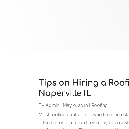
Tips on Hiring a Roof
Naperville IL
By
Admin
|
May 9, 2019
|
Roofing
Most roofing contractors who have an esta
often but on occasion there may be a cust