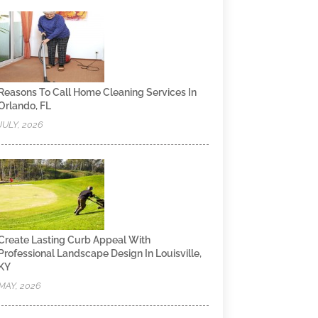
Reasons To Call Home Cleaning Services In
Orlando, FL
JULY, 2026
Create Lasting Curb Appeal With
Professional Landscape Design In Louisville,
KY
MAY, 2026