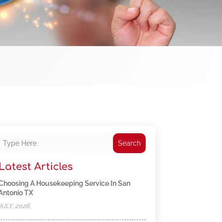
Search
Latest Articles
Choosing A Housekeeping Service In San
Antonio TX
JULY, 2026