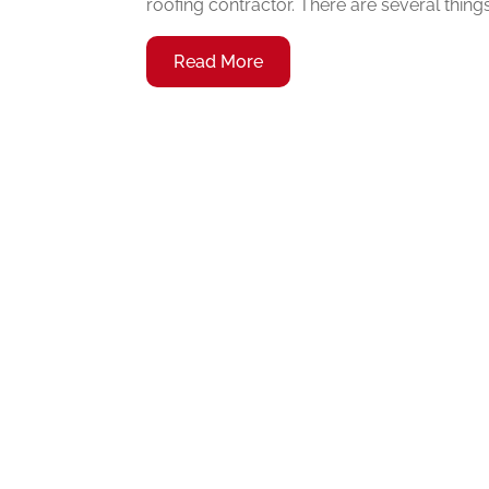
roofing contractor. There are several thing
Read More