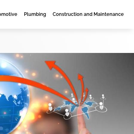
omotive
Plumbing
Construction and Maintenance