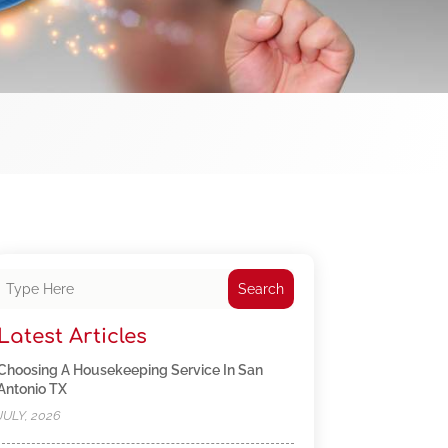
Search
Latest Articles
Choosing A Housekeeping Service In San
Antonio TX
JULY, 2026