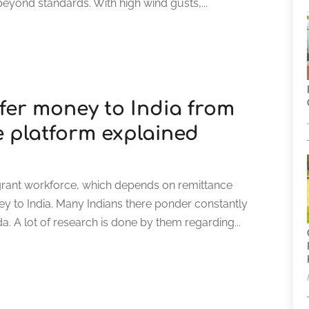
beyond standards. With high wind gusts,...
fer money to India from
e platform explained
migrant workforce, which depends on remittance
ey to India. Many Indians there ponder constantly
. A lot of research is done by them regarding...