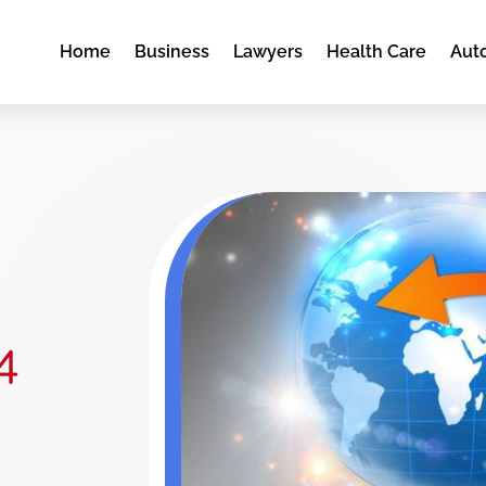
Home
Business
Lawyers
Health Care
Aut
4