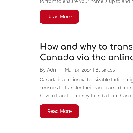
to front to ensure your home is up to and 
Read More
How and why to trans
Canada via the onlin
By
Admin
|
Mar 13, 2014
|
Business
Canada is a nation with a sizable Indian 
services to transfer their hard-earned mon
how to transfer money to India from Canada
Read More