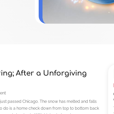
ing; After a Unforgiving
ent
just passed Chicago. The snow has melted and falls
 to do is a home check down from top to bottom back