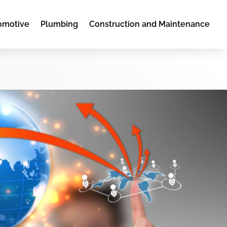
omotive
Plumbing
Construction and Maintenance