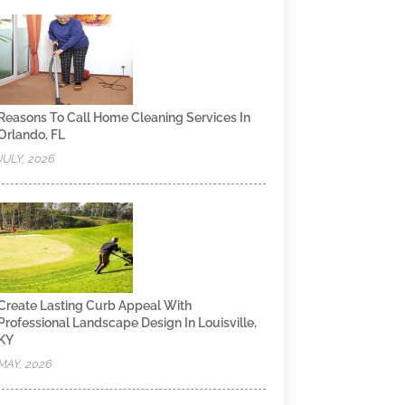
Reasons To Call Home Cleaning Services In
Orlando, FL
JULY, 2026
Create Lasting Curb Appeal With
Professional Landscape Design In Louisville,
KY
MAY, 2026