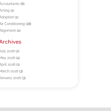
Accountants
(6)
Acting
(1)
Adoption
(1)
Air Conditioning
(18)
Alignment
(2)
Allergy-Doctor
(1)
Archives
Appliances
(13)
Automotive
(80)
July 2026
(2)
Bail Bonds
(5)
May 2026
(4)
Bpoinfoline
(47)
April 2026
(1)
Business
(261)
March 2026
(3)
Call Center Outsourcing
(1)
January 2026
(3)
Call Center Services
(3)
November 2025
(3)
Car Dealers
(1)
October 2025
(2)
Carpet Cleaning
(14)
September 2025
(3)
Central Vacuum Systems
(1)
August 2025
(3)
Cleaning
(15)