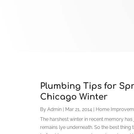
Plumbing Tips for Spr
Chicago Winter
By
Admin
|
Mar 21, 2014
|
Home Improvem
The harshest winter in recent memory has 
remains lye underneath. So the best thing