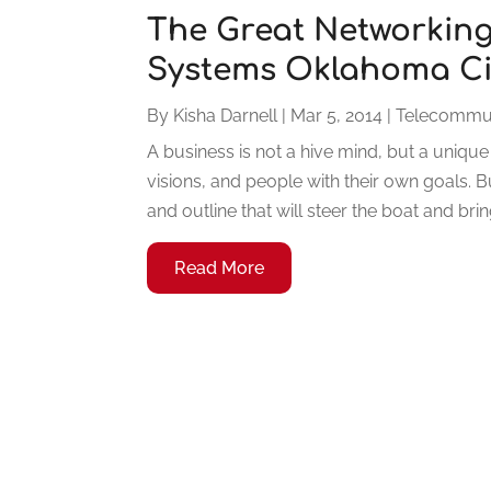
The Great Networking
Systems Oklahoma Ci
By
Kisha Darnell
|
Mar 5, 2014
|
Telecommun
A business is not a hive mind, but a unique
visions, and people with their own goals. B
and outline that will steer the boat and bri
Read More