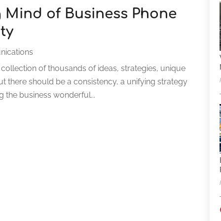
 Mind of Business Phone
ty
ications
 collection of thousands of ideas, strategies, unique
ut there should be a consistency, a unifying strategy
ng the business wonderful...