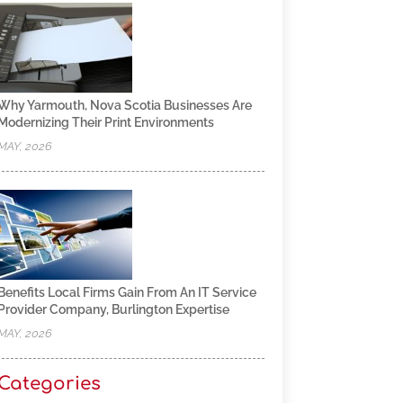
Why Yarmouth, Nova Scotia Businesses Are
Modernizing Their Print Environments
MAY, 2026
Benefits Local Firms Gain From An IT Service
Provider Company, Burlington Expertise
MAY, 2026
Categories