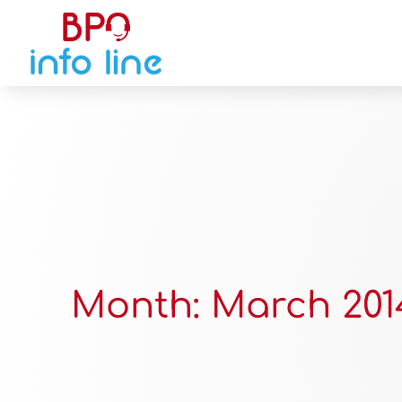
Month:
March 201