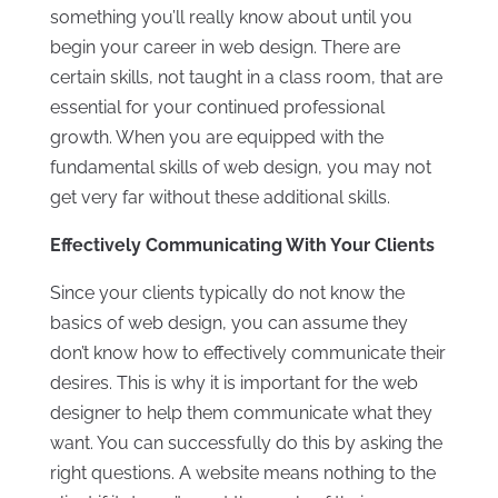
something you’ll really know about until you
begin your career in web design. There are
certain skills, not taught in a class room, that are
essential for your continued professional
growth. When you are equipped with the
fundamental skills of web design, you may not
get very far without these additional skills.
Effectively Communicating With Your Clients
Since your clients typically do not know the
basics of web design, you can assume they
don’t know how to effectively communicate their
desires. This is why it is important for the web
designer to help them communicate what they
want. You can successfully do this by asking the
right questions. A website means nothing to the