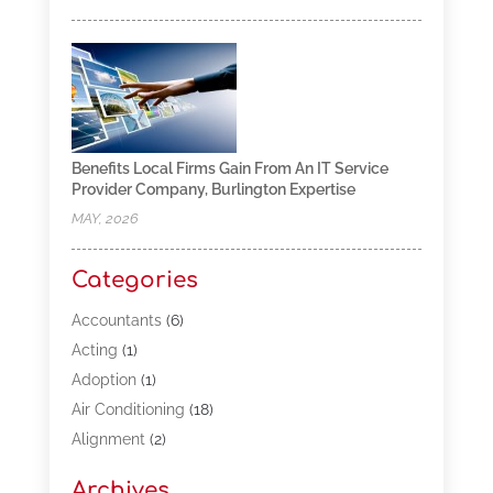
Benefits Local Firms Gain From An IT Service
Provider Company, Burlington Expertise
MAY, 2026
Categories
Accountants
(6)
Acting
(1)
Adoption
(1)
Air Conditioning
(18)
Alignment
(2)
Allergy-Doctor
(1)
Archives