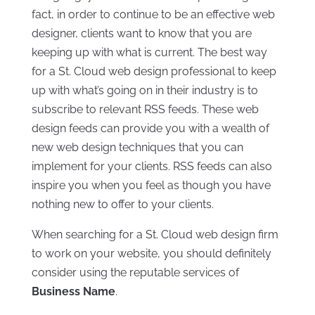
fact, in order to continue to be an effective web
designer, clients want to know that you are
keeping up with what is current. The best way
for a St. Cloud web design professional to keep
up with what’s going on in their industry is to
subscribe to relevant RSS feeds. These web
design feeds can provide you with a wealth of
new web design techniques that you can
implement for your clients. RSS feeds can also
inspire you when you feel as though you have
nothing new to offer to your clients.
When searching for a St. Cloud web design firm
to work on your website, you should definitely
consider using the reputable services of
Business Name
.