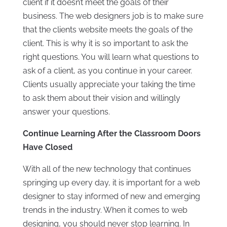
client if it doesn’t meet the goals of their
business. The web designers job is to make sure
that the clients website meets the goals of the
client. This is why it is so important to ask the
right questions. You will learn what questions to
ask of a client, as you continue in your career.
Clients usually appreciate your taking the time
to ask them about their vision and willingly
answer your questions.
Continue Learning After the Classroom Doors
Have Closed
With all of the new technology that continues
springing up every day, it is important for a web
designer to stay informed of new and emerging
trends in the industry. When it comes to web
designing, you should never stop learning. In