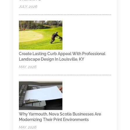
JULY, 2026
Create Lasting Curb Appeal With Professional
Landscape Design In Louisville, KY
MAY, 2026
Why Yarmouth, Nova Scotia Businesses Are
Modernizing Their Print Environments
MAY, 2026