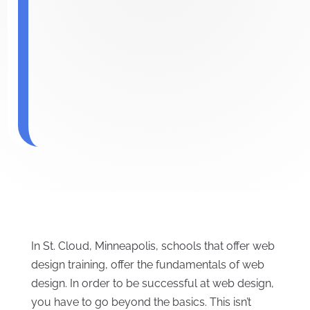
In St. Cloud, Minneapolis, schools that offer web
design training, offer the fundamentals of web
design. In order to be successful at web design,
you have to go beyond the basics. This isn’t