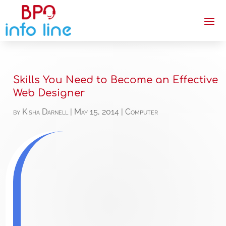
Skills You Need to Become an Effective
Web Designer
by
Kisha Darnell
|
May 15, 2014
|
Computer