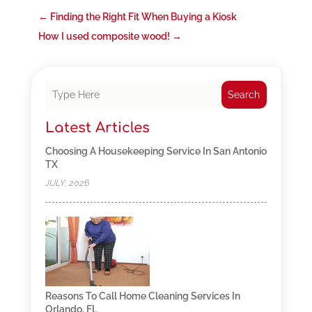
←
Finding the Right Fit When Buying a Kiosk
How I used composite wood!
→
Search
Latest Articles
Choosing A Housekeeping Service In San Antonio
TX
JULY, 2026
Reasons To Call Home Cleaning Services In
Orlando, FL