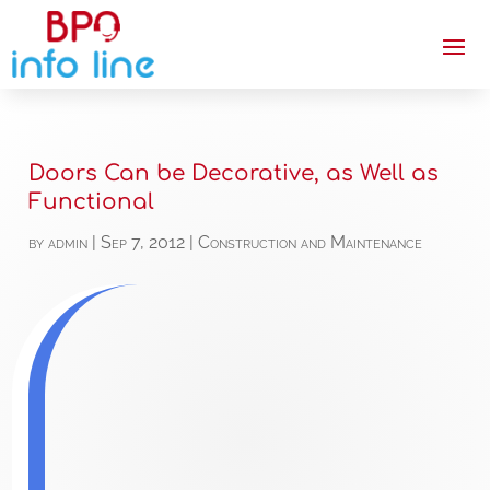
Doors Can be Decorative, as Well as
Functional
by
admin
|
Sep 7, 2012
|
Construction and Maintenance