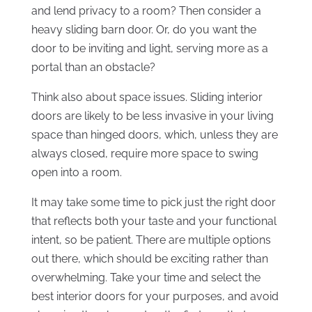
and lend privacy to a room? Then consider a
heavy sliding barn door. Or, do you want the
door to be inviting and light, serving more as a
portal than an obstacle?
Think also about space issues. Sliding interior
doors are likely to be less invasive in your living
space than hinged doors, which, unless they are
always closed, require more space to swing
open into a room.
It may take some time to pick just the right door
that reflects both your taste and your functional
intent, so be patient. There are multiple options
out there, which should be exciting rather than
overwhelming. Take your time and select the
best interior doors for your purposes, and avoid