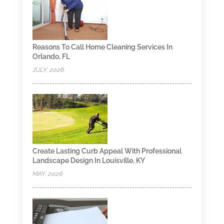
Reasons To Call Home Cleaning Services In
Orlando, FL
JULY, 2026
Create Lasting Curb Appeal With Professional
Landscape Design In Louisville, KY
MAY, 2026