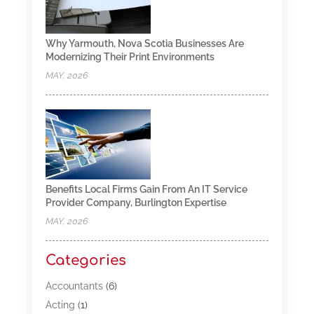
Why Yarmouth, Nova Scotia Businesses Are
Modernizing Their Print Environments
MAY, 2026
Benefits Local Firms Gain From An IT Service
Provider Company, Burlington Expertise
MAY, 2026
Categories
Accountants
(6)
Acting
(1)