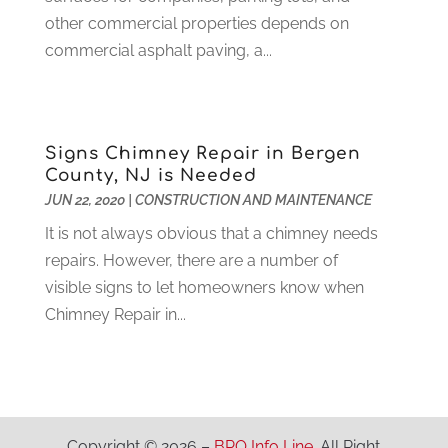
Home Improvement
(102)
other commercial properties depends on
July 2021
(7)
Hunting
(1)
commercial asphalt paving, a...
June 2021
(3)
Ice Cube
(1)
May 2021
(3)
Industrial Goods And Services
(2)
April 2021
(1)
Insurace
(47)
March 2021
(3)
Signs Chimney Repair in Bergen
Internet Marketing Service
(4)
February 2021
(1)
County, NJ is Needed
Internet Service Provider
(8)
January 2021
(1)
JUN 22, 2020
|
CONSTRUCTION AND MAINTENANCE
IT Services
(10)
December 2020
(3)
It is not always obvious that a chimney needs
Jewelry
(26)
November 2020
(2)
repairs. However, there are a number of
Lawyers
(198)
October 2020
(1)
visible signs to let homeowners know when
Lifestyle And Relationship
(1)
September 2020
(3)
Chimney Repair in...
Loan
(4)
August 2020
(1)
Locks And Safes
(4)
July 2020
(5)
Medical Clinic
(1)
June 2020
(2)
Motorcycles
(1)
May 2020
(5)
Moving Services
(26)
April 2020
(7)
Copyright © 2026 –
BPO Info Line.
All Right