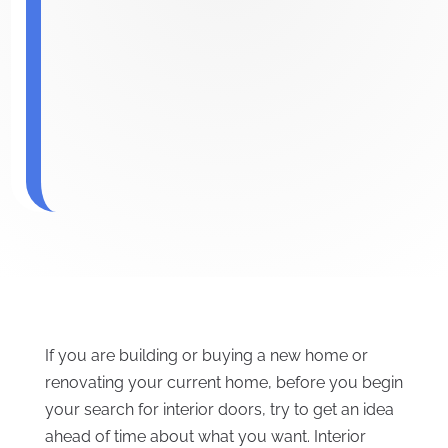
If you are building or buying a new home or
renovating your current home, before you begin
your search for interior doors, try to get an idea
ahead of time about what you want. Interior