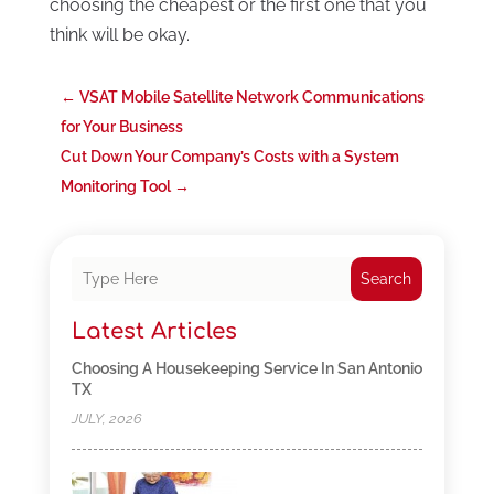
choosing the cheapest or the first one that you
think will be okay.
←
VSAT Mobile Satellite Network Communications
for Your Business
Cut Down Your Company’s Costs with a System
Monitoring Tool
→
Search
Latest Articles
Choosing A Housekeeping Service In San Antonio
TX
JULY, 2026