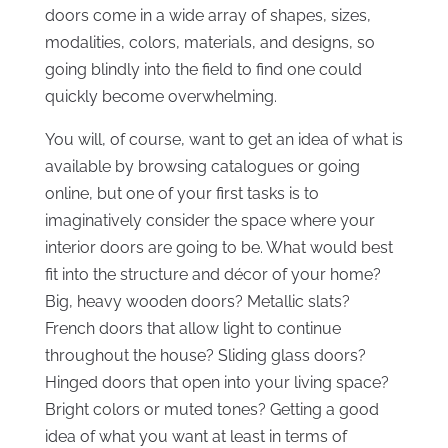
doors come in a wide array of shapes, sizes,
modalities, colors, materials, and designs, so
going blindly into the field to find one could
quickly become overwhelming.
You will, of course, want to get an idea of what is
available by browsing catalogues or going
online, but one of your first tasks is to
imaginatively consider the space where your
interior doors are going to be. What would best
fit into the structure and décor of your home?
Big, heavy wooden doors? Metallic slats?
French doors that allow light to continue
throughout the house? Sliding glass doors?
Hinged doors that open into your living space?
Bright colors or muted tones? Getting a good
idea of what you want at least in terms of