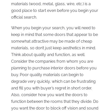
materials (wood, metal, glass, wire, etc.) is a
good place to start even before you begin your
official search.
When you begin your search, you will need to
keep in mind that some doors that appear to be
somewhat attractive may be made of cheap
materials, so don’t just keep aesthetics in mind.
Think about quality and function, as well.
Consider the companies from whom you are
planning to purchase interior doors before you
buy. Poor quality materials can begin to
degrade very quickly, which can be frustrating
and fill you with buyer’s regret in short order.
Also, consider how you want the doors to
function between the rooms that they divide. Do
you want the door to block off vision and sound