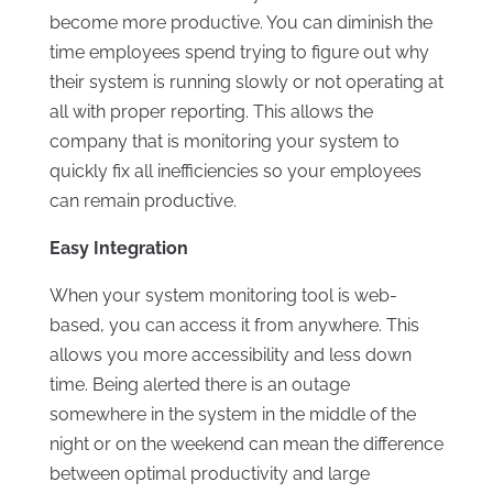
become more productive. You can diminish the
time employees spend trying to figure out why
their system is running slowly or not operating at
all with proper reporting. This allows the
company that is monitoring your system to
quickly fix all inefficiencies so your employees
can remain productive.
Easy Integration
When your system monitoring tool is web-
based, you can access it from anywhere. This
allows you more accessibility and less down
time. Being alerted there is an outage
somewhere in the system in the middle of the
night or on the weekend can mean the difference
between optimal productivity and large