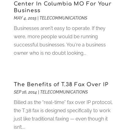
Digital Design And Development
(6)
May 2024
(2)
Center In Columbia MO For Your
Digital Marketing
(12)
Business
April 2024
(4)
MAY 4, 2015
|
TELECOMMUNICATIONS
Digital Marketing Agency
(5)
March 2024
(1)
Electrician
(12)
January 2024
(4)
Businesses aren't easy to operate. If they
Electronics And Electrical
(10)
November 2023
(1)
were, more people would be running
Eye Care
(6)
October 2023
(5)
successful businesses. You're a business
Fence
(2)
September 2023
(3)
owner who is no doubt looking...
Flooring
(6)
August 2023
(3)
Flowers
(1)
July 2023
(5)
Food & Drinks
(2)
June 2023
(3)
The Benefits of T.38 Fax Over IP
Food Service
(1)
May 2023
(1)
SEP 16, 2014
|
TELECOMMUNICATIONS
Funeral Services
(17)
February 2023
(1)
Garage Doors
(21)
January 2023
(1)
Billed as the “real-time” fax over IP protocol,
Gardening
(23)
December 2022
(1)
the T.38 fax is designed specifically to work
Glass Repair
(2)
November 2022
(1)
just like traditional faxing — even though it
Gold & Silver
(2)
June 2022
(1)
isn’t....
Granite And Marble
(1)
May 2022
(1)