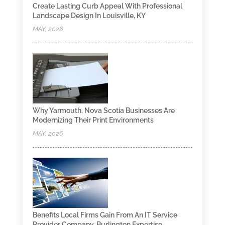
Create Lasting Curb Appeal With Professional
Landscape Design In Louisville, KY
MAY, 2026
Why Yarmouth, Nova Scotia Businesses Are
Modernizing Their Print Environments
MAY, 2026
Benefits Local Firms Gain From An IT Service
Provider Company, Burlington Expertise