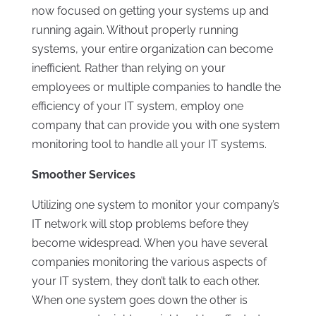
now focused on getting your systems up and
running again. Without properly running
systems, your entire organization can become
inefficient. Rather than relying on your
employees or multiple companies to handle the
efficiency of your IT system, employ one
company that can provide you with one system
monitoring tool to handle all your IT systems.
Smoother Services
Utilizing one system to monitor your company’s
IT network will stop problems before they
become widespread. When you have several
companies monitoring the various aspects of
your IT system, they don’t talk to each other.
When one system goes down the other is