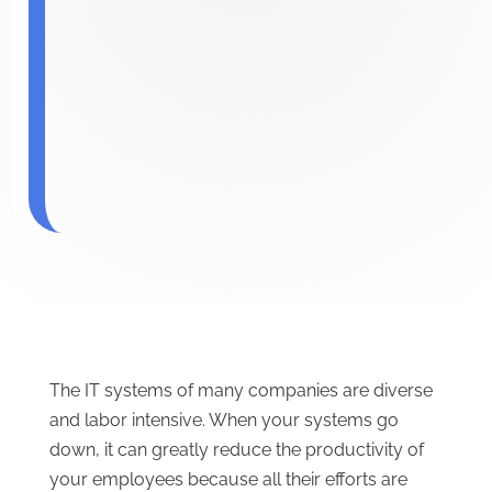
The IT systems of many companies are diverse
and labor intensive. When your systems go
down, it can greatly reduce the productivity of
your employees because all their efforts are