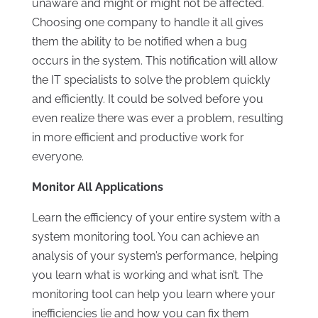
unaware and might or might not be affected.
Choosing one company to handle it all gives
them the ability to be notified when a bug
occurs in the system. This notification will allow
the IT specialists to solve the problem quickly
and efficiently. It could be solved before you
even realize there was ever a problem, resulting
in more efficient and productive work for
everyone.
Monitor All Applications
Learn the efficiency of your entire system with a
system monitoring tool. You can achieve an
analysis of your system’s performance, helping
you learn what is working and what isn’t. The
monitoring tool can help you learn where your
inefficiencies lie and how you can fix them