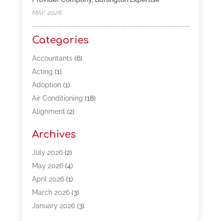
MAY, 2026
Categories
Accountants
(6)
Acting
(1)
Adoption
(1)
Air Conditioning
(18)
Alignment
(2)
Allergy-Doctor
(1)
Archives
Appliances
(13)
Automotive
(80)
July 2026
(2)
Bail Bonds
(5)
May 2026
(4)
Bpoinfoline
(47)
April 2026
(1)
Business
(261)
March 2026
(3)
Call Center Outsourcing
(1)
January 2026
(3)
Call Center Services
(3)
November 2025
(3)