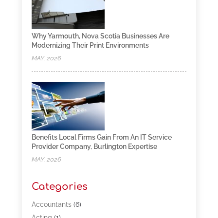
Why Yarmouth, Nova Scotia Businesses Are
Modernizing Their Print Environments
MAY, 2026
Benefits Local Firms Gain From An IT Service
Provider Company, Burlington Expertise
MAY, 2026
Categories
Accountants
(6)
Acting
(1)