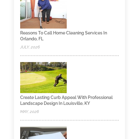
Reasons To Call Home Cleaning Services In
Orlando, FL
JULY, 2026
Create Lasting Curb Appeal With Professional
Landscape Design In Louisville, KY
MAY, 2026