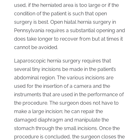
used, if the herniated area is too large or if the
condition of the patient is such that open
surgery is best. Open hiatal hernia surgery in
Pennsylvania requires a substantial opening and
does take longer to recover from but at times it
cannot be avoided.
Laparoscopic hernia surgery requires that
several tiny incisions be made in the patient’s
abdominal region. The various incisions are
used for the insertion of a camera and the
instruments that are used in the performance of
the procedure. The surgeon does not have to
make a large incision; he can repair the
damaged diaphragm and manipulate the
stomach through the small incisions. Once the
procedure is concluded, the surgeon closes the