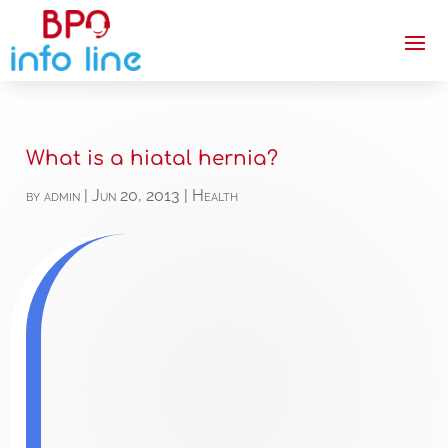
What is a hiatal hernia?
by
admin
|
Jun 20, 2013
|
Health