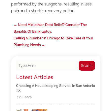
performed by the surgeons, resulting in less
pain and a shorter recovery period,
←
Need Midlothian Debt Relief? Consider The
Benefits Of Bankruptcy.
Calling a Plumber in Chicago to Take Care of Your
Plumbing Needs
→
Search
Latest Articles
Choosing A Housekeeping Service In San Antonio
TX
JULY, 2026