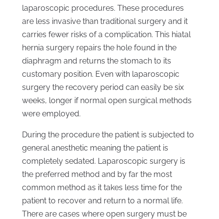
laparoscopic procedures. These procedures
are less invasive than traditional surgery and it
carries fewer risks of a complication. This hiatal
hernia surgery repairs the hole found in the
diaphragm and returns the stomach to its
customary position. Even with laparoscopic
surgery the recovery period can easily be six
weeks, longer if normal open surgical methods
were employed.
During the procedure the patient is subjected to
general anesthetic meaning the patient is
completely sedated. Laparoscopic surgery is
the preferred method and by far the most
common method as it takes less time for the
patient to recover and return to a normal life.
There are cases where open surgery must be