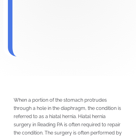
When a portion of the stomach protrudes
through a hole in the diaphragm, the condition is
referred to as a hiatal hernia. Hiatal hernia
surgery in Reading PA is often required to repair
the condition. The surgery is often performed by