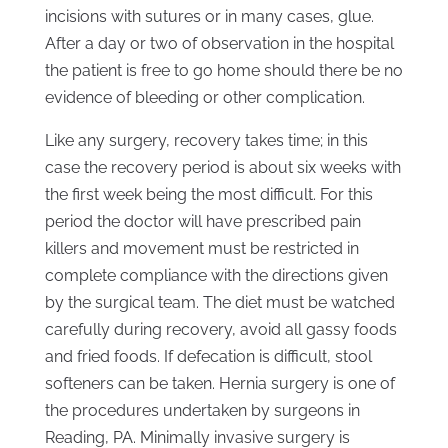
incisions with sutures or in many cases, glue.
After a day or two of observation in the hospital
the patient is free to go home should there be no
evidence of bleeding or other complication.
Like any surgery, recovery takes time; in this
case the recovery period is about six weeks with
the first week being the most difficult. For this
period the doctor will have prescribed pain
killers and movement must be restricted in
complete compliance with the directions given
by the surgical team. The diet must be watched
carefully during recovery, avoid all gassy foods
and fried foods. If defecation is difficult, stool
softeners can be taken. Hernia surgery is one of
the procedures undertaken by surgeons in
Reading, PA. Minimally invasive surgery is