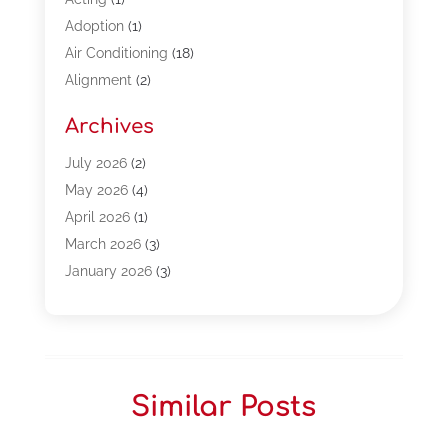
Adoption
(1)
Air Conditioning
(18)
Alignment
(2)
Allergy-Doctor
(1)
Archives
Appliances
(13)
Automotive
(80)
July 2026
(2)
Bail Bonds
(5)
May 2026
(4)
Bpoinfoline
(47)
April 2026
(1)
Business
(261)
March 2026
(3)
Call Center Outsourcing
(1)
January 2026
(3)
Call Center Services
(3)
November 2025
(3)
Car Dealers
(1)
October 2025
(2)
Carpet Cleaning
(14)
September 2025
(3)
Central Vacuum Systems
(1)
August 2025
(3)
Similar Posts
Cleaning
(15)
July 2025
(2)
Clinics
(1)
June 2025
(2)