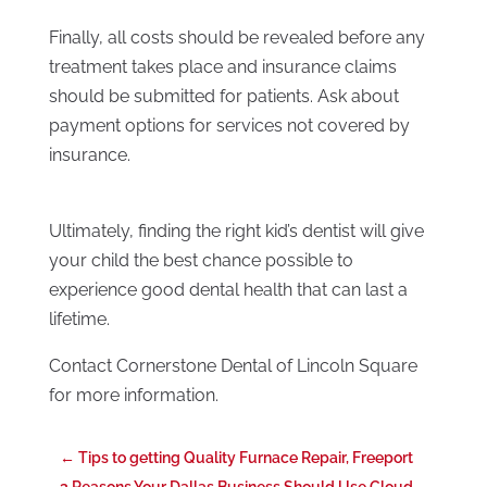
Finally, all costs should be revealed before any
treatment takes place and insurance claims
should be submitted for patients. Ask about
payment options for services not covered by
insurance.
Ultimately, finding the right kid’s dentist will give
your child the best chance possible to
experience good dental health that can last a
lifetime.
Contact Cornerstone Dental of Lincoln Square
for more information.
←
Tips to getting Quality Furnace Repair, Freeport