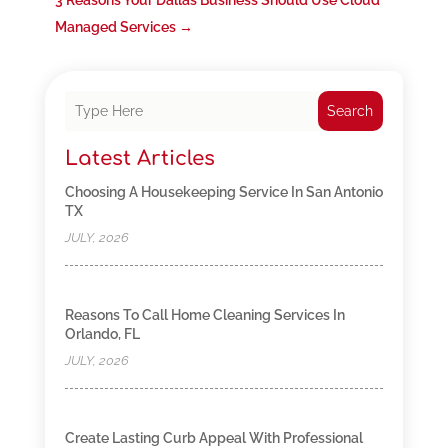
3 Reasons Your Dallas Business Should Use Cloud
Managed Services
→
Search
Latest Articles
Choosing A Housekeeping Service In San Antonio
TX
JULY, 2026
Reasons To Call Home Cleaning Services In
Orlando, FL
JULY, 2026
Create Lasting Curb Appeal With Professional