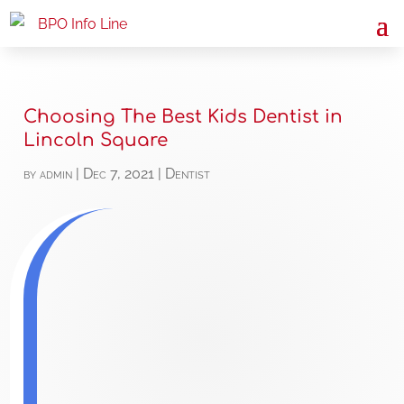
Choosing The Best Kids Dentist in
Lincoln Square
by
admin
|
Dec 7, 2021
|
Dentist