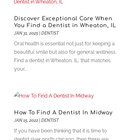
Computer
(44)
March 2025
(3)
Computer Consultant
(1)
February 2025
(6)
Discover Exceptional Care When
Computer Support And Services
(9)
January 2025
(12)
You Find a Dentist in Wheaton, IL
Construction And Maintenance
(117)
December 2024
(5)
JAN 31, 2025
|
DENTIST
Criminal Defense
(2)
November 2024
(3)
Oral health is essential not just for keeping a
Criminal Lawyer
(1)
October 2024
(3)
beautiful smile but also for general wellness.
Customer Support
(4)
August 2024
(6)
Find a dentist in Wheaton, IL, that matches
Debt Consultant
(1)
July 2024
(3)
your...
Dentist
(106)
June 2024
(1)
Digital Design And Development
(6)
May 2024
(2)
Digital Marketing
(12)
April 2024
(4)
Digital Marketing Agency
(5)
March 2024
(1)
Electrician
(12)
January 2024
(4)
How To Find A Dentist In Midway
Electronics And Electrical
(10)
November 2023
(1)
JAN 15, 2022
|
DENTIST
Eye Care
(6)
October 2023
(5)
If you have been thinking that it is time to
Fence
(2)
September 2023
(3)
dentist river north chicago, then there are