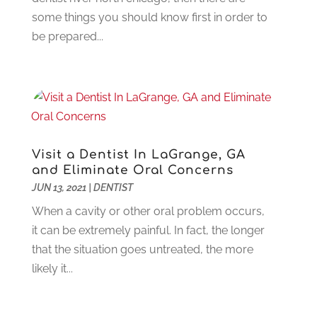
Flooring
(6)
August 2023
(3)
some things you should know first in order to
Flowers
(1)
July 2023
(5)
be prepared...
Food & Drinks
(2)
June 2023
(3)
Food Service
(1)
May 2023
(1)
Funeral Services
(17)
February 2023
(1)
Garage Doors
(21)
January 2023
(1)
Gardening
(23)
December 2022
(1)
Glass Repair
(2)
November 2022
(1)
Visit a Dentist In LaGrange, GA
Gold & Silver
(2)
June 2022
(1)
and Eliminate Oral Concerns
Granite And Marble
(1)
May 2022
(1)
JUN 13, 2021
|
DENTIST
Health
(37)
March 2022
(6)
When a cavity or other oral problem occurs,
Health Care
(79)
January 2022
(6)
it can be extremely painful. In fact, the longer
Heating
(4)
December 2021
(2)
that the situation goes untreated, the more
Heating And Air Conditioning
(73)
November 2021
(2)
likely it...
Home Alarm
(1)
October 2021
(1)
Home And Garden
(4)
August 2021
(1)
Home Improvement
(102)
July 2021
(7)