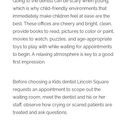
Going to the dentist can be scary when young,
which is why child-friendly environments that
immediately make children feel at ease are the
best. These offices are cheery and bright, clean,
provide books to read, pictures to color or paint,
movies to watch, puzzles, and age-appropriate
toys to play with while waiting for appointments
to begin. A relaxing atmosphere is key to a good
first impression.
Before choosing a Kids dentist Lincoln Square
requests an appointment to scope out the
waiting room, meet the dentist and his or her
staff, observe how crying or scared patients are
treated and ask questions.