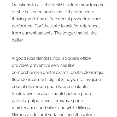
Questions to ask the dentist include how long he
or she has been practicing, if the practice is
thriving, and if pain-free dental procedures are
performed. Don’t hesitate to ask for references
from current patients. The longer the list, the
better.
A good Kids dentist Lincoln Square office
provides preventive services like
comprehensive dental exams, dental cleanings,
fluoride treatment, digital X-Rays, oral hygiene
education, mouth guards, and sealants.
Restorative services should include pedo-
partials, pulpotomies, crowns, space
maintenance, and silver and white fillings.
Nitrous oxide, oral sedation, anesthesiologist