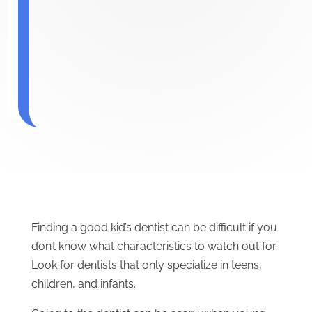
Finding a good kid’s dentist can be difficult if you
don’t know what characteristics to watch out for.
Look for dentists that only specialize in teens,
children, and infants.