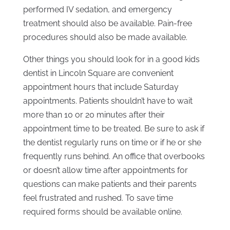
performed IV sedation, and emergency
treatment should also be available. Pain-free
procedures should also be made available.
Other things you should look for in a good kids
dentist in Lincoln Square are convenient
appointment hours that include Saturday
appointments. Patients shouldn’t have to wait
more than 10 or 20 minutes after their
appointment time to be treated. Be sure to ask if
the dentist regularly runs on time or if he or she
frequently runs behind. An office that overbooks
or doesn’t allow time after appointments for
questions can make patients and their parents
feel frustrated and rushed. To save time
required forms should be available online.