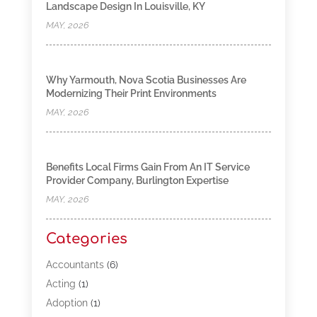
Landscape Design In Louisville, KY
MAY, 2026
Why Yarmouth, Nova Scotia Businesses Are
Modernizing Their Print Environments
MAY, 2026
Benefits Local Firms Gain From An IT Service
Provider Company, Burlington Expertise
MAY, 2026
Categories
Accountants
(6)
Acting
(1)
Adoption
(1)