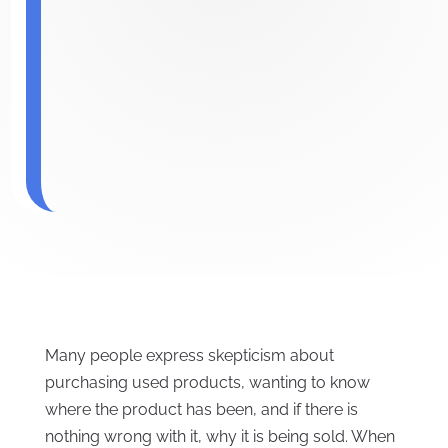
Many people express skepticism about
purchasing used products, wanting to know
where the product has been, and if there is
nothing wrong with it, why it is being sold. When