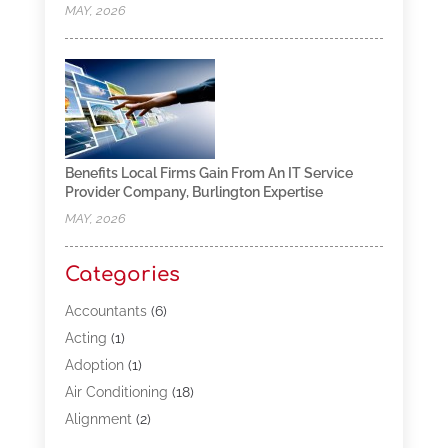
MAY, 2026
Benefits Local Firms Gain From An IT Service
Provider Company, Burlington Expertise
MAY, 2026
Categories
Accountants
(6)
Acting
(1)
Adoption
(1)
Air Conditioning
(18)
Alignment
(2)
Allergy-Doctor
(1)