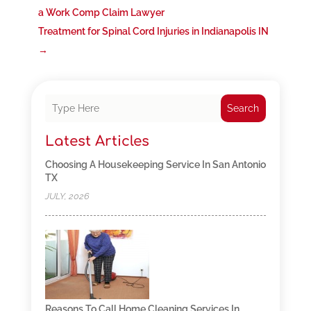
a Work Comp Claim Lawyer
Treatment for Spinal Cord Injuries in Indianapolis IN
→
Search
Latest Articles
Choosing A Housekeeping Service In San Antonio
TX
JULY, 2026
Reasons To Call Home Cleaning Services In