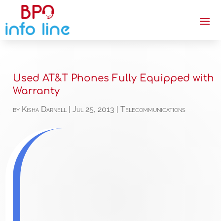
Used AT&T Phones Fully Equipped with
Warranty
by
Kisha Darnell
|
Jul 25, 2013
|
Telecommunications