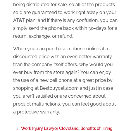
being distributed for sale, so all of the products
sold are guaranteed to work right away on your
AT&T plan, and if there is any confusion, you can
simply send the phone back within 30-days for a
return, exchange, or refund.
When you can purchase a phone online at a
discounted price with an even better warranty
than the company itself offers, why would you
ever buy from the store again? You can enjoy
the use of a new cell phone at a great price by
shopping at Bestbuycells.com and just in case
you aren’t satisfied or are concerned about
product malfunctions, you can feel good about
a protective warranty.
←
Work Injury Lawyer Cleveland: Benefits of Hiring