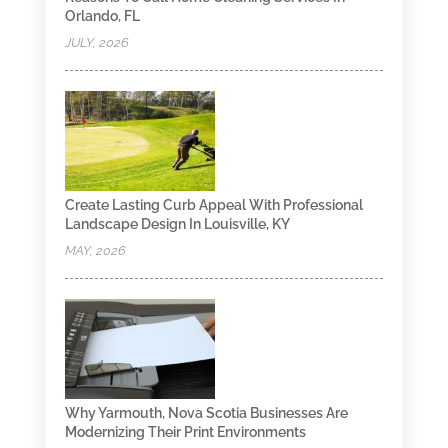
Orlando, FL
JULY, 2026
Create Lasting Curb Appeal With Professional
Landscape Design In Louisville, KY
MAY, 2026
Why Yarmouth, Nova Scotia Businesses Are
Modernizing Their Print Environments