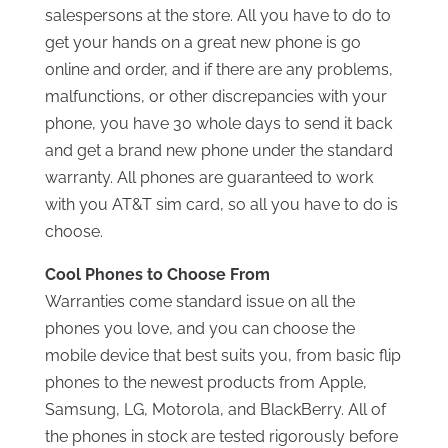
salespersons at the store. All you have to do to
get your hands on a great new phone is go
online and order, and if there are any problems,
malfunctions, or other discrepancies with your
phone, you have 30 whole days to send it back
and get a brand new phone under the standard
warranty. All phones are guaranteed to work
with you AT&T sim card, so all you have to do is
choose.
Cool Phones to Choose From
Warranties come standard issue on all the
phones you love, and you can choose the
mobile device that best suits you, from basic flip
phones to the newest products from Apple,
Samsung, LG, Motorola, and BlackBerry. All of
the phones in stock are tested rigorously before