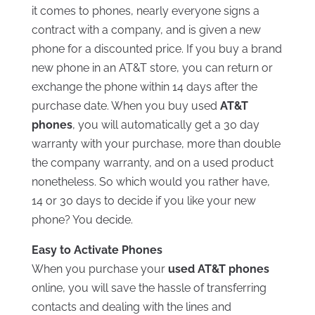
it comes to phones, nearly everyone signs a
contract with a company, and is given a new
phone for a discounted price. If you buy a brand
new phone in an AT&T store, you can return or
exchange the phone within 14 days after the
purchase date. When you buy used
AT&T
phones
, you will automatically get a 30 day
warranty with your purchase, more than double
the company warranty, and on a used product
nonetheless. So which would you rather have,
14 or 30 days to decide if you like your new
phone? You decide.
Easy to Activate Phones
When you purchase your
used AT&T phones
online, you will save the hassle of transferring
contacts and dealing with the lines and