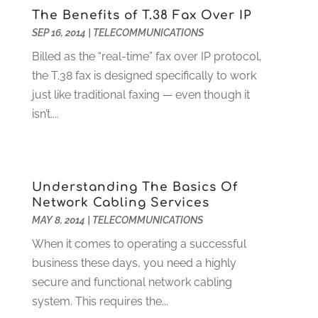
The Benefits of T.38 Fax Over IP
Food Service
(1)
May 2023
(1)
SEP 16, 2014
|
TELECOMMUNICATIONS
Funeral Services
(17)
February 2023
(1)
Garage Doors
(21)
January 2023
(1)
Billed as the “real-time” fax over IP protocol,
Gardening
(23)
December 2022
(1)
the T.38 fax is designed specifically to work
Glass Repair
(2)
November 2022
(1)
just like traditional faxing — even though it
Gold & Silver
(2)
June 2022
(1)
isn’t....
Granite And Marble
(1)
May 2022
(1)
Health
(37)
March 2022
(6)
Health Care
(79)
January 2022
(6)
Understanding The Basics Of
Heating
(4)
December 2021
(2)
Network Cabling Services
Heating And Air Conditioning
(73)
November 2021
(2)
MAY 8, 2014
|
TELECOMMUNICATIONS
Home Alarm
(1)
October 2021
(1)
When it comes to operating a successful
Home And Garden
(4)
August 2021
(1)
business these days, you need a highly
Home Improvement
(102)
July 2021
(7)
secure and functional network cabling
Hunting
(1)
June 2021
(3)
system. This requires the...
Ice Cube
(1)
May 2021
(3)