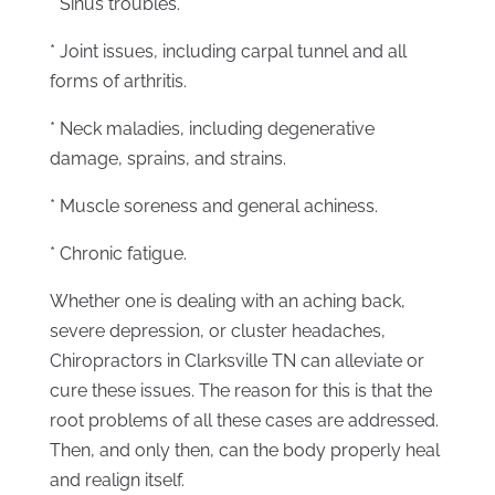
* Sinus troubles.
* Joint issues, including carpal tunnel and all
forms of arthritis.
* Neck maladies, including degenerative
damage, sprains, and strains.
* Muscle soreness and general achiness.
* Chronic fatigue.
Whether one is dealing with an aching back,
severe depression, or cluster headaches,
Chiropractors in Clarksville TN can alleviate or
cure these issues. The reason for this is that the
root problems of all these cases are addressed.
Then, and only then, can the body properly heal
and realign itself.