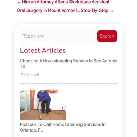
←
Hire an Attorney After a Workplace Accident.
Oral Surgery in Mount Vernon IL Step-By-Step
→
Search
Latest Articles
Choosing A Housekeeping Service In San Antonio
TX
JULY, 2026
Reasons To Call Home Cleaning Services In
Orlando, FL