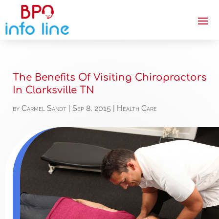
The Benefits Of Visiting Chiropractors
In Clarksville TN
by
Carmel Sandt
|
Sep 8, 2015
|
Health Care