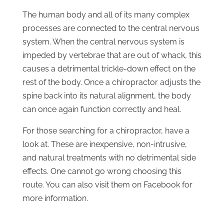
The human body and all of its many complex
processes are connected to the central nervous
system. When the central nervous system is
impeded by vertebrae that are out of whack, this
causes a detrimental trickle-down effect on the
rest of the body. Once a chiropractor adjusts the
spine back into its natural alignment, the body
can once again function correctly and heal.
For those searching for a chiropractor, have a
look at. These are inexpensive, non-intrusive,
and natural treatments with no detrimental side
effects. One cannot go wrong choosing this
route. You can also visit them on Facebook for
more information.