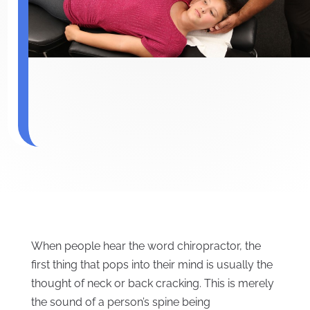
When people hear the word chiropractor, the
first thing that pops into their mind is usually the
thought of neck or back cracking. This is merely
the sound of a person’s spine being