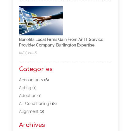
Benefits Local Firms Gain From An IT Service
Provider Company, Burlington Expertise
MAY, 2026
Categories
Accountants
(6)
Acting
(1)
Adoption
(1)
Air Conditioning
(18)
Alignment
(2)
Allergy-Doctor
(1)
Archives
Appliances
(13)