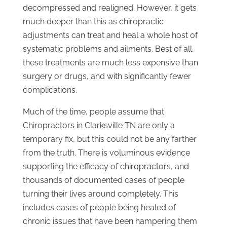
decompressed and realigned. However, it gets
much deeper than this as chiropractic
adjustments can treat and heal a whole host of
systematic problems and ailments. Best of all,
these treatments are much less expensive than
surgery or drugs, and with significantly fewer
complications.
Much of the time, people assume that
Chiropractors in Clarksville TN are only a
temporary fix, but this could not be any farther
from the truth. There is voluminous evidence
supporting the efficacy of chiropractors, and
thousands of documented cases of people
turning their lives around completely. This
includes cases of people being healed of
chronic issues that have been hampering them