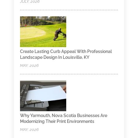
JULY, 2026
Create Lasting Curb Appeal With Professional
Landscape Design In Louisville, KY
MAY, 2026
Why Yarmouth, Nova Scotia Businesses Are
Modernizing Their Print Environments
MAY, 2026