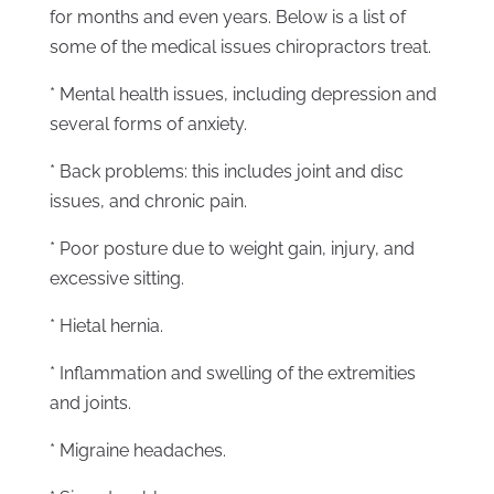
for months and even years. Below is a list of
some of the medical issues chiropractors treat.
* Mental health issues, including depression and
several forms of anxiety.
* Back problems: this includes joint and disc
issues, and chronic pain.
* Poor posture due to weight gain, injury, and
excessive sitting.
* Hietal hernia.
* Inflammation and swelling of the extremities
and joints.
* Migraine headaches.