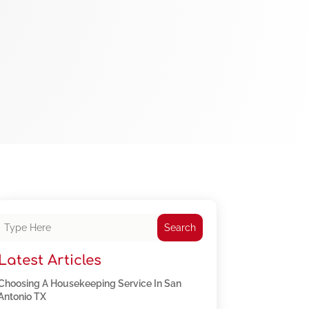
Search
Latest Articles
Choosing A Housekeeping Service In San
Antonio TX