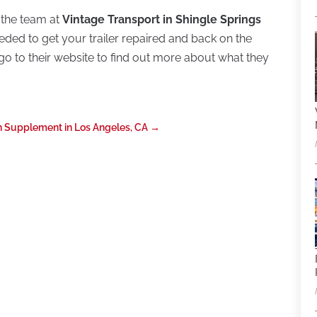
et the team at
Vintage Transport in Shingle Springs
ded to get your trailer repaired and back on the
r go to their website to find out more about what they
th Supplement in Los Angeles, CA
→