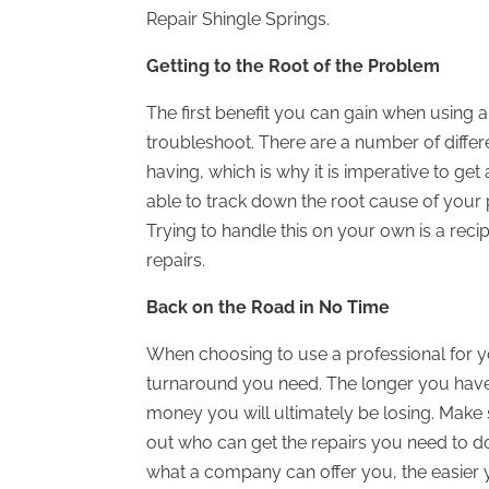
Repair Shingle Springs.
Getting to the Root of the Problem
The first benefit you can gain when using a p
troubleshoot. There are a number of diffe
having, which is why it is imperative to ge
able to track down the root cause of your
Trying to handle this on your own is a reci
repairs.
Back on the Road in No Time
When choosing to use a professional for you
turnaround you need. The longer you have 
money you will ultimately be losing. Make 
out who can get the repairs you need to do
what a company can offer you, the easier you