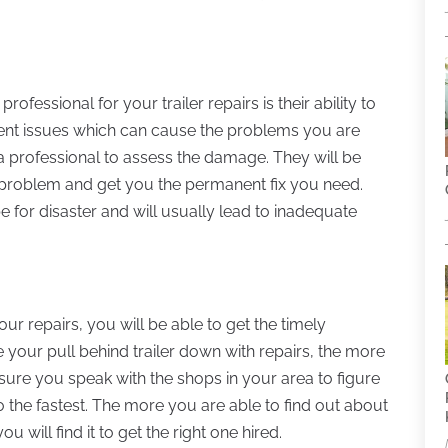
rofessional for your trailer repairs is their ability to
rent issues which can cause the problems you are
t a professional to assess the damage. They will be
 problem and get you the permanent fix you need.
pe for disaster and will usually lead to inadequate
r repairs, you will be able to get the timely
your pull behind trailer down with repairs, the more
sure you speak with the shops in your area to figure
 the fastest. The more you are able to find out about
 will find it to get the right one hired.