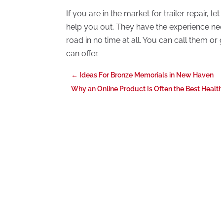
If you are in the market for trailer repair, l
help you out. They have the experience nee
road in no time at all. You can call them o
can offer.
←
Ideas For Bronze Memorials in New Haven
Why an Online Product Is Often the Best Heal