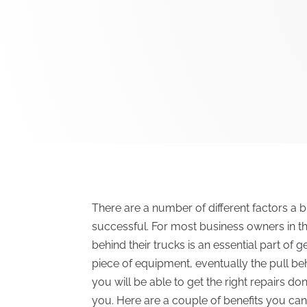
There are a number of different factors a 
successful. For most business owners in the
behind their trucks is an essential part of ge
piece of equipment, eventually the pull beh
you will be able to get the right repairs don
you. Here are a couple of benefits you can