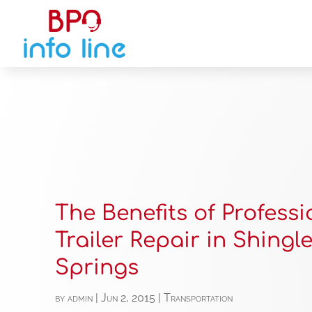
The Benefits of Professi
Trailer Repair in Shingl
Springs
by
admin
|
Jun 2, 2015
|
Transportation