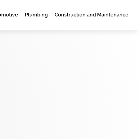
omotive
Plumbing
Construction and Maintenance