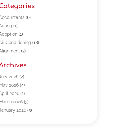
Categories
Accountants
(6)
Acting
(1)
Adoption
(1)
Air Conditioning
(18)
Alignment
(2)
Allergy-Doctor
(1)
Archives
Appliances
(13)
Automotive
(80)
July 2026
(2)
Bail Bonds
(5)
May 2026
(4)
Bpoinfoline
(47)
April 2026
(1)
Business
(261)
March 2026
(3)
Call Center Outsourcing
(1)
January 2026
(3)
Call Center Services
(3)
November 2025
(3)
Car Dealers
(1)
October 2025
(2)
Carpet Cleaning
(14)
September 2025
(3)