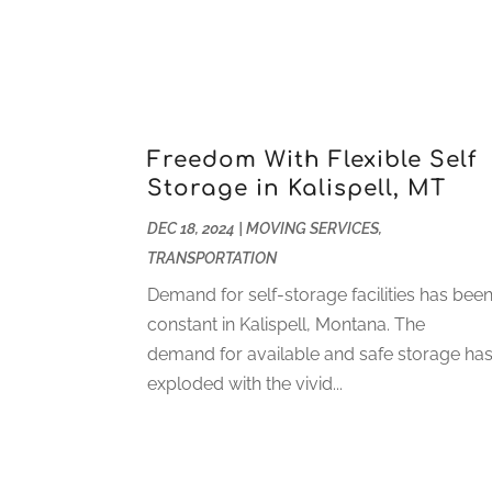
Freedom With Flexible Self
Storage in Kalispell, MT
DEC 18, 2024
|
MOVING SERVICES
,
TRANSPORTATION
Demand for self-storage facilities has bee
constant in Kalispell, Montana. The
demand for available and safe storage ha
exploded with the vivid...