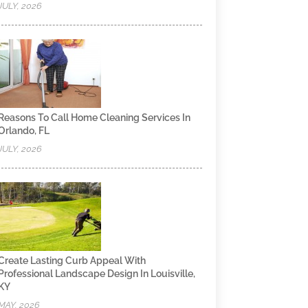
JULY, 2026
Reasons To Call Home Cleaning Services In
Orlando, FL
JULY, 2026
Create Lasting Curb Appeal With
Professional Landscape Design In Louisville,
KY
MAY, 2026