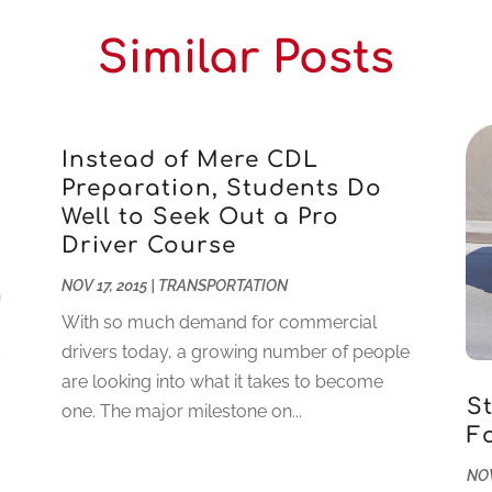
Similar Posts
Instead of Mere CDL
Preparation, Students Do
Well to Seek Out a Pro
Driver Course
NOV 17, 2015
|
TRANSPORTATION
n
With so much demand for commercial
drivers today, a growing number of people
s
are looking into what it takes to become
S
one. The major milestone on...
F
NOV