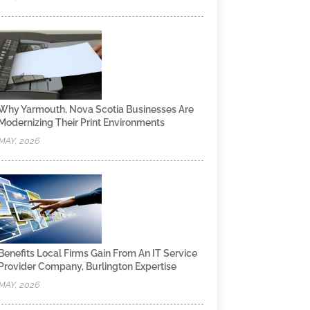
Why Yarmouth, Nova Scotia Businesses Are
Modernizing Their Print Environments
MAY, 2026
Benefits Local Firms Gain From An IT Service
Provider Company, Burlington Expertise
MAY, 2026