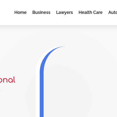
Home
Business
Lawyers
Health Care
Aut
onal
e