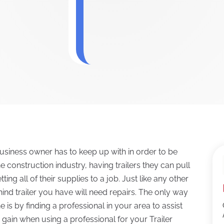
business owner has to keep up with in order to be
 construction industry, having trailers they can pull
tting all of their supplies to a job. Just like any other
ind trailer you have will need repairs. The only way
e is by finding a professional in your area to assist
 gain when using a professional for your Trailer