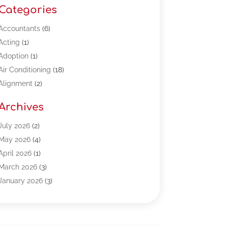
Categories
Accountants
(6)
Acting
(1)
Adoption
(1)
Air Conditioning
(18)
Alignment
(2)
Allergy-Doctor
(1)
Archives
Appliances
(13)
Automotive
(80)
July 2026
(2)
Bail Bonds
(5)
May 2026
(4)
Bpoinfoline
(47)
April 2026
(1)
Business
(261)
March 2026
(3)
Call Center Outsourcing
(1)
January 2026
(3)
Call Center Services
(3)
November 2025
(3)
Car Dealers
(1)
October 2025
(2)
Carpet Cleaning
(14)
September 2025
(3)