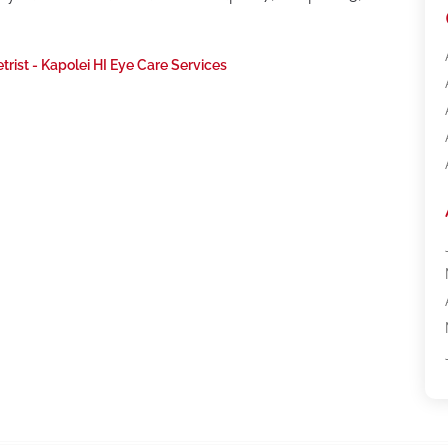
rist - Kapolei HI Eye Care Services