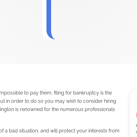
mpossible to pay them, filing for bankruptcy is the
 but in order to do so you may wish to consider hiring
rlington is renowned for the numerous professionals
f a bad situation, and will protect your interests from