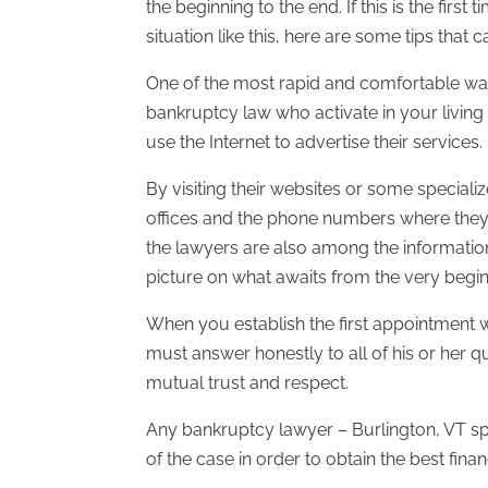
the beginning to the end. If this is the firs
situation like this, here are some tips that 
One of the most rapid and comfortable ways
bankruptcy law who activate in your living
use the Internet to advertise their services.
By visiting their websites or some specializ
offices and the phone numbers where the
the lawyers are also among the informatio
picture on what awaits from the very begin
When you establish the first appointment w
must answer honestly to all of his or her 
mutual trust and respect.
Any bankruptcy lawyer – Burlington, VT spe
of the case in order to obtain the best finan