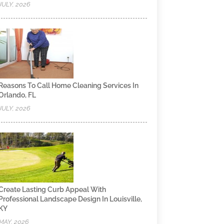
JULY, 2026
Reasons To Call Home Cleaning Services In
Orlando, FL
JULY, 2026
Create Lasting Curb Appeal With
Professional Landscape Design In Louisville,
KY
MAY, 2026