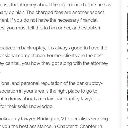
o ask the attorney about the experience he or she has
inary opinion. The charged fees are another aspect
ment. If you do not have the necessary financial
s, you must tell this to him or her, and establish
ialized in bankruptcy, it is always good to have the
ofessional competence. Former clients are the best
hey can tell you how they got along with the attorney
.
ional and personal reputation of the bankruptcy-
ociation in your area is the right place to go to.
nt to know about a certain bankruptcy lawyer –
for their solid knowledge.
ankruptcy lawyer, Burlington, VT specialists working
 you the best assistance in Chapter 7, Chapter 13,