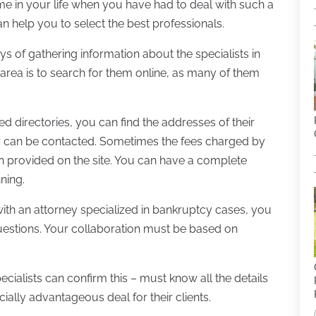
t time in your life when you have had to deal with such a
can help you to select the best professionals.
 of gathering information about the specialists in
 area is to search for them online, as many of them
ed directories, you can find the addresses of their
y can be contacted. Sometimes the fees charged by
n provided on the site. You can have a complete
ning.
ith an attorney specialized in bankruptcy cases, you
questions. Your collaboration must be based on
cialists can confirm this – must know all the details
cially advantageous deal for their clients.