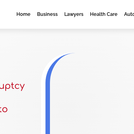
Home
Business
Lawyers
Health Care
Aut
uptcy
to