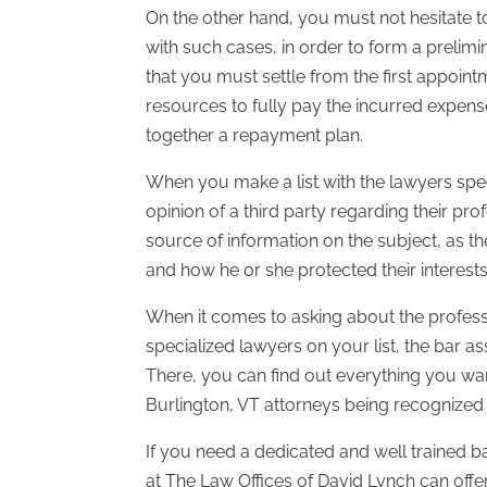
On the other hand, you must not hesitate t
with such cases, in order to form a prelim
that you must settle from the first appoint
resources to fully pay the incurred expense
together a repayment plan.
When you make a list with the lawyers spec
opinion of a third party regarding their pr
source of information on the subject, as t
and how he or she protected their interests
When it comes to asking about the profess
specialized lawyers on your list, the bar ass
There, you can find out everything you wa
Burlington, VT attorneys being recognized 
If you need a dedicated and well trained b
at The Law Offices of David Lynch can offer