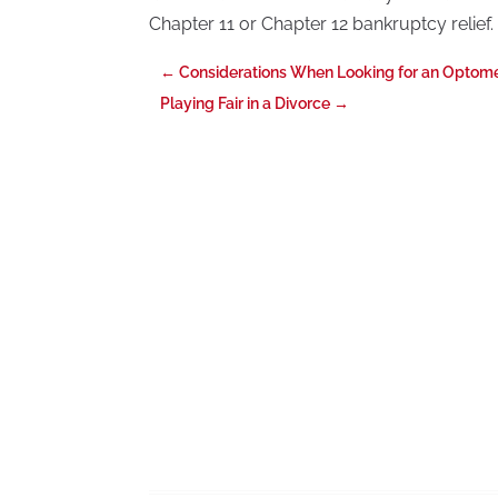
Chapter 11 or Chapter 12 bankruptcy relief.
←
Considerations When Looking for an Optomet
Playing Fair in a Divorce
→