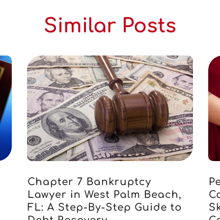
Similar Posts
Chapter 7 Bankruptcy
Pe
Lawyer in West Palm Beach,
C
FL: A Step-By-Step Guide to
S