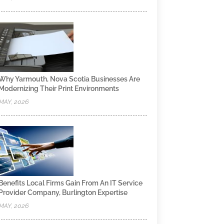
Why Yarmouth, Nova Scotia Businesses Are
Modernizing Their Print Environments
MAY, 2026
Benefits Local Firms Gain From An IT Service
Provider Company, Burlington Expertise
MAY, 2026