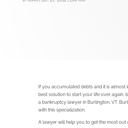
If you accumulated debts and it is almost i
best solution to start your life over again,
a bankruptcy lawyer in Burlington, VT. Bu
with this specialization.
A lawyer will help you to get the most out o