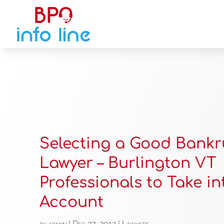
Selecting a Good Bankr
Lawyer – Burlington VT
Professionals to Take in
Account
by
admin
|
Dec 27, 2012
|
Lawyers