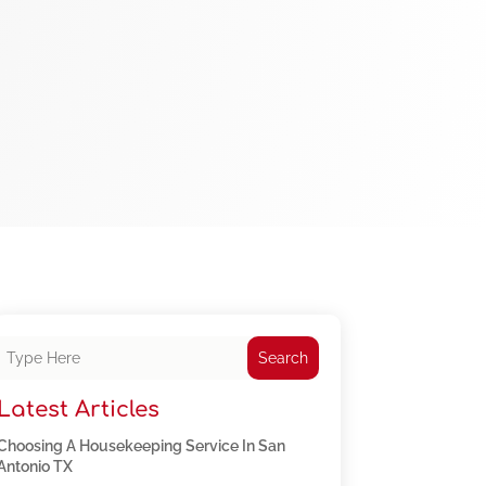
Search
Latest Articles
Choosing A Housekeeping Service In San
Antonio TX