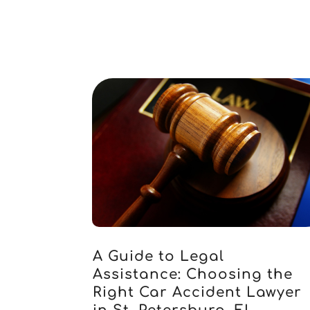
A Guide to Legal
Assistance: Choosing the
Right Car Accident Lawyer