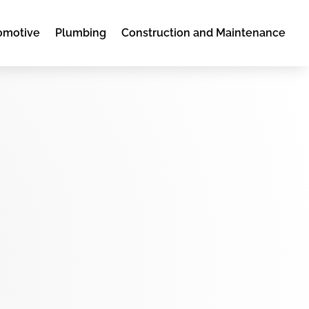
omotive
Plumbing
Construction and Maintenance