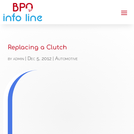
Replacing a Clutch
by
admin
|
Dec 5, 2012
|
Automotive