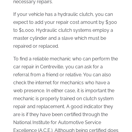
necessary repairs.
If your vehicle has a hydraulic clutch, you can
expect to add your repair cost amount by $300
to $1,000. Hydraulic clutch systems employ a
master cylinder and a slave which must be
repaired or replaced.
To find a reliable mechanic who can perform the
car repair in Centreville, you can ask for a
referral from a friend or relative. You can also
check the internet for mechanics who have a
web presence. In either case, it is important the
mechanic is properly trained on clutch system
repair and replacement. A good indicator they
are is if they have been certified through the
National Institute for Automotive Service
Excellence (A.C.E.). Although being certified does