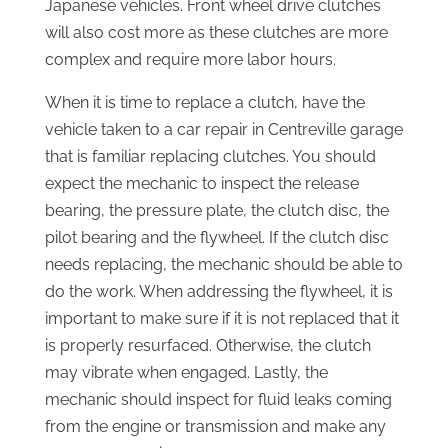
Japanese vehicles. Front wheel drive clutches
will also cost more as these clutches are more
complex and require more labor hours.
When it is time to replace a clutch, have the
vehicle taken to a car repair in Centreville garage
that is familiar replacing clutches. You should
expect the mechanic to inspect the release
bearing, the pressure plate, the clutch disc, the
pilot bearing and the flywheel. If the clutch disc
needs replacing, the mechanic should be able to
do the work. When addressing the flywheel, it is
important to make sure if it is not replaced that it
is properly resurfaced. Otherwise, the clutch
may vibrate when engaged. Lastly, the
mechanic should inspect for fluid leaks coming
from the engine or transmission and make any