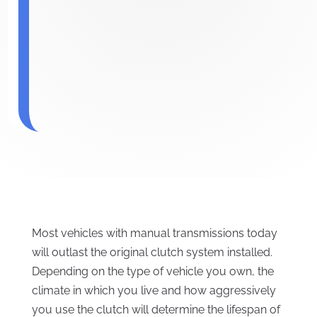
Most vehicles with manual transmissions today
will outlast the original clutch system installed.
Depending on the type of vehicle you own, the
climate in which you live and how aggressively
you use the clutch will determine the lifespan of