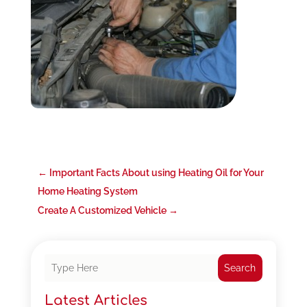
←
Important Facts About using Heating Oil for Your
Home Heating System
Create A Customized Vehicle
→
Search
Latest Articles