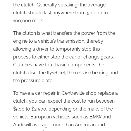
the clutch. Generally speaking, the average
clutch should last anywhere from 50,000 to
100,000 miles.
The clutch is what transfers the power from the
engine to a vehicle’s transmission, thereby
allowing a driver to temporarily stop this
process to either stop the car or change gears.
Clutches have four basic components: the
clutch disc, the flywheel, the release bearing and
the pressure plate.
To have a car repair in Centreville shop replace a
clutch, you can expect the cost to run between
$500 to $2,500, depending on the make of the
vehicle. European vehicles such as BMW and
Audi will average more than American and