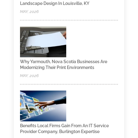
Landscape Design In Louisville, KY
MAY, 2026
Why Yarmouth, Nova Scotia Businesses Are
Modernizing Their Print Environments
MAY, 2026
Benefits Local Firms Gain From An IT Service
Provider Company, Burlington Expertise