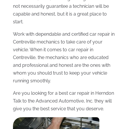
not necessarily guarantee a technician will be
capable and honest, but it is a great place to
start.
Work with dependable and certified car repair in
Centreville mechanics to take care of your
vehicle. When it comes to car repair in
Centreville, the mechanics who are educated
and professional and honest are the ones with
whom you should trust to keep your vehicle
running smoothly.
Are you looking for a best car repair in Herndon
Talk to the Advanced Automotive, Inc. they will
give you the best service that you deserve.