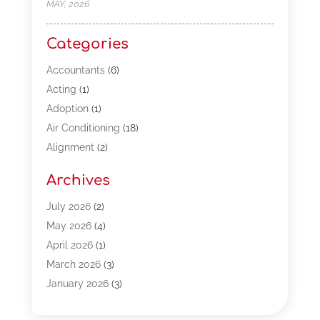
MAY, 2026
Categories
Accountants
(6)
Acting
(1)
Adoption
(1)
Air Conditioning
(18)
Alignment
(2)
Allergy-Doctor
(1)
Archives
Appliances
(13)
Automotive
(80)
July 2026
(2)
Bail Bonds
(5)
May 2026
(4)
Bpoinfoline
(47)
April 2026
(1)
Business
(261)
March 2026
(3)
Call Center Outsourcing
(1)
January 2026
(3)
Call Center Services
(3)
November 2025
(3)