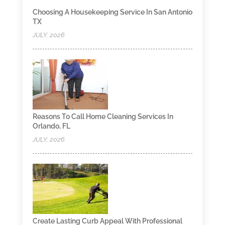
Choosing A Housekeeping Service In San Antonio
TX
JULY, 2026
Reasons To Call Home Cleaning Services In
Orlando, FL
JULY, 2026
Create Lasting Curb Appeal With Professional