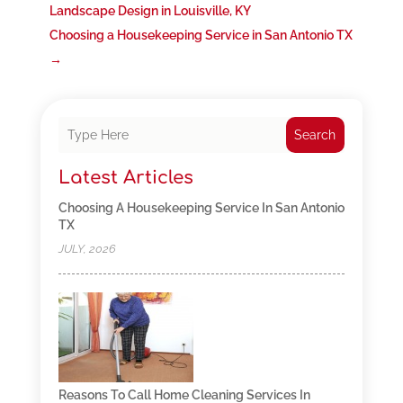
Landscape Design in Louisville, KY
Choosing a Housekeeping Service in San Antonio TX
→
Search
Latest Articles
Choosing A Housekeeping Service In San Antonio
TX
JULY, 2026
Reasons To Call Home Cleaning Services In