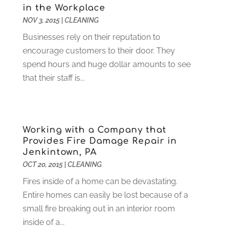
in the Workplace
Food Service
(1)
May 2023
(1)
NOV 3, 2015
|
CLEANING
Funeral Services
(17)
February 2023
(1)
Garage Doors
(21)
January 2023
(1)
Businesses rely on their reputation to
Gardening
(23)
December 2022
(1)
encourage customers to their door. They
Glass Repair
(2)
November 2022
(1)
spend hours and huge dollar amounts to see
Gold & Silver
(2)
June 2022
(1)
that their staff is...
Granite And Marble
(1)
May 2022
(1)
Health
(37)
March 2022
(6)
Health Care
(79)
January 2022
(6)
Working with a Company that
Heating
(4)
December 2021
(2)
Provides Fire Damage Repair in
Heating And Air Conditioning
(73)
November 2021
(2)
Jenkintown, PA
Home Alarm
(1)
October 2021
(1)
OCT 20, 2015
|
CLEANING
Home And Garden
(4)
August 2021
(1)
Fires inside of a home can be devastating.
Home Improvement
(102)
July 2021
(7)
Entire homes can easily be lost because of a
Hunting
(1)
June 2021
(3)
small fire breaking out in an interior room
Ice Cube
(1)
May 2021
(3)
inside of a...
Industrial Goods And Services
(2)