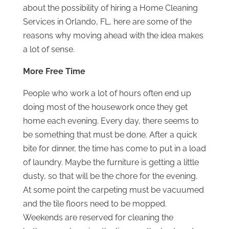
about the possibility of hiring a Home Cleaning
Services in Orlando, FL, here are some of the
reasons why moving ahead with the idea makes
a lot of sense.
More Free Time
People who work a lot of hours often end up
doing most of the housework once they get
home each evening. Every day, there seems to
be something that must be done. After a quick
bite for dinner, the time has come to put in a load
of laundry. Maybe the furniture is getting a little
dusty, so that will be the chore for the evening.
At some point the carpeting must be vacuumed
and the tile floors need to be mopped.
Weekends are reserved for cleaning the