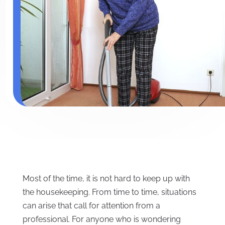
Most of the time, it is not hard to keep up with
the housekeeping. From time to time, situations
can arise that call for attention from a
professional. For anyone who is wondering