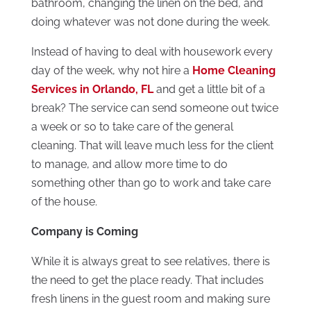
bathroom, changing the linen on the bed, and
doing whatever was not done during the week.
Instead of having to deal with housework every
day of the week, why not hire a
Home
Cleaning
Services in Orlando, FL
and get a little bit of a
break? The service can send someone out twice
a week or so to take care of the general
cleaning. That will leave much less for the client
to manage, and allow more time to do
something other than go to work and take care
of the house.
Company is Coming
While it is always great to see relatives, there is
the need to get the place ready. That includes
fresh linens in the guest room and making sure