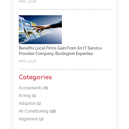
MAY, 2026
Benefits Local Firms Gain From An IT Service
Provider Company, Burlington Expertise
MAY, 2026
Categories
Accountants
(6)
Acting
(1)
Adoption
(1)
Air Conditioning
(18)
Alignment
(2)
Allergy-Doctor
(1)