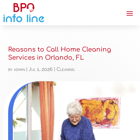
Reasons to Call Home Cleaning
Services in Orlando, FL
by
admin
|
Jul 1, 2026
|
Cleaning