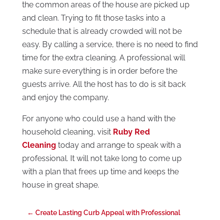
the common areas of the house are picked up
and clean. Trying to fit those tasks into a
schedule that is already crowded will not be
easy. By calling a service, there is no need to find
time for the extra cleaning. A professional will
make sure everything is in order before the
guests arrive. All the host has to do is sit back
and enjoy the company.
For anyone who could use a hand with the
household cleaning, visit
Ruby Red
Cleaning
today and arrange to speak with a
professional. It will not take long to come up
with a plan that frees up time and keeps the
house in great shape.
←
Create Lasting Curb Appeal with Professional