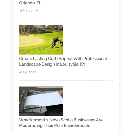
Orlando, FL
JULY, 2026
Create Lasting Curb Appeal With Professional
Landscape Design In Louisville, KY
MAY, 2026
Why Yarmouth, Nova Scotia Businesses Are
Modernizing Their Print Environments