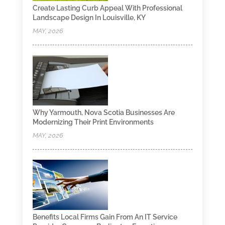
Create Lasting Curb Appeal With Professional
Landscape Design In Louisville, KY
MAY, 2026
Why Yarmouth, Nova Scotia Businesses Are
Modernizing Their Print Environments
MAY, 2026
Benefits Local Firms Gain From An IT Service