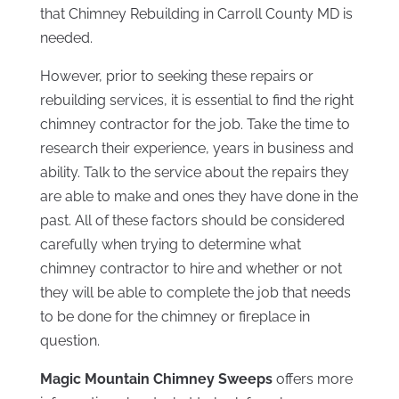
that Chimney Rebuilding in Carroll County MD is
needed.
However, prior to seeking these repairs or
rebuilding services, it is essential to find the right
chimney contractor for the job. Take the time to
research their experience, years in business and
ability. Talk to the service about the repairs they
are able to make and ones they have done in the
past. All of these factors should be considered
carefully when trying to determine what
chimney contractor to hire and whether or not
they will be able to complete the job that needs
to be done for the chimney or fireplace in
question.
Magic Mountain Chimney Sweeps
offers more