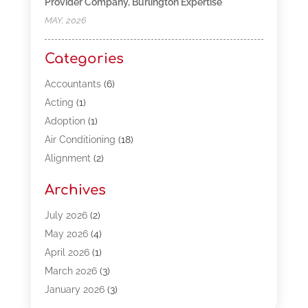
Provider Company, Burlington Expertise
MAY, 2026
Categories
Accountants
(6)
Acting
(1)
Adoption
(1)
Air Conditioning
(18)
Alignment
(2)
Allergy-Doctor
(1)
Archives
Appliances
(13)
Automotive
(80)
July 2026
(2)
Bail Bonds
(5)
May 2026
(4)
Bpoinfoline
(47)
April 2026
(1)
Business
(261)
March 2026
(3)
Call Center Outsourcing
(1)
January 2026
(3)
Call Center Services
(3)