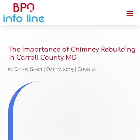
The Importance of Chimney Rebuilding
in Carroll County MD
by
Carmel Sandt
|
Oct 17, 2015
|
Cleaning