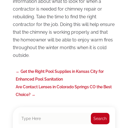
information about what to look for when a
contractor is needed for chimney repair or
rebuilding. Take the time to find the right
contractor for the job. Doing this will help ensure
that the chimney is working properly and that
the homeowner will be able to enjoy warm fires
throughout the winter months when it is cold
outside.
←
Get the Right Pool Supplies in Kansas City for
Enhanced Pool Sanitation
Are Contact Lenses in Colorado Springs CO the Best
Choice?
→
Search