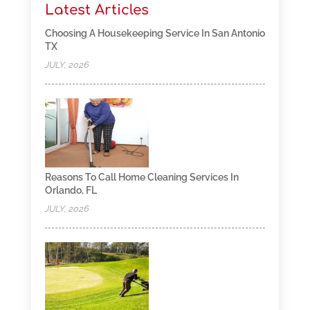
Latest Articles
Choosing A Housekeeping Service In San Antonio
TX
JULY, 2026
Reasons To Call Home Cleaning Services In
Orlando, FL
JULY, 2026