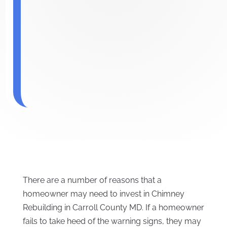
There are a number of reasons that a
homeowner may need to invest in Chimney
Rebuilding in Carroll County MD. If a homeowner
fails to take heed of the warning signs, they may