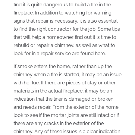
find it is quite dangerous to build a fire in the
fireplace. In addition to watching for warning
signs that repair is necessary, it is also essential
to find the right contractor for the job. Some tips
that will help a homeowner find out it is time to
rebuild or repair a chimney, as well as what to
look for in a repair service are found here.
If smoke enters the home, rather than up the
chimney when a fire is started, it may be an issue
with he flue. If there are pieces of clay or other
materials in the actual fireplace, it may be an
indication that the liner is damaged or broken
and needs repair. From the exterior of the home,
look to see if the mortar joints are still intact or if
there are any cracks in the exterior of the
chimney. Any of these issues is a clear indication