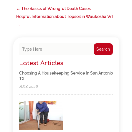
←
The Basics of Wrongful Death Cases
Helpful Information about Topsoil in Waukesha WI
→
Search
Latest Articles
Choosing A Housekeeping Service In San Antonio
TX
JULY, 2026