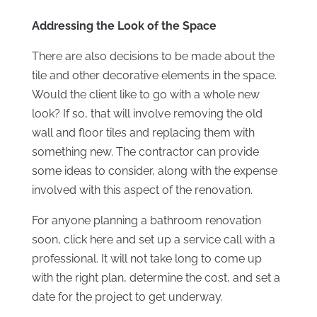
Addressing the Look of the Space
There are also decisions to be made about the
tile and other decorative elements in the space.
Would the client like to go with a whole new
look? If so, that will involve removing the old
wall and floor tiles and replacing them with
something new. The contractor can provide
some ideas to consider, along with the expense
involved with this aspect of the renovation.
For anyone planning a bathroom renovation
soon, click here and set up a service call with a
professional. It will not take long to come up
with the right plan, determine the cost, and set a
date for the project to get underway.