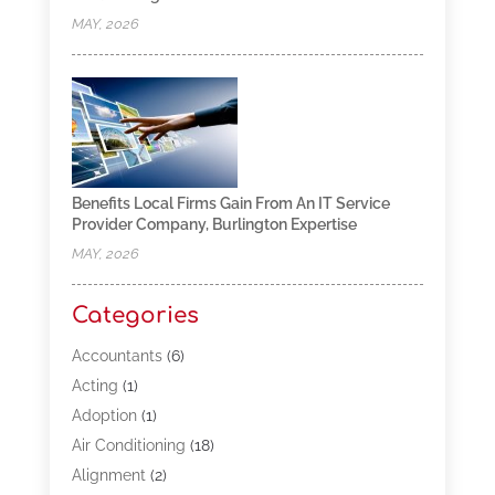
MAY, 2026
Benefits Local Firms Gain From An IT Service
Provider Company, Burlington Expertise
MAY, 2026
Categories
Accountants
(6)
Acting
(1)
Adoption
(1)
Air Conditioning
(18)
Alignment
(2)