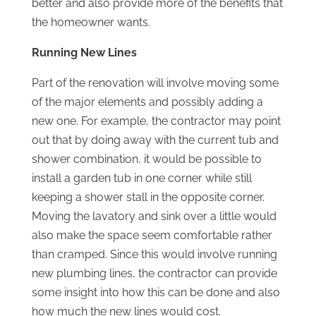
better and also provide more of the benefits that
the homeowner wants.
Running New Lines
Part of the renovation will involve moving some
of the major elements and possibly adding a
new one. For example, the contractor may point
out that by doing away with the current tub and
shower combination, it would be possible to
install a garden tub in one corner while still
keeping a shower stall in the opposite corner.
Moving the lavatory and sink over a little would
also make the space seem comfortable rather
than cramped. Since this would involve running
new plumbing lines, the contractor can provide
some insight into how this can be done and also
how much the new lines would cost.