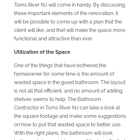
Toms River NJ will come in handy. By discussing
these important elements of the renovation, it
will be possible to come up with a plan that the
client will like, and that will make the space more
functional and attractive than ever.
Utilization of the Space
One of the things that have bothered the
homeowner for some time is the amount of
wasted space in the guest bathroom. The layout
is not all that efficient, and no amount of adding
shelves seems to help. The Bathroom
Contractor in Toms River NJ can take a look at
the square footage and make some suggestions
on how to put that wasted space to better use.
With the right plans, the bathroom will look