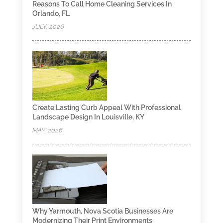
Reasons To Call Home Cleaning Services In
Orlando, FL
JULY, 2026
Create Lasting Curb Appeal With Professional
Landscape Design In Louisville, KY
MAY, 2026
Why Yarmouth, Nova Scotia Businesses Are
Modernizing Their Print Environments