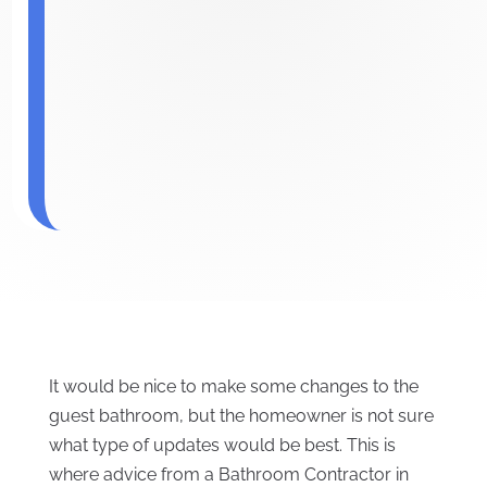
It would be nice to make some changes to the
guest bathroom, but the homeowner is not sure
what type of updates would be best. This is
where advice from a Bathroom Contractor in