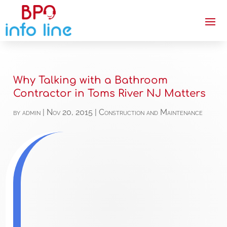
Why Talking with a Bathroom
Contractor in Toms River NJ Matters
by
admin
|
Nov 20, 2015
|
Construction and Maintenance