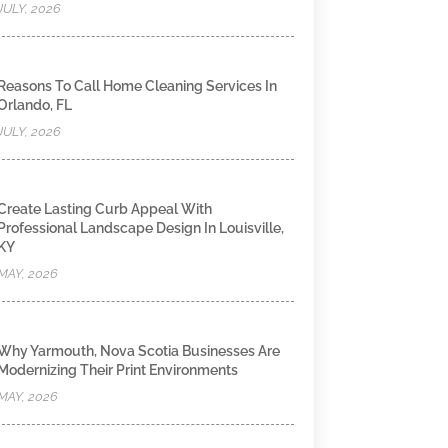
JULY, 2026
Reasons To Call Home Cleaning Services In
Orlando, FL
JULY, 2026
Create Lasting Curb Appeal With
Professional Landscape Design In Louisville,
KY
MAY, 2026
Why Yarmouth, Nova Scotia Businesses Are
Modernizing Their Print Environments
MAY, 2026