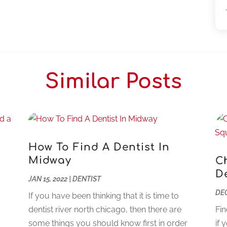
Similar Posts
How To Find A Dentist In
Midway
C
D
JAN 15, 2022
|
DENTIST
DEC
If you have been thinking that it is time to
dentist river north chicago, then there are
Fin
some things you should know first in order
if 