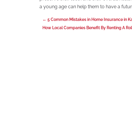
a young age can help them to have a future
←
5 Common Mistakes in Home Insurance in K
How Local Companies Benefit By Renting A Rol