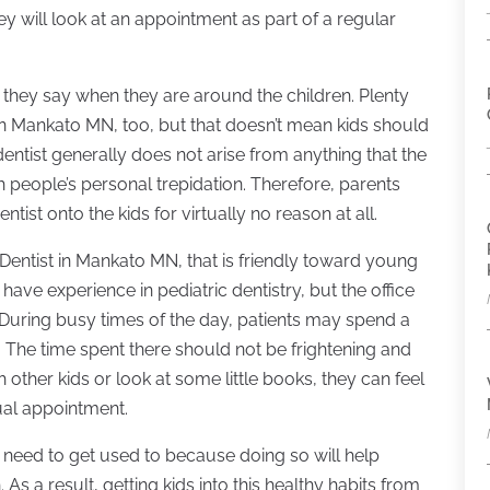
ey will look at an appointment as part of a regular
 they say when they are around the children. Plenty
t in Mankato MN, too, but that doesn’t mean kids should
entist generally does not arise from anything that the
th people’s personal trepidation. Therefore, parents
ntist onto the kids for virtually no reason at all.
 Dentist in Mankato MN, that is friendly toward young
have experience in pediatric dentistry, but the office
 During busy times of the day, patients may spend a
 The time spent there should not be frightening and
other kids or look at some little books, they can feel
ual appointment.
le need to get used to because doing so will help
. As a result, getting kids into this healthy habits from