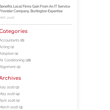
Benefits Local Firms Gain From An IT Service
Provider Company, Burlington Expertise
MAY, 2026
Categories
Accountants
(6)
Acting
(1)
Adoption
(1)
Air Conditioning
(18)
Alignment
(2)
Allergy-Doctor
(1)
Archives
Appliances
(13)
Automotive
(80)
July 2026
(2)
Bail Bonds
(5)
May 2026
(4)
Bpoinfoline
(47)
April 2026
(1)
Business
(261)
March 2026
(3)