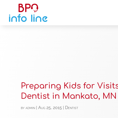
Preparing Kids for Visit
Dentist in Mankato, MN
by
admin
|
Aug 25, 2015
|
Dentist