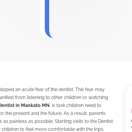
oped an acute fear of the dentist. This fear may
anifest from listening to other children or watching
 Dentist in Mankato MN
, is task children need to
for the present and the future. As a result, parents
as painless as possible. Starting visits to the Dentist
children to feel more comfortable with the trips.