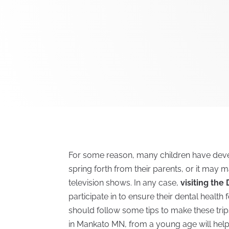
For some reason, many children have devel
spring forth from their parents, or it may m
television shows. In any case,
visiting the
participate in to ensure their dental health 
should follow some tips to make these trips 
in Mankato MN, from a young age will help 