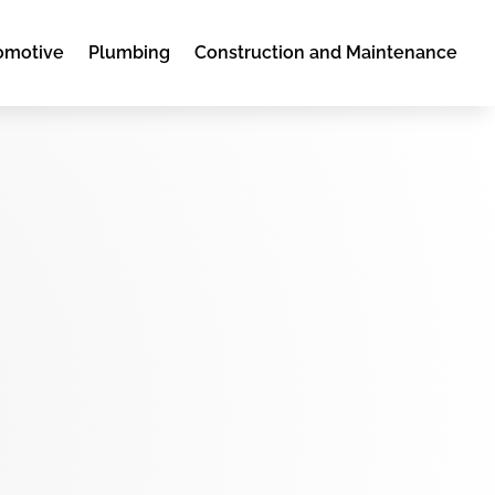
omotive
Plumbing
Construction and Maintenance