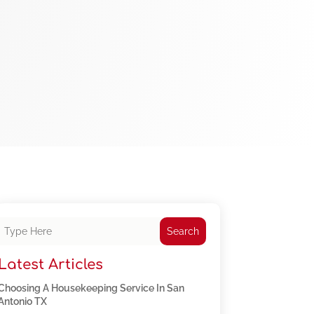
Search
Latest Articles
Choosing A Housekeeping Service In San
Antonio TX