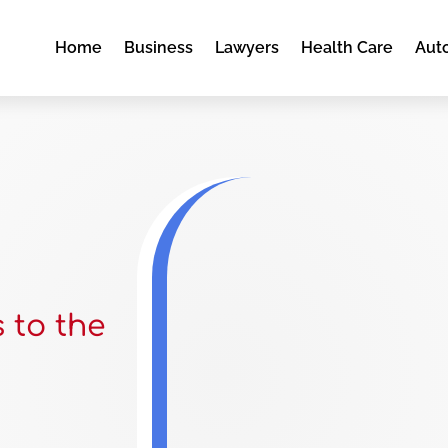
Home
Business
Lawyers
Health Care
Aut
s to the