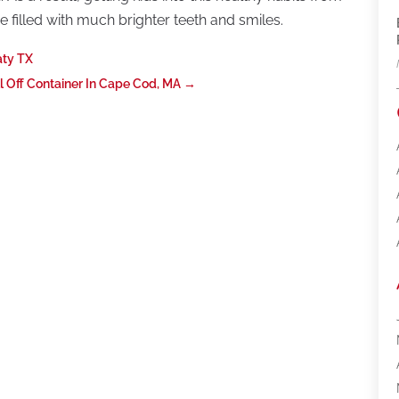
 filled with much brighter teeth and smiles.
aty TX
l Off Container In Cape Cod, MA
→