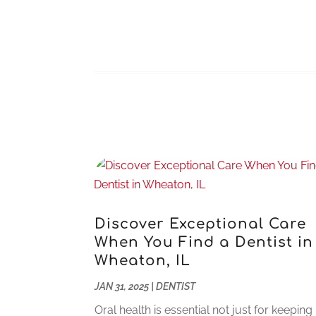
Discover Exceptional Care
When You Find a Dentist in
Wheaton, IL
JAN 31, 2025
|
DENTIST
Oral health is essential not just for keeping