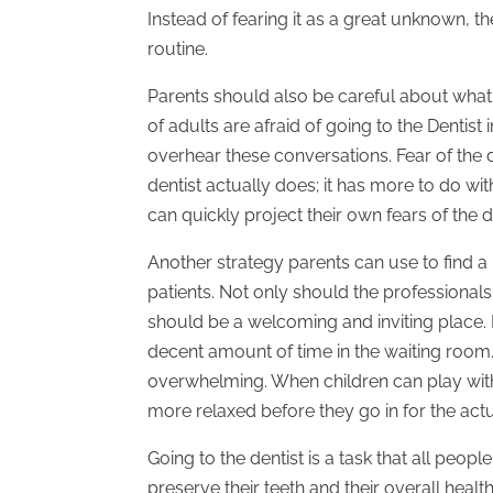
Instead of fearing it as a great unknown, th
routine.
Parents should also be careful about what
of adults are afraid of going to the Dentis
overhear these conversations. Fear of the d
dentist actually does; it has more to do wi
can quickly project their own fears of the de
Another strategy parents can use to find a
patients. Not only should the professionals 
should be a welcoming and inviting place.
decent amount of time in the waiting room.
overwhelming. When children can play with 
more relaxed before they go in for the act
Going to the dentist is a task that all peop
preserve their teeth and their overall health