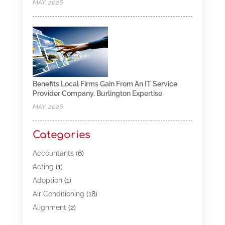
MAY, 2026
Benefits Local Firms Gain From An IT Service
Provider Company, Burlington Expertise
MAY, 2026
Categories
Accountants
(6)
Acting
(1)
Adoption
(1)
Air Conditioning
(18)
Alignment
(2)
Allergy-Doctor
(1)