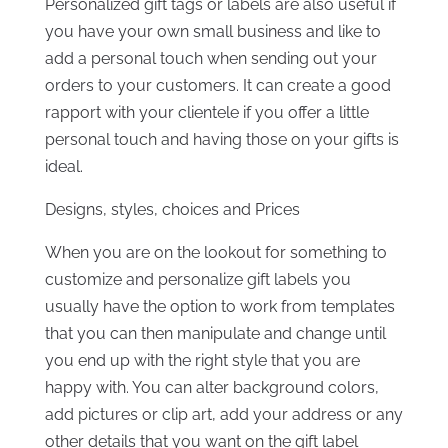
Personalized gift tags or labels are also useful if
you have your own small business and like to
add a personal touch when sending out your
orders to your customers. It can create a good
rapport with your clientele if you offer a little
personal touch and having those on your gifts is
ideal.
Designs, styles, choices and Prices
When you are on the lookout for something to
customize and personalize gift labels you
usually have the option to work from templates
that you can then manipulate and change until
you end up with the right style that you are
happy with. You can alter background colors,
add pictures or clip art, add your address or any
other details that you want on the gift label