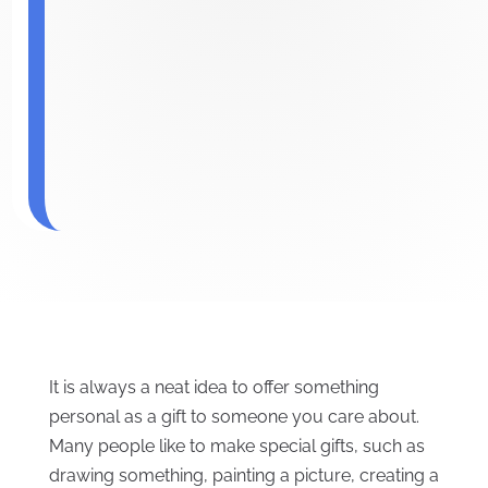
It is always a neat idea to offer something
personal as a gift to someone you care about.
Many people like to make special gifts, such as
drawing something, painting a picture, creating a