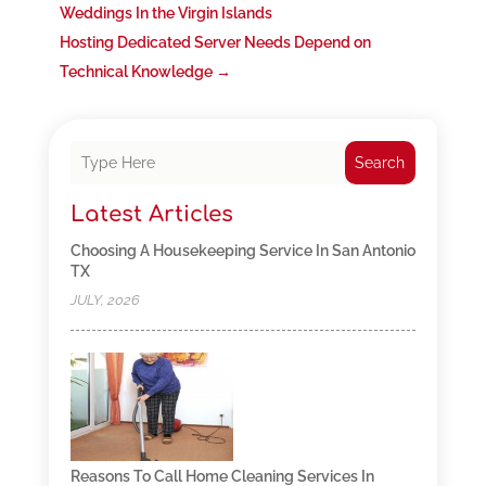
Weddings In the Virgin Islands
Hosting Dedicated Server Needs Depend on
Technical Knowledge
→
Search
Latest Articles
Choosing A Housekeeping Service In San Antonio
TX
JULY, 2026
Reasons To Call Home Cleaning Services In