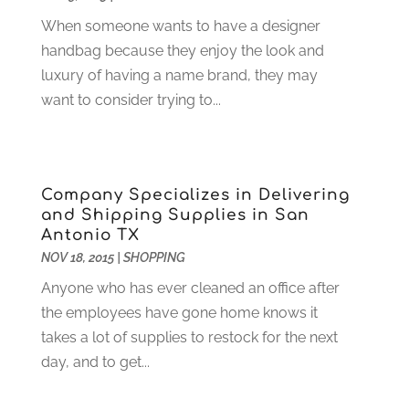
Computer Support And Services
(9)
January 2025
(12)
When someone wants to have a designer
Construction And Maintenance
(117)
December 2024
(5)
handbag because they enjoy the look and
Criminal Defense
(2)
November 2024
(3)
luxury of having a name brand, they may
Criminal Lawyer
(1)
October 2024
(3)
want to consider trying to...
Customer Support
(4)
August 2024
(6)
Debt Consultant
(1)
July 2024
(3)
Dentist
(106)
June 2024
(1)
Digital Design And Development
(6)
May 2024
(2)
Company Specializes in Delivering
Digital Marketing
(12)
April 2024
(4)
and Shipping Supplies in San
Digital Marketing Agency
(5)
March 2024
(1)
Antonio TX
Electrician
(12)
January 2024
(4)
NOV 18, 2015
|
SHOPPING
Electronics And Electrical
(10)
November 2023
(1)
Anyone who has ever cleaned an office after
Eye Care
(6)
October 2023
(5)
the employees have gone home knows it
Fence
(2)
September 2023
(3)
takes a lot of supplies to restock for the next
Flooring
(6)
August 2023
(3)
day, and to get...
Flowers
(1)
July 2023
(5)
Food & Drinks
(2)
June 2023
(3)