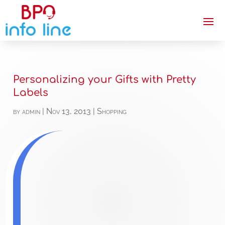
Personalizing your Gifts with Pretty
Labels
by
admin
|
Nov 13, 2013
|
Shopping