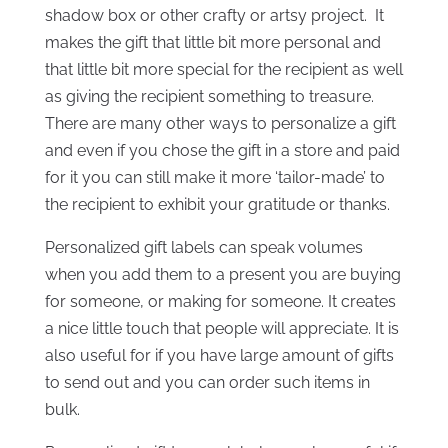
shadow box or other crafty or artsy project. It
makes the gift that little bit more personal and
that little bit more special for the recipient as well
as giving the recipient something to treasure.
There are many other ways to personalize a gift
and even if you chose the gift in a store and paid
for it you can still make it more ‘tailor-made’ to
the recipient to exhibit your gratitude or thanks.
Personalized gift labels can speak volumes
when you add them to a present you are buying
for someone, or making for someone. It creates
a nice little touch that people will appreciate. It is
also useful for if you have large amount of gifts
to send out and you can order such items in
bulk.