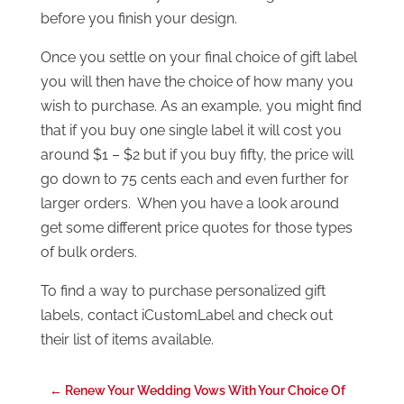
before you finish your design.
Once you settle on your final choice of gift label
you will then have the choice of how many you
wish to purchase. As an example, you might find
that if you buy one single label it will cost you
around $1 – $2 but if you buy fifty, the price will
go down to 75 cents each and even further for
larger orders. When you have a look around
get some different price quotes for those types
of bulk orders.
To find a way to purchase personalized gift
labels, contact iCustomLabel and check out
their list of items available.
←
Renew Your Wedding Vows With Your Choice Of