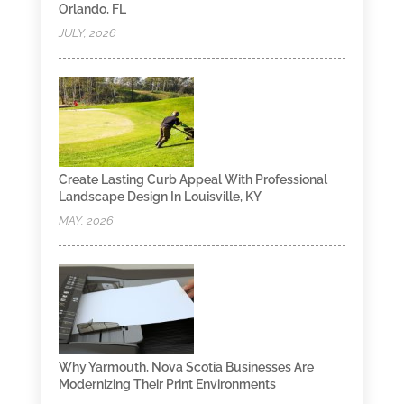
Orlando, FL
JULY, 2026
Create Lasting Curb Appeal With Professional
Landscape Design In Louisville, KY
MAY, 2026
Why Yarmouth, Nova Scotia Businesses Are
Modernizing Their Print Environments