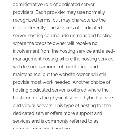
administrative role of dedicated server
providers. Each provider may use normally
recognized terms, but may characterize the
roles differently. These levels of dedicated
server hosting can include unmanaged hosting
where the website owner will receive no
involvement from the hosting service and a self-
management hosting where the hosting service
will do some amount of monitoring, and
maintenance, but the website owner will still
provide most work needed. Another choice of
hosting dedicated server is offered where the
host controls the physical server, hybrid servers,
and virtual servers. This type of hosting for the
dedicated server offers more support and
services and is commonly referred to as
complex managed hosting.