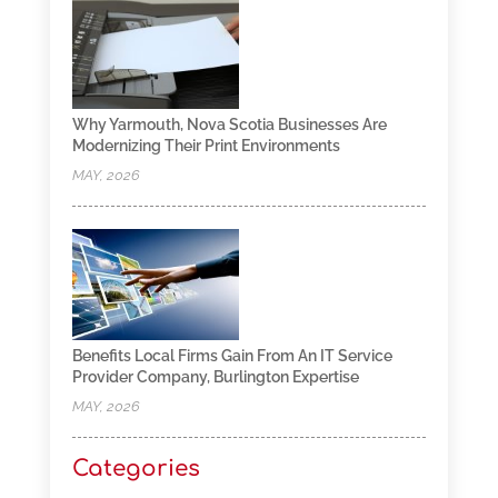
Why Yarmouth, Nova Scotia Businesses Are
Modernizing Their Print Environments
MAY, 2026
Benefits Local Firms Gain From An IT Service
Provider Company, Burlington Expertise
MAY, 2026
Categories