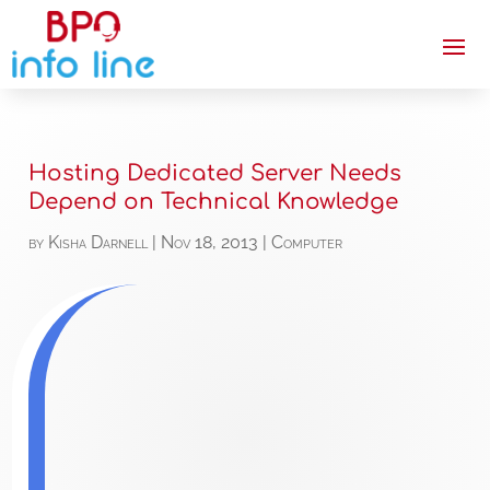
Hosting Dedicated Server Needs
Depend on Technical Knowledge
by
Kisha Darnell
|
Nov 18, 2013
|
Computer