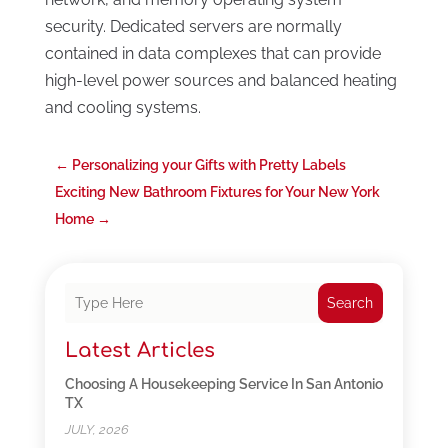
security. Dedicated servers are normally
contained in data complexes that can provide
high-level power sources and balanced heating
and cooling systems.
←
Personalizing your Gifts with Pretty Labels
Exciting New Bathroom Fixtures for Your New York
Home
→
Search
Latest Articles
Choosing A Housekeeping Service In San Antonio
TX
JULY, 2026