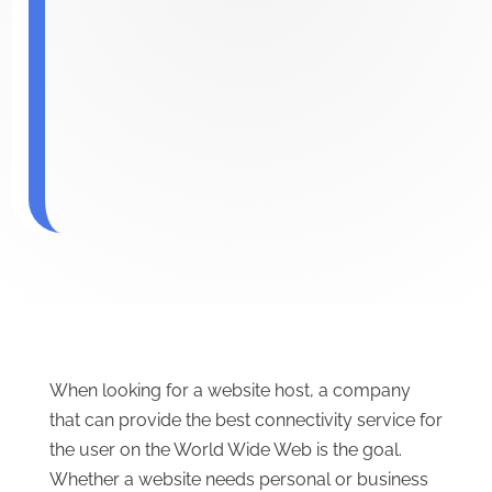
When looking for a website host, a company
that can provide the best connectivity service for
the user on the World Wide Web is the goal.
Whether a website needs personal or business