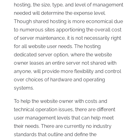
hosting, the size, type, and level of management
needed will determine the expense level.
Though shared hosting is more economical due
to numerous sites apportioning the overall cost
of server maintenance, it is not necessarily right
for all website user needs. The hosting
dedicated server option, where the website
owner leases an entire server not shared with
anyone, will provide more flexibility and control
over choices of hardware and operating
systems.
To help the website owner with costs and
technical operation issues, there are different
user management levels that can help meet
their needs. There are currently no industry
standards that outline and define the