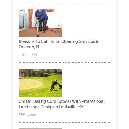
Reasons To Call Home Cleaning Services In
Orlando, FL
JULY, 2026
Create Lasting Curb Appeal With Professional
Landscape Design In Louisville, KY
MAY, 2026