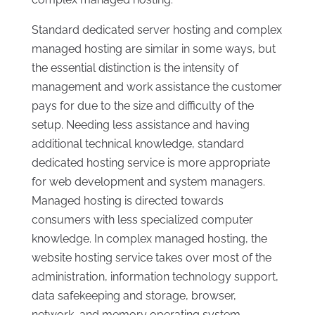
Standard dedicated server hosting and complex
managed hosting are similar in some ways, but
the essential distinction is the intensity of
management and work assistance the customer
pays for due to the size and difficulty of the
setup. Needing less assistance and having
additional technical knowledge, standard
dedicated hosting service is more appropriate
for web development and system managers.
Managed hosting is directed towards
consumers with less specialized computer
knowledge. In complex managed hosting, the
website hosting service takes over most of the
administration, information technology support,
data safekeeping and storage, browser,
network, and memory operating system