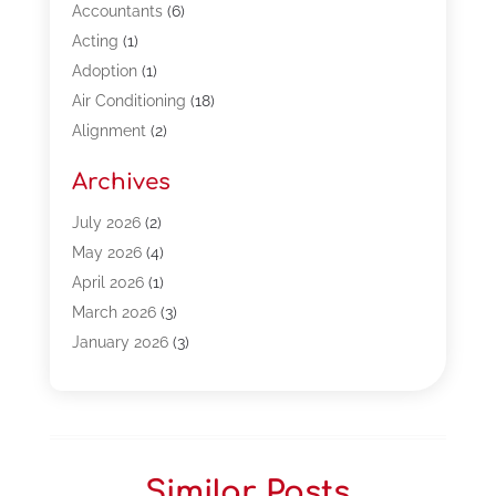
Accountants
(6)
Acting
(1)
Adoption
(1)
Air Conditioning
(18)
Alignment
(2)
Allergy-Doctor
(1)
Archives
Appliances
(13)
Automotive
(80)
July 2026
(2)
Bail Bonds
(5)
May 2026
(4)
Bpoinfoline
(47)
April 2026
(1)
Business
(261)
March 2026
(3)
Call Center Outsourcing
(1)
January 2026
(3)
Call Center Services
(3)
November 2025
(3)
Car Dealers
(1)
October 2025
(2)
Carpet Cleaning
(14)
September 2025
(3)
Central Vacuum Systems
(1)
August 2025
(3)
Similar Posts
Cleaning
(15)
July 2025
(2)