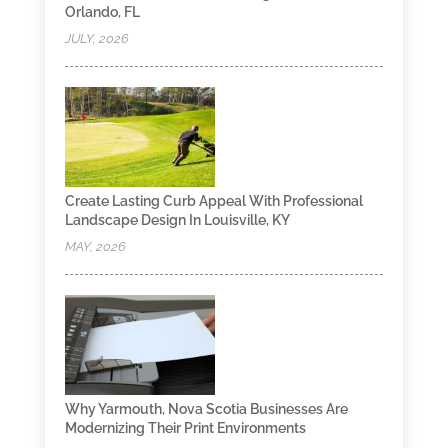
Orlando, FL
JULY, 2026
Create Lasting Curb Appeal With Professional
Landscape Design In Louisville, KY
MAY, 2026
Why Yarmouth, Nova Scotia Businesses Are
Modernizing Their Print Environments