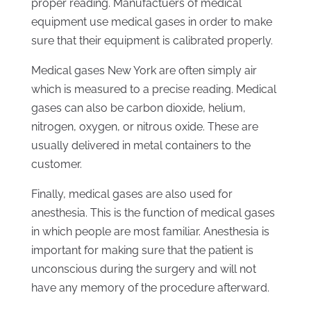
proper reading. Manufactuers of medical
equipment use medical gases in order to make
sure that their equipment is calibrated properly.
Medical gases New York are often simply air
which is measured to a precise reading. Medical
gases can also be carbon dioxide, helium,
nitrogen, oxygen, or nitrous oxide. These are
usually delivered in metal containers to the
customer.
Finally, medical gases are also used for
anesthesia. This is the function of medical gases
in which people are most familiar. Anesthesia is
important for making sure that the patient is
unconscious during the surgery and will not
have any memory of the procedure afterward.