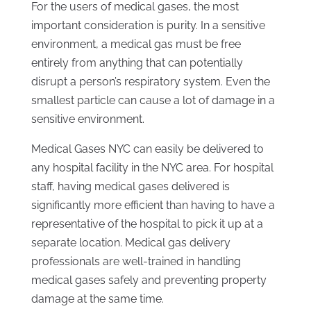
For the users of medical gases, the most
important consideration is purity. In a sensitive
environment, a medical gas must be free
entirely from anything that can potentially
disrupt a person’s respiratory system. Even the
smallest particle can cause a lot of damage in a
sensitive environment.
Medical Gases NYC can easily be delivered to
any hospital facility in the NYC area. For hospital
staff, having medical gases delivered is
significantly more efficient than having to have a
representative of the hospital to pick it up at a
separate location. Medical gas delivery
professionals are well-trained in handling
medical gases safely and preventing property
damage at the same time.