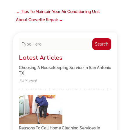
←
Tips To Maintain Your Air Conditioning Unit
About Corvette Repair
→
Search
Latest Articles
Choosing A Housekeeping Service In San Antonio
TX
JULY, 2026
Reasons To Call Home Cleaning Services In