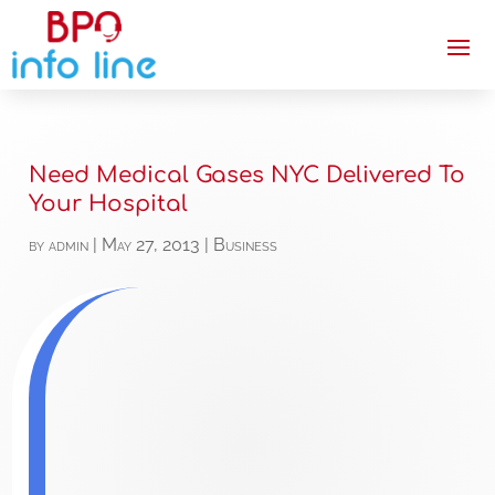
Need Medical Gases NYC Delivered To
Your Hospital
by
admin
|
May 27, 2013
|
Business