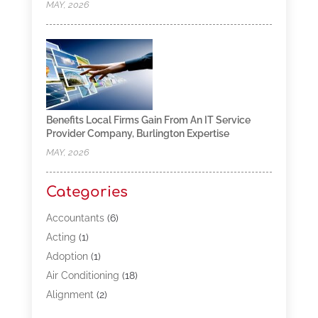
MAY, 2026
Benefits Local Firms Gain From An IT Service
Provider Company, Burlington Expertise
MAY, 2026
Categories
Accountants
(6)
Acting
(1)
Adoption
(1)
Air Conditioning
(18)
Alignment
(2)
Allergy-Doctor
(1)