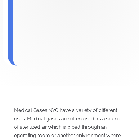
Medical Gases NYC have a variety of different
uses. Medical gases are often used as a source
of sterilized air which is piped through an
operating room or another enivronment where