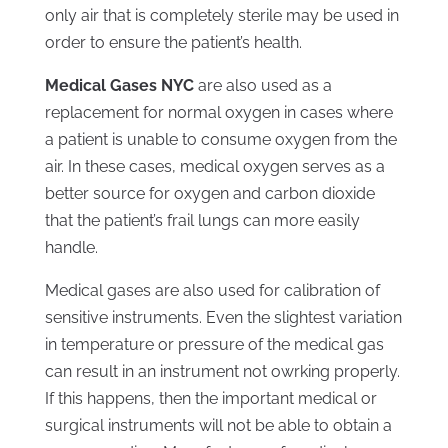
only air that is completely sterile may be used in
order to ensure the patient’s health.
Medical Gases NYC
are also used as a
replacement for normal oxygen in cases where
a patient is unable to consume oxygen from the
air. In these cases, medical oxygen serves as a
better source for oxygen and carbon dioxide
that the patient’s frail lungs can more easily
handle.
Medical gases are also used for calibration of
sensitive instruments. Even the slightest variation
in temperature or pressure of the medical gas
can result in an instrument not owrking properly.
If this happens, then the important medical or
surgical instruments will not be able to obtain a