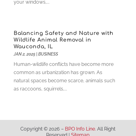
Industrial Goods And Services
(2)
April 2021
(1)
your windows,...
Insurace
(47)
March 2021
(3)
Internet Marketing Service
(4)
February 2021
(1)
Internet Service Provider
(8)
January 2021
(1)
Balancing Safety and Nature with
IT Services
(10)
December 2020
(3)
Wildlife Animal Removal in
Jewelry
(26)
November 2020
(2)
Wauconda, IL
Lawyers
(198)
October 2020
(1)
JAN 2, 2025
|
BUSINESS
Lifestyle And Relationship
(1)
September 2020
(3)
Human-wildlife conflicts have become more
Loan
(4)
August 2020
(1)
common as urbanization has grown. As
Locks And Safes
(4)
July 2020
(5)
natural spaces become scarce, animals such
Medical Clinic
(1)
June 2020
(2)
as raccoons, squirrels,...
Motorcycles
(1)
May 2020
(5)
Moving Services
(26)
April 2020
(7)
Online Marketing
(2)
March 2020
(1)
Optometrists
(2)
February 2020
(3)
Orthopedics
(1)
January 2020
(8)
Copyright © 2026 –
BPO Info Line.
All Right
Pest Control
(26)
December 2019
(5)
Reserved |
Sitemap