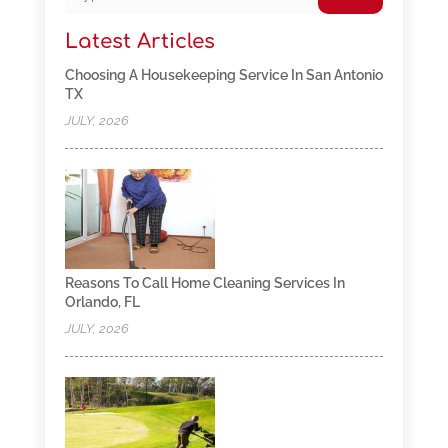
Latest Articles
Choosing A Housekeeping Service In San Antonio
TX
JULY, 2026
Reasons To Call Home Cleaning Services In
Orlando, FL
JULY, 2026