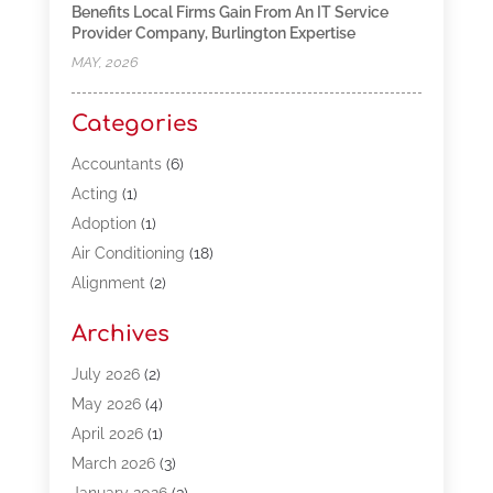
Benefits Local Firms Gain From An IT Service
Provider Company, Burlington Expertise
MAY, 2026
Categories
Accountants
(6)
Acting
(1)
Adoption
(1)
Air Conditioning
(18)
Alignment
(2)
Allergy-Doctor
(1)
Archives
Appliances
(13)
Automotive
(80)
July 2026
(2)
Bail Bonds
(5)
May 2026
(4)
Bpoinfoline
(47)
April 2026
(1)
Business
(261)
March 2026
(3)
Call Center Outsourcing
(1)