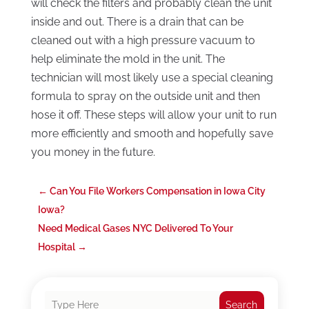
will check the filters and probably clean the unit
inside and out. There is a drain that can be
cleaned out with a high pressure vacuum to
help eliminate the mold in the unit. The
technician will most likely use a special cleaning
formula to spray on the outside unit and then
hose it off. These steps will allow your unit to run
more efficiently and smooth and hopefully save
you money in the future.
←
Can You File Workers Compensation in Iowa City
Iowa?
Need Medical Gases NYC Delivered To Your
Hospital
→
Search