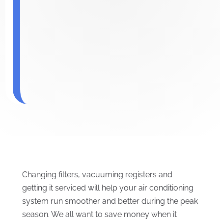
Changing filters, vacuuming registers and
getting it serviced will help your air conditioning
system run smoother and better during the peak
season. We all want to save money when it