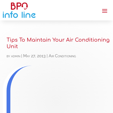
Tips To Maintain Your Air Conditioning
Unit
by
admin
|
May 27, 2013
|
Air Conditioning