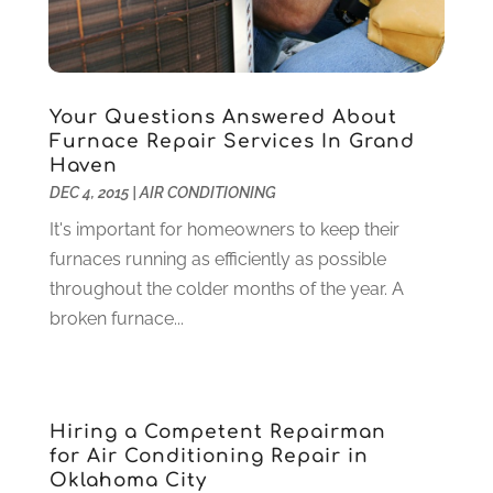
Granite And Marble
(1)
May 2022
(1)
Health
(37)
March 2022
(6)
Health Care
(79)
January 2022
(6)
Heating
(4)
December 2021
(2)
Your Questions Answered About
Furnace Repair Services In Grand
Heating And Air Conditioning
(73)
November 2021
(2)
Haven
Home Alarm
(1)
October 2021
(1)
DEC 4, 2015
|
AIR CONDITIONING
Home And Garden
(4)
August 2021
(1)
It's important for homeowners to keep their
Home Improvement
(102)
July 2021
(7)
furnaces running as efficiently as possible
Hunting
(1)
June 2021
(3)
throughout the colder months of the year. A
Ice Cube
(1)
May 2021
(3)
broken furnace...
Industrial Goods And Services
(2)
April 2021
(1)
Insurace
(47)
March 2021
(3)
Internet Marketing Service
(4)
February 2021
(1)
Internet Service Provider
(8)
January 2021
(1)
Hiring a Competent Repairman
IT Services
(10)
December 2020
(3)
for Air Conditioning Repair in
Jewelry
(26)
November 2020
(2)
Oklahoma City