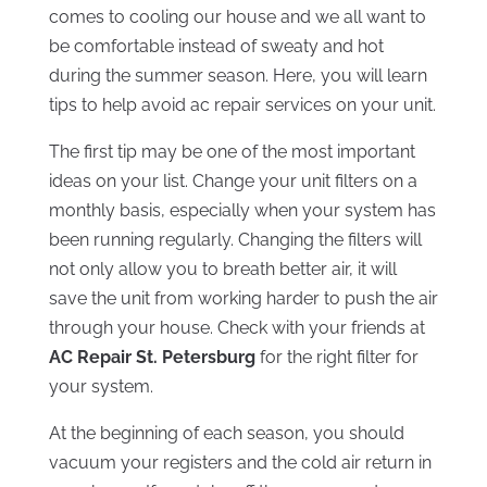
comes to cooling our house and we all want to
be comfortable instead of sweaty and hot
during the summer season. Here, you will learn
tips to help avoid ac repair services on your unit.
The first tip may be one of the most important
ideas on your list. Change your unit filters on a
monthly basis, especially when your system has
been running regularly. Changing the filters will
not only allow you to breath better air, it will
save the unit from working harder to push the air
through your house. Check with your friends at
AC Repair St. Petersburg
for the right filter for
your system.
At the beginning of each season, you should
vacuum your registers and the cold air return in