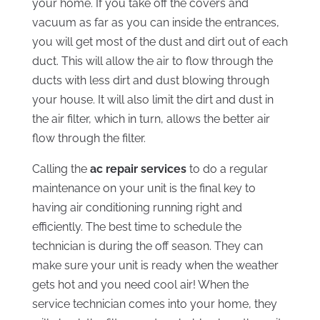
your home. If you take off the covers and
vacuum as far as you can inside the entrances,
you will get most of the dust and dirt out of each
duct. This will allow the air to flow through the
ducts with less dirt and dust blowing through
your house. It will also limit the dirt and dust in
the air filter, which in turn, allows the better air
flow through the filter.
Calling the
ac repair services
to do a regular
maintenance on your unit is the final key to
having air conditioning running right and
efficiently. The best time to schedule the
technician is during the off season. They can
make sure your unit is ready when the weather
gets hot and you need cool air! When the
service technician comes into your home, they