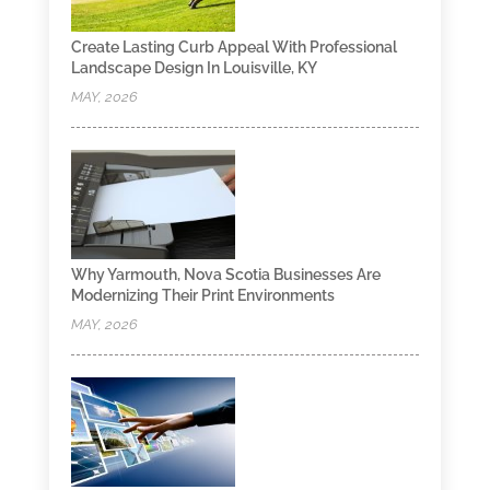
Create Lasting Curb Appeal With Professional
Landscape Design In Louisville, KY
MAY, 2026
Why Yarmouth, Nova Scotia Businesses Are
Modernizing Their Print Environments
MAY, 2026