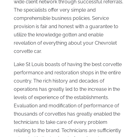
wide client network through successful referrals.
The specialists offer very simple and
comprehensible business policies. Service
provision is fair and honest with a guarantee to
utilize the knowledge gotten and enable
revelation of everything about your Chevrolet
corvette car.
Lake St Louis boasts of having the best corvette
performance and restoration shops in the entire
country. The rich history and decades of
operations has greatly led to the increase in the
levels of experience of the establishments.
Evaluation and modification of performance of
thousands of corvettes has greatly enabled the
technicians to take care of every problem
relating to the brand. Technicians are sufficiently