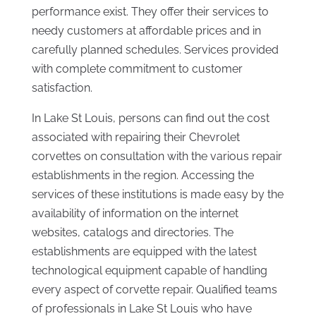
performance exist. They offer their services to
needy customers at affordable prices and in
carefully planned schedules. Services provided
with complete commitment to customer
satisfaction.
In Lake St Louis, persons can find out the cost
associated with repairing their Chevrolet
corvettes on consultation with the various repair
establishments in the region. Accessing the
services of these institutions is made easy by the
availability of information on the internet
websites, catalogs and directories. The
establishments are equipped with the latest
technological equipment capable of handling
every aspect of corvette repair. Qualified teams
of professionals in Lake St Louis who have