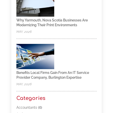
Why Yarmouth, Nova Scotia Businesses Are
Modernizing Their Print Environments
MAY, 2026
Benefits Local Firms Gain From An IT Service
Provider Company, Burlington Expertise
MAY, 2026
Categories
Accountants
(6)