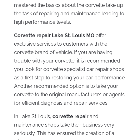
mastered the basics about the corvette take up
the task of repairing and maintenance leading to
high performance levels.
Corvette repair Lake St. Louis MO
offer
exclusive services to customers with the
corvette brand of vehicle. If you are having
trouble with your corvette, it is recommended
you look for corvette specialist car repair shops
as a first step to restoring your car performance.
Another recommended option is to take your
corvette to the original manufacturers or agents
for efficient diagnosis and repair services.
In Lake St Louis,
corvette repair
and
maintenance shops take their business very
seriously. This has ensured the creation of a