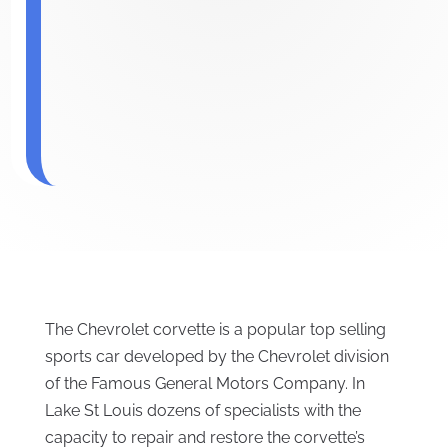
The Chevrolet corvette is a popular top selling
sports car developed by the Chevrolet division
of the Famous General Motors Company. In
Lake St Louis dozens of specialists with the
capacity to repair and restore the corvette’s