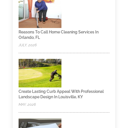
Reasons To Call Home Cleaning Services In
Orlando, FL
JULY, 2026
Create Lasting Curb Appeal With Professional
Landscape Design In Louisville, KY
MAY, 2026