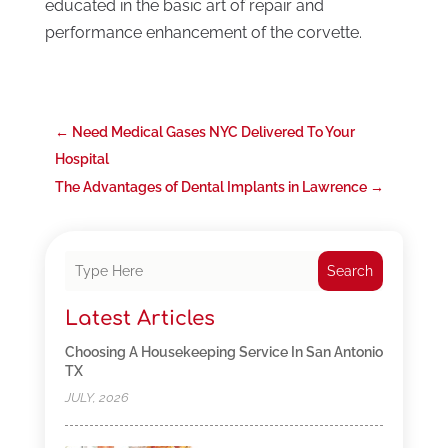
educated in the basic art of repair and
performance enhancement of the corvette.
←
Need Medical Gases NYC Delivered To Your
Hospital
The Advantages of Dental Implants in Lawrence
→
Search
Latest Articles
Choosing A Housekeeping Service In San Antonio
TX
JULY, 2026