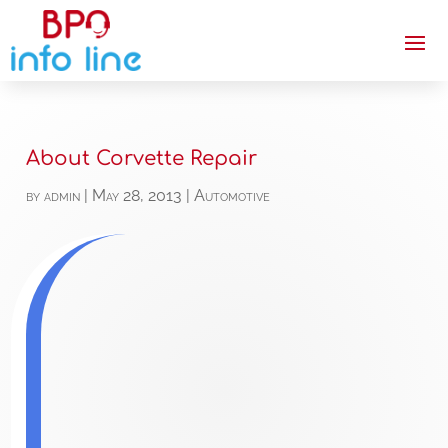
About Corvette Repair
by
admin
|
May 28, 2013
|
Automotive