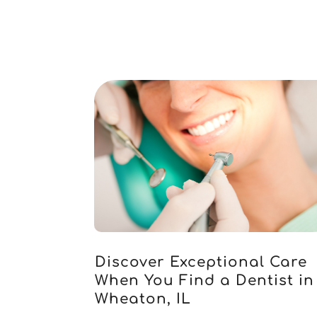
Discover Exceptional Care
When You Find a Dentist in
Wheaton, IL