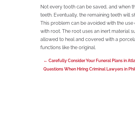
Not every tooth can be saved, and when thi
teeth. Eventually, the remaining teeth will s
This problem can be avoided with the use of
with root. The root uses an inert material suc
allowed to heal and covered with a porcelai
functions like the original.
←
Carefully Consider Your Funeral Plans in Atl
Questions When Hiring Criminal Lawyers in Phi