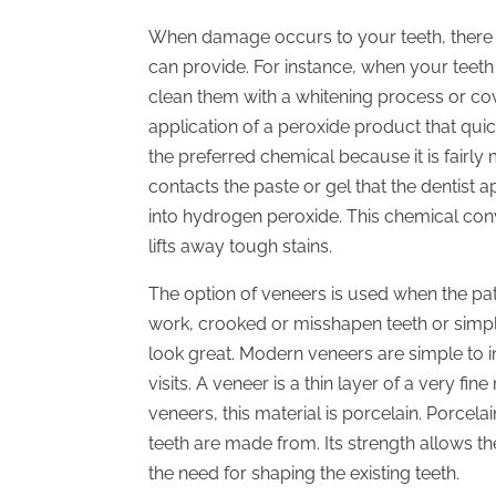
When damage occurs to your teeth, there a
can provide. For instance, when your teeth 
clean them with a whitening process or cov
application of a peroxide product that qui
the preferred chemical because it is fairly m
contacts the paste or gel that the dentist 
into hydrogen peroxide. This chemical co
lifts away tough stains.
The option of veneers is used when the pati
work, crooked or misshapen teeth or simpl
look great. Modern veneers are simple to 
visits. A veneer is a thin layer of a very fin
veneers, this material is porcelain. Porcela
teeth are made from. Its strength allows t
the need for shaping the existing teeth.