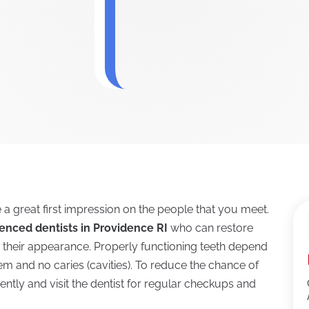
e a great first impression on the people that you meet.
enced dentists in Providence RI
who can restore
e their appearance. Properly functioning teeth depend
em and no caries (cavities). To reduce the chance of
uently and visit the dentist for regular checkups and