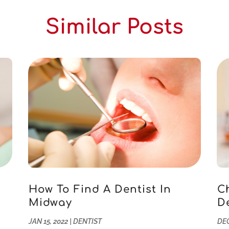
Similar Posts
How To Find A Dentist In
C
Midway
D
JAN 15, 2022
|
DENTIST
DEC