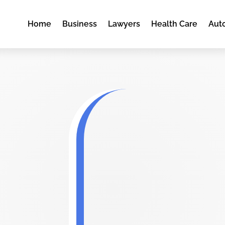
Home
Business
Lawyers
Health Care
Aut