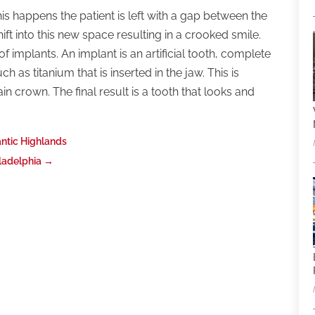
s happens the patient is left with a gap between the
hift into this new space resulting in a crooked smile.
 implants. An implant is an artificial tooth, complete
h as titanium that is inserted in the jaw. This is
n crown. The final result is a tooth that looks and
antic Highlands
ladelphia
→