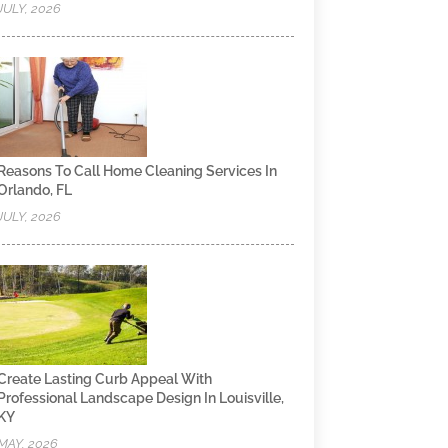
JULY, 2026
Reasons To Call Home Cleaning Services In
Orlando, FL
JULY, 2026
Create Lasting Curb Appeal With
Professional Landscape Design In Louisville,
KY
MAY, 2026