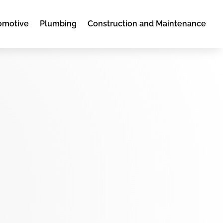
omotive
Plumbing
Construction and Maintenance