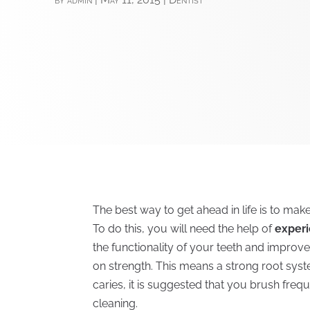
The best way to get ahead in life is to mak
To do this, you will need the help of
experi
the functionality of your teeth and improv
on strength. This means a strong root syst
caries, it is suggested that you brush freq
cleaning.