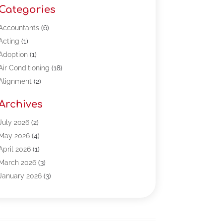
Categories
Accountants
(6)
Acting
(1)
Adoption
(1)
Air Conditioning
(18)
Alignment
(2)
Allergy-Doctor
(1)
Archives
Appliances
(13)
Automotive
(80)
July 2026
(2)
Bail Bonds
(5)
May 2026
(4)
Bpoinfoline
(47)
April 2026
(1)
Business
(261)
March 2026
(3)
Call Center Outsourcing
(1)
January 2026
(3)
Call Center Services
(3)
November 2025
(3)
Car Dealers
(1)
October 2025
(2)
Carpet Cleaning
(14)
September 2025
(3)