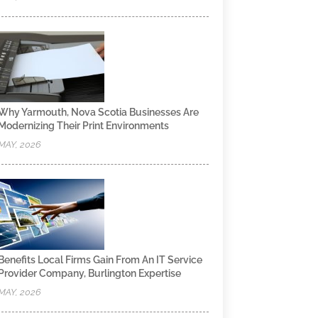
Why Yarmouth, Nova Scotia Businesses Are
Modernizing Their Print Environments
MAY, 2026
Benefits Local Firms Gain From An IT Service
Provider Company, Burlington Expertise
MAY, 2026