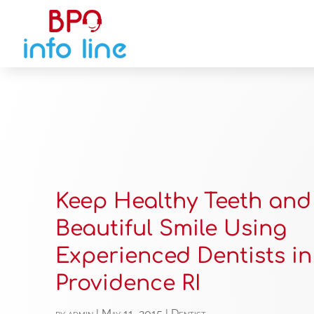
Keep Healthy Teeth and
Beautiful Smile Using
Experienced Dentists in
Providence RI
by
admin
|
May 11, 2015
|
Dentist