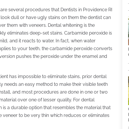
re several procedures that Dentists in Providence RI
look dull or have ugly stains on them the dentist can
er them with veneers. Dental whitening is the
ckly eliminates deep-set stains. Carbamide peroxide is
ild, and it reacts to water. In fact, when water
applies to your teeth, the carbamide peroxide converts
nversion pushes the peroxide under the enamel and
ent has impossible to eliminate stains, prior dental
y needs an easy method to make their visible teeth
install, and most procedures are done in one or two
e material over one of lesser quality. For dental
in is a durable option that resembles the material that
he veneer to be very thin which reduces or eliminates