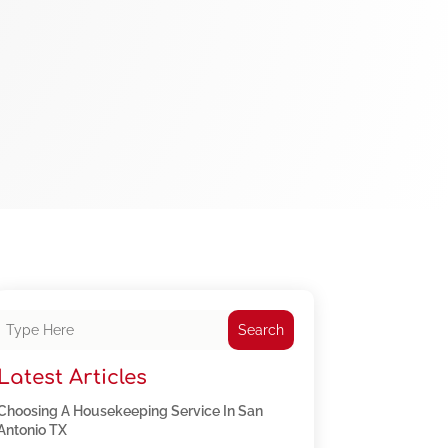
Search
Latest Articles
Choosing A Housekeeping Service In San
Antonio TX