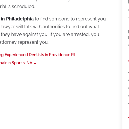
rial is scheduled.
 in Philadelphia
to find someone to represent you
awyer will talk with authorities to find out what
they have against you. If you are arrested, you
attorney represent you.
ng Experienced Dentists in Providence RI
air in Sparks. NV
→