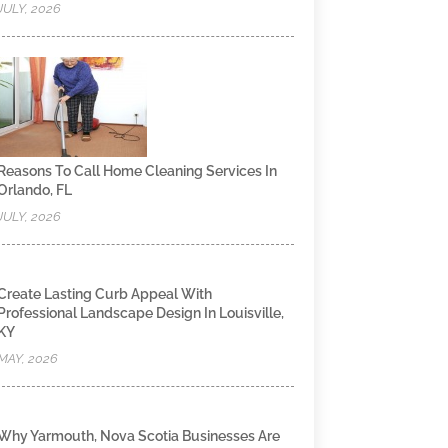
JULY, 2026
Reasons To Call Home Cleaning Services In
Orlando, FL
JULY, 2026
Create Lasting Curb Appeal With
Professional Landscape Design In Louisville,
KY
MAY, 2026
Why Yarmouth, Nova Scotia Businesses Are