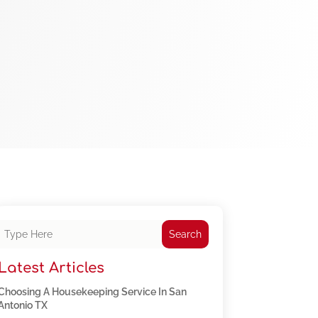
Search
Latest Articles
Choosing A Housekeeping Service In San
Antonio TX