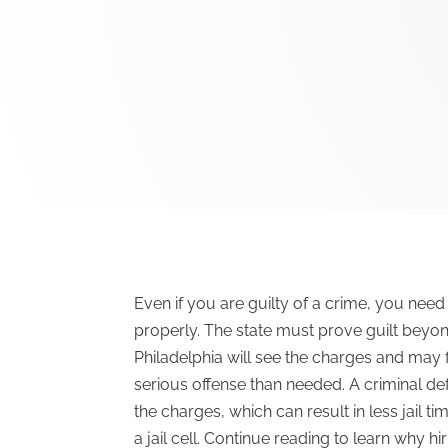
Even if you are guilty of a crime, you need
properly. The state must prove guilt beyo
Philadelphia will see the charges and may 
serious offense than needed. A criminal d
the charges, which can result in less jail 
a jail cell. Continue reading to learn why h