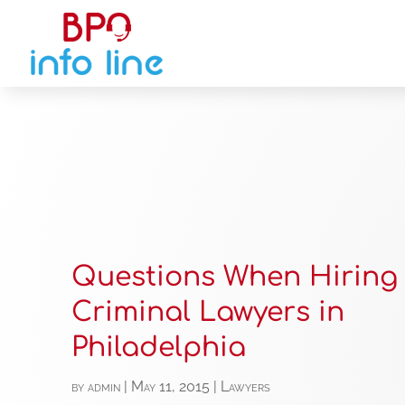
Questions When Hiring
Criminal Lawyers in
Philadelphia
by
admin
|
May 11, 2015
|
Lawyers