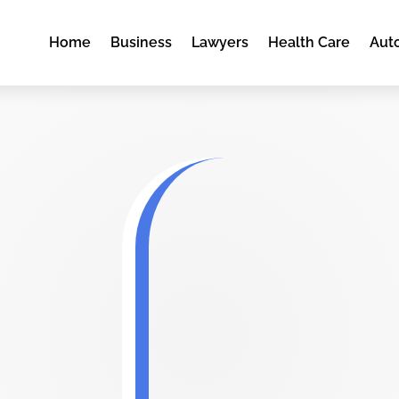
Home
Business
Lawyers
Health Care
Aut