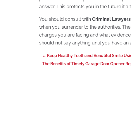
answer. This protects you in the future if a t
You should consult with
Criminal Lawyers
when you surrender to the authorities. The l
charges you are facing and what evidence 
should not say anything until you have an 
←
Keep Healthy Teeth and Beautiful Smile Usi
The Benefits of Timely Garage Door Opener Rep