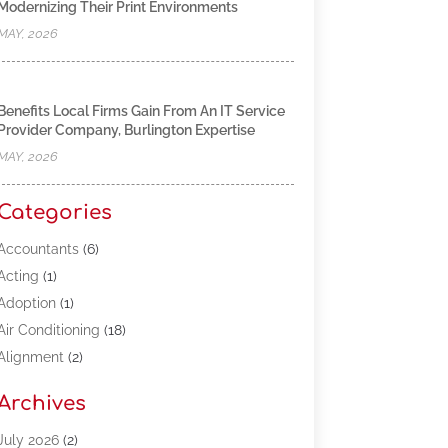
Modernizing Their Print Environments
MAY, 2026
Benefits Local Firms Gain From An IT Service
Provider Company, Burlington Expertise
MAY, 2026
Categories
Accountants
(6)
Acting
(1)
Adoption
(1)
Air Conditioning
(18)
Alignment
(2)
Allergy-Doctor
(1)
Archives
Appliances
(13)
Automotive
(80)
July 2026
(2)