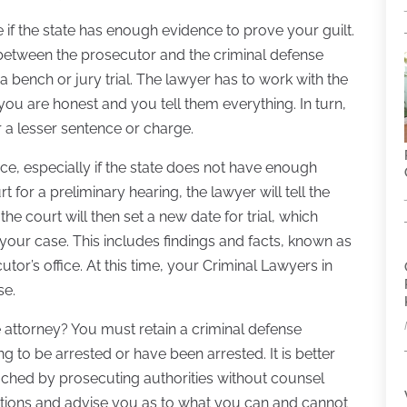
e if the state has enough evidence to prove your guilt.
etween the prosecutor and the criminal defense
a bench or jury trial. The lawyer has to work with the
t you are honest and you tell them everything. In turn,
r a lesser sentence or charge.
ce, especially if the state does not have enough
for a preliminary hearing, the lawyer will tell the
 the court will then set a new date for trial, which
 your case. This includes findings and facts, known as
tor’s office. At this time, your Criminal Lawyers in
se.
 attorney? You must retain a criminal defense
 to be arrested or have been arrested. It is better
ched by prosecuting authorities without counsel
uestions and advise you as to what you can and cannot