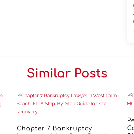
Similar Posts
Pe
C
Chapter 7 Bankruptcy