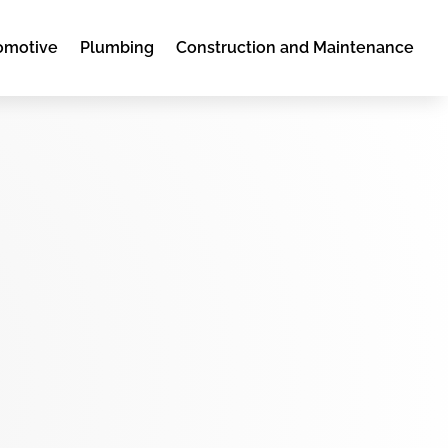
omotive
Plumbing
Construction and Maintenance