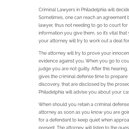
Criminal Lawyers in Philadelphia will decid
Sometimes, one can reach an agreement b
lawyer, thus not needing to go to court for 
information you give them, so it’s vital tha
your attorney will try to work out a deal fo
The attorney will try to prove your innocen
evidence against you. When you go to court 
judge you are not guilty. After this hearing,
gives the criminal defense time to prepare
discovery, that are disclosed by the prosecu
Philadelphia will advise you about your ca
When should you retain a criminal defense
attorney as soon as you know you are going
for a defendant to keep quiet when approa
present. The attorney will listen to the q