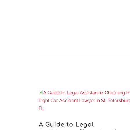
A Guide to Legal