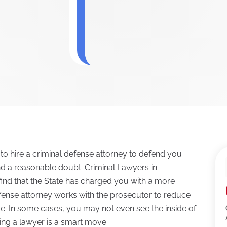
 to hire a criminal defense attorney to defend you
nd a reasonable doubt. Criminal Lawyers in
find that the State has charged you with a more
efense attorney works with the prosecutor to reduce
time. In some cases, you may not even see the inside of
iring a lawyer is a smart move.