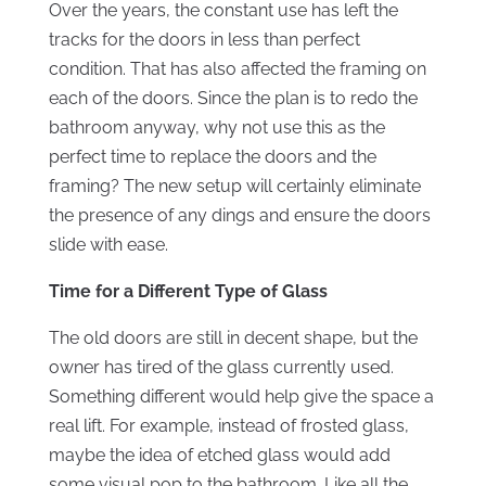
Over the years, the constant use has left the
tracks for the doors in less than perfect
condition. That has also affected the framing on
each of the doors. Since the plan is to redo the
bathroom anyway, why not use this as the
perfect time to replace the doors and the
framing? The new setup will certainly eliminate
the presence of any dings and ensure the doors
slide with ease.
Time for a Different Type of Glass
The old doors are still in decent shape, but the
owner has tired of the glass currently used.
Something different would help give the space a
real lift. For example, instead of frosted glass,
maybe the idea of etched glass would add
some visual pop to the bathroom. Like all the