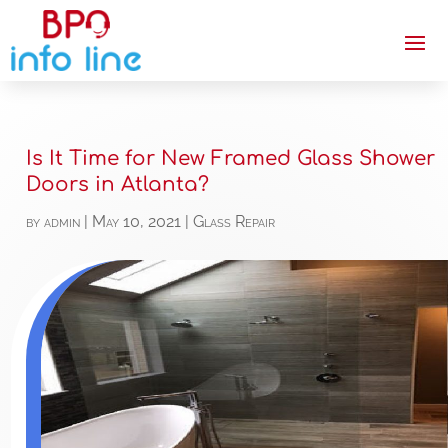
Is It Time for New Framed Glass Shower
Doors in Atlanta?
by
admin
|
May 10, 2021
|
Glass Repair