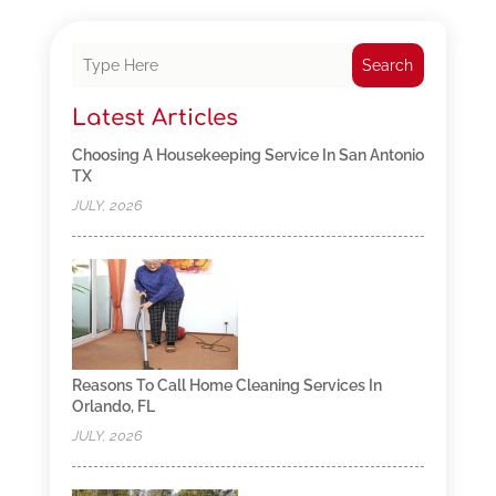
Search
Latest Articles
Choosing A Housekeeping Service In San Antonio
TX
JULY, 2026
Reasons To Call Home Cleaning Services In
Orlando, FL
JULY, 2026