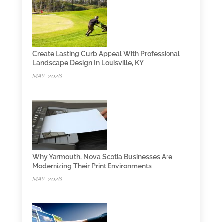
Create Lasting Curb Appeal With Professional
Landscape Design In Louisville, KY
MAY, 2026
Why Yarmouth, Nova Scotia Businesses Are
Modernizing Their Print Environments
MAY, 2026