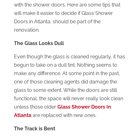
with the shower doors. Here are some tips that
will make it easier to decide if Glass Shower
Doors in Atlanta, should be part of the
renovation.
The Glass Looks Dull
Even though the glass is cleaned regularly, it has
begun to take on a dull tint. Nothing seems to
make any difference. At some point in the past,
one of those cleaning agents did damage the
glass to some extent. While the doors are still
functional, the space will never really look clean
unless those older
Glass Shower Doors In
Atlanta
are replaced with new ones.
The Track is Bent