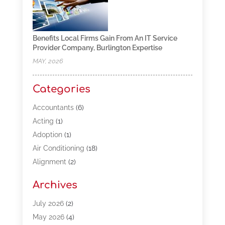
Benefits Local Firms Gain From An IT Service
Provider Company, Burlington Expertise
MAY, 2026
Categories
Accountants
(6)
Acting
(1)
Adoption
(1)
Air Conditioning
(18)
Alignment
(2)
Allergy-Doctor
(1)
Archives
Appliances
(13)
Automotive
(80)
July 2026
(2)
Bail Bonds
(5)
May 2026
(4)