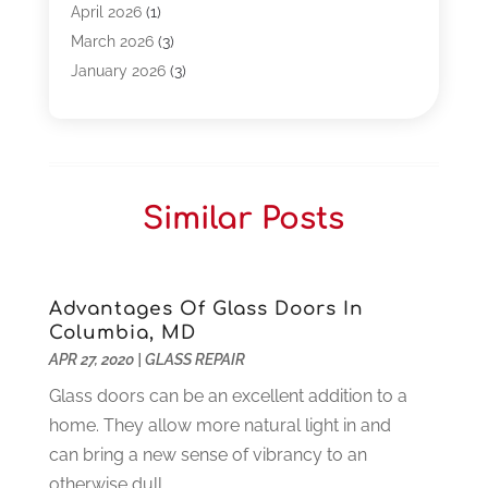
Bpoinfoline
(47)
April 2026
(1)
Business
(261)
March 2026
(3)
Call Center Outsourcing
(1)
January 2026
(3)
Call Center Services
(3)
November 2025
(3)
Car Dealers
(1)
October 2025
(2)
Carpet Cleaning
(14)
September 2025
(3)
Central Vacuum Systems
(1)
August 2025
(3)
Similar Posts
Cleaning
(15)
July 2025
(2)
Clinics
(1)
June 2025
(2)
Communication Circuits
(1)
May 2025
(1)
Communications Satellites
(4)
April 2025
(3)
Advantages Of Glass Doors In
Columbia, MD
Computer
(44)
March 2025
(3)
APR 27, 2020
|
GLASS REPAIR
Computer Consultant
(1)
February 2025
(6)
Computer Support And Services
(9)
Glass doors can be an excellent addition to a
January 2025
(12)
Construction And Maintenance
(117)
home. They allow more natural light in and
December 2024
(5)
Criminal Defense
(2)
can bring a new sense of vibrancy to an
November 2024
(3)
Criminal Lawyer
(1)
otherwise dull...
October 2024
(3)