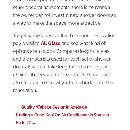
other decorating elements, there is no reason
the owner cannot invest in new shower doors as
a way to make the space more attractive.
To get some ideas for that bathroom renovation,
pay a visit to
All Glass
and see what kind of
options are in stock. Compare designs, styles,
and the materials used for each set of shower
doors. It will not take long to find a couple of
choices that would be great for the space and
also happen to fit neatly into the budget for the
renovation.
←
Quality Website Design in Adelaide
Finding A Good Deal On Air Conditioner in Spanish
Fork UT
→