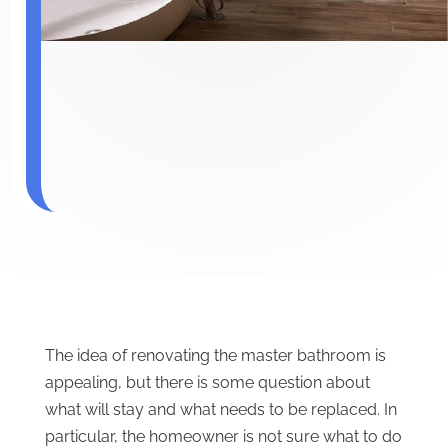
The idea of renovating the master bathroom is
appealing, but there is some question about
what will stay and what needs to be replaced. In
particular, the homeowner is not sure what to do