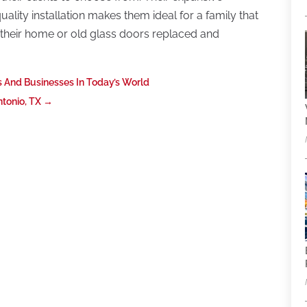
uality installation makes them ideal for a family that
 their home or old glass doors replaced and
 And Businesses In Today’s World
tonio, TX
→