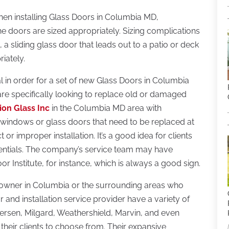
When installing Glass Doors in Columbia MD,
e doors are sized appropriately. Sizing complications
 a sliding glass door that leads out to a patio or deck
iately.
al in order for a set of new Glass Doors in Columbia
e specifically looking to replace old or damaged
ion Glass Inc
in the Columbia MD area with
st windows or glass doors that need to be replaced at
 or improper installation. It’s a good idea for clients
dentials. The company’s service team may have
 Institute, for instance, which is always a good sign.
 owner in Columbia or the surrounding areas who
or and installation service provider have a variety of
rsen, Milgard, Weathershield, Marvin, and even
heir clients to choose from. Their expansive