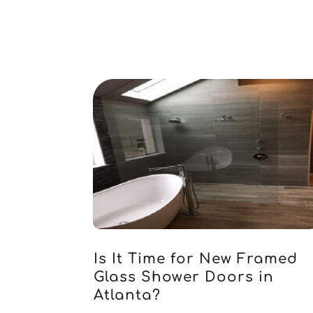
Is It Time for New Framed
Glass Shower Doors in
Atlanta?