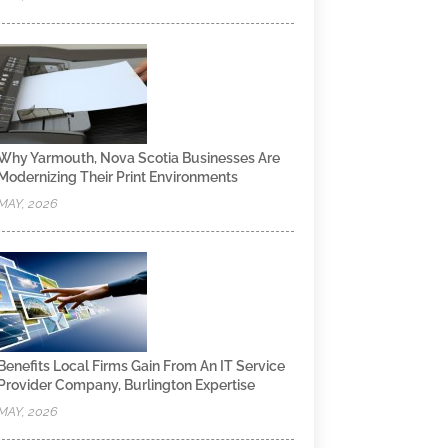
Why Yarmouth, Nova Scotia Businesses Are
Modernizing Their Print Environments
MAY, 2026
Benefits Local Firms Gain From An IT Service
Provider Company, Burlington Expertise
MAY, 2026