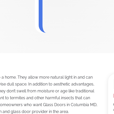
o a home. They allow more natural light in and can
se dull space. In addition to aesthetic advantages,
ey don’t swell from moisture or age like traditional
t to termites and other harmful insects that can
 Homeowners who want Glass Doors in Columbia MD,
n and glass door provider in the area.