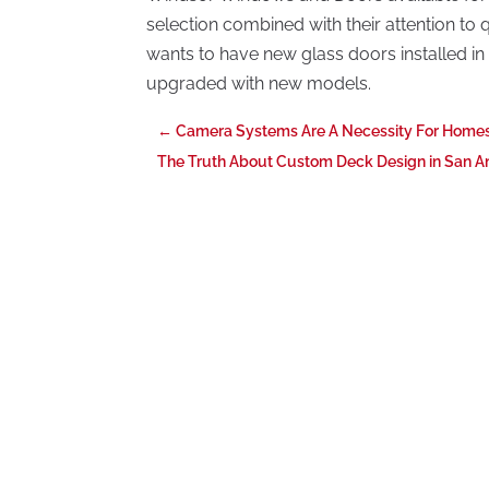
selection combined with their attention to q
wants to have new glass doors installed in
upgraded with new models.
←
Camera Systems Are A Necessity For Homes
The Truth About Custom Deck Design in San An