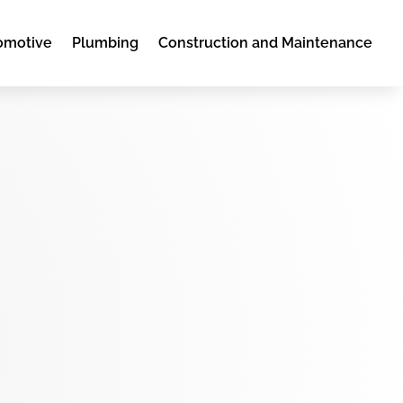
omotive
Plumbing
Construction and Maintenance