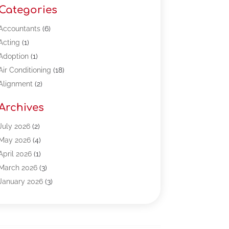
Categories
Accountants
(6)
Acting
(1)
Adoption
(1)
Air Conditioning
(18)
Alignment
(2)
Allergy-Doctor
(1)
Archives
Appliances
(13)
Automotive
(80)
July 2026
(2)
Bail Bonds
(5)
May 2026
(4)
Bpoinfoline
(47)
April 2026
(1)
Business
(261)
March 2026
(3)
Call Center Outsourcing
(1)
January 2026
(3)
Call Center Services
(3)
November 2025
(3)
Car Dealers
(1)
October 2025
(2)
Carpet Cleaning
(14)
September 2025
(3)