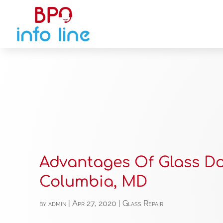
Advantages Of Glass Do
Columbia, MD
by
admin
|
Apr 27, 2020
|
Glass Repair