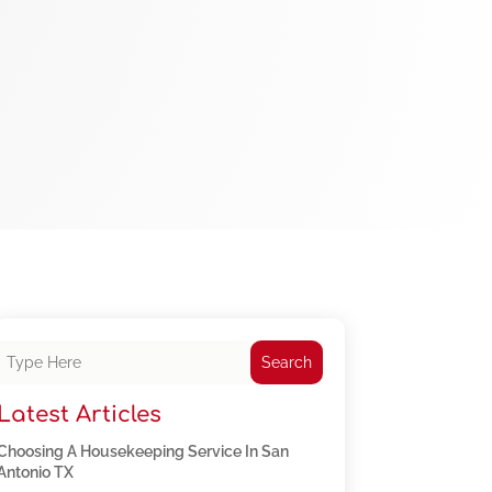
Search
Latest Articles
Choosing A Housekeeping Service In San
Antonio TX