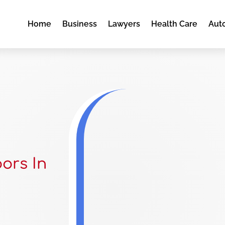
Home
Business
Lawyers
Health Care
Aut
ors In