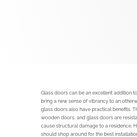
Glass doors can be an excellent addition t
bring a new sense of vibrancy to an otherwi
glass doors also have practical benefits. Th
wooden doors, and glass doors are resistan
cause structural damage to a residence.
should shop around for the best installatio