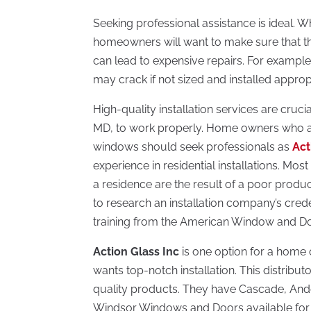
Seeking professional assistance is ideal. 
homeowners will want to make sure that th
can lead to expensive repairs. For example,
may crack if not sized and installed appropr
High-quality installation services are cruci
MD, to work properly. Home owners who ar
windows should seek professionals as
Act
experience in residential installations. Mo
a residence are the result of a poor product
to research an installation company’s cre
training from the American Window and Door
Action Glass Inc
is one option for a home
wants top-notch installation. This distribut
quality products. They have Cascade, Ande
Windsor Windows and Doors available for t