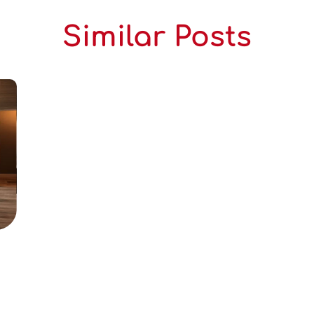
Similar Posts