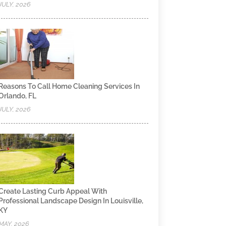
JULY, 2026
Reasons To Call Home Cleaning Services In
Orlando, FL
JULY, 2026
Create Lasting Curb Appeal With
Professional Landscape Design In Louisville,
KY
MAY, 2026