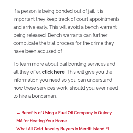
If a person is being bonded out of jail, it is
important they keep track of court appointments
and arrive early. This will avoid a bench warrant
being released. Bench warrants can further
complicate the trial process for the crime they
have been accused of.
To learn more about bail bonding services and
all they offer,
click here
. This will give you the
information you need so you can understand
how these services work, should you ever need
to hire a bondsman.
←
Benefits of Using a Fuel Oil Company in Quincy
MA for Heating Your Home
What All Gold Jewelry Buyers in Merritt Island FL