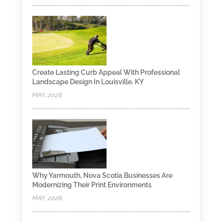
Create Lasting Curb Appeal With Professional
Landscape Design In Louisville, KY
MAY, 2026
Why Yarmouth, Nova Scotia Businesses Are
Modernizing Their Print Environments
MAY, 2026