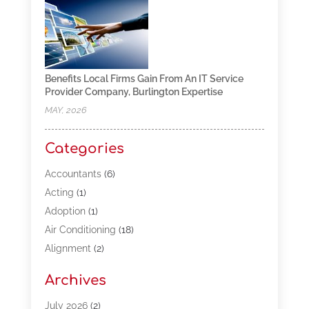
Benefits Local Firms Gain From An IT Service
Provider Company, Burlington Expertise
MAY, 2026
Categories
Accountants
(6)
Acting
(1)
Adoption
(1)
Air Conditioning
(18)
Alignment
(2)
Allergy-Doctor
(1)
Archives
Appliances
(13)
Automotive
(80)
July 2026
(2)