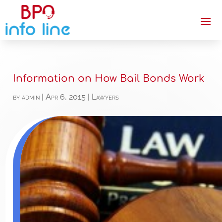
Information on How Bail Bonds Work
by
admin
|
Apr 6, 2015
|
Lawyers