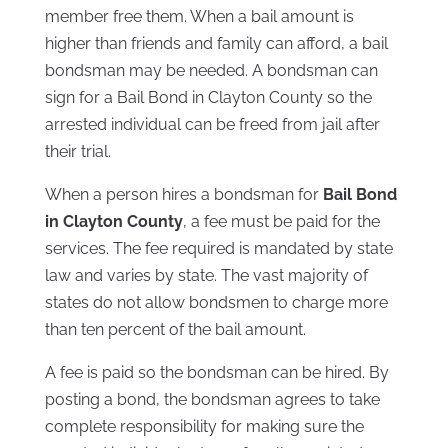
member free them. When a bail amount is
higher than friends and family can afford, a bail
bondsman may be needed. A bondsman can
sign for a Bail Bond in Clayton County so the
arrested individual can be freed from jail after
their trial.
When a person hires a bondsman for
Bail Bond
in Clayton County
, a fee must be paid for the
services. The fee required is mandated by state
law and varies by state. The vast majority of
states do not allow bondsmen to charge more
than ten percent of the bail amount.
A fee is paid so the bondsman can be hired. By
posting a bond, the bondsman agrees to take
complete responsibility for making sure the