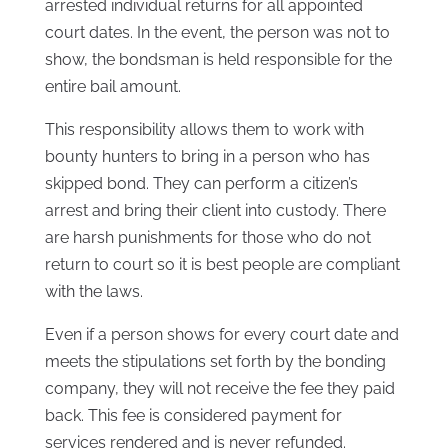
arrested individual returns for all appointed
court dates. In the event, the person was not to
show, the bondsman is held responsible for the
entire bail amount.
This responsibility allows them to work with
bounty hunters to bring in a person who has
skipped bond. They can perform a citizen’s
arrest and bring their client into custody. There
are harsh punishments for those who do not
return to court so it is best people are compliant
with the laws.
Even if a person shows for every court date and
meets the stipulations set forth by the bonding
company, they will not receive the fee they paid
back. This fee is considered payment for
services rendered and is never refunded.