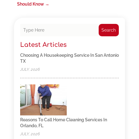
Should Know
→
Search
Latest Articles
Choosing A Housekeeping Service In San Antonio
TX
JULY, 2026
Reasons To Call Home Cleaning Services In
Orlando, FL
JULY, 2026