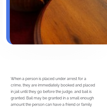
When a person is placed under arrest for a
crime, they are immediately booked and placed
in jail until they go before the judge, and bail is
granted. Bail may be granted in a small enough
amount the person can have a friend or family