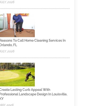
JULY, 2026
Reasons To Call Home Cleaning Services In
Orlando, FL
JULY, 2026
Create Lasting Curb Appeal With
Professional Landscape Design In Louisville,
KY
MAY, 2026