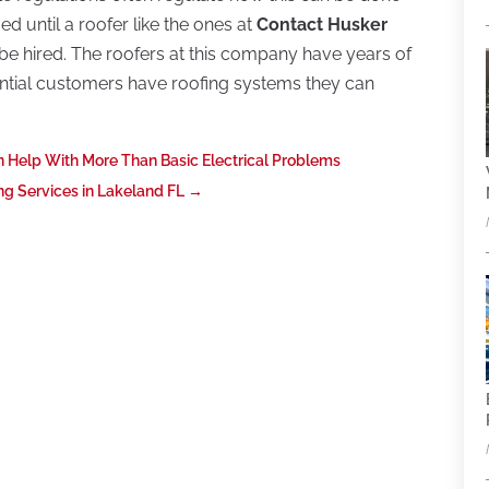
ed until a roofer like the ones at
Contact Husker
be hired. The roofers at this company have years of
ntial customers have roofing systems they can
an Help With More Than Basic Electrical Problems
g Services in Lakeland FL
→