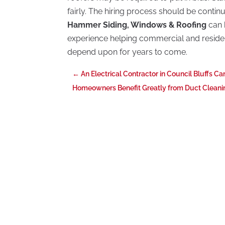
fairly. The hiring process should be continu
Hammer Siding, Windows & Roofing
can 
experience helping commercial and reside
depend upon for years to come.
←
An Electrical Contractor in Council Bluffs C
Homeowners Benefit Greatly from Duct Cleanin