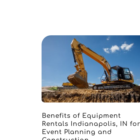
Benefits of Equipment
Rentals Indianapolis, IN fo
Event Planning and