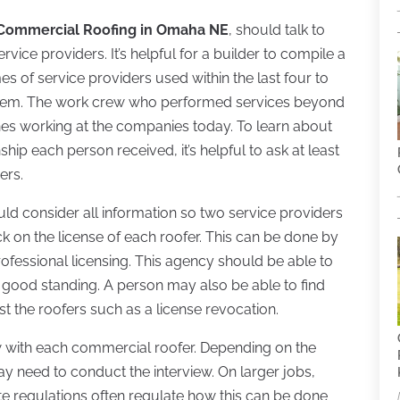
Commercial Roofing in Omaha NE
, should talk to
ice providers. It’s helpful for a builder to compile a
ames of service providers used within the last four to
them. The work crew who performed services beyond
nes working at the companies today. To learn about
ip each person received, it’s helpful to ask at least
ers.
ould consider all information so two service providers
 on the license of each roofer. This can be done by
rofessional licensing. This agency should be able to
 in good standing. A person may also be able to find
st the roofers such as a license revocation.
ew with each commercial roofer. Depending on the
y need to conduct the interview. On larger jobs,
ate regulations often regulate how this can be done