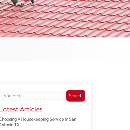
Search
Latest Articles
Choosing A Housekeeping Service In San
Antonio TX