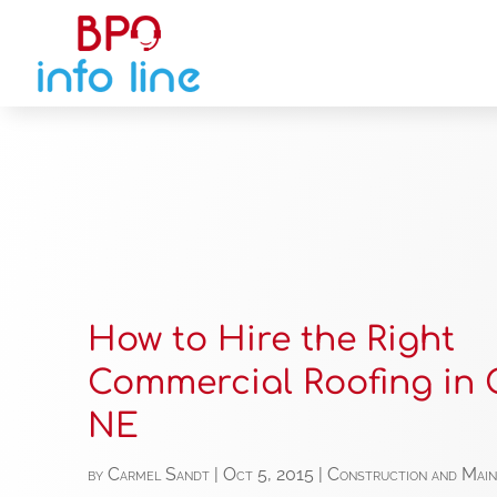
How to Hire the Right
Commercial Roofing in
NE
by
Carmel Sandt
|
Oct 5, 2015
|
Construction and Mai