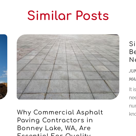
Similar Posts
S
B
N
JUN
MA
It 
nee
num
Why Commercial Asphalt
kno
r
Paving Contractors in
Bonney Lake, WA, Are