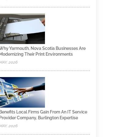
Why Yarmouth, Nova Scotia Businesses Are
Modernizing Their Print Environments
MAY, 2026
Benefits Local Firms Gain From An IT Service
Provider Company, Burlington Expertise
MAY, 2026