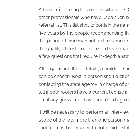
A builder is looking for a roofer who does
other professionals who have used such serv
referral list. This list should contain the n
five years by the people recommending 
this period of time may not be the same o
the quality of customer care and workmansh
a few questions that require in-depth answ
After garnering these details, a builder sh
can be chosen. Next, a person should check
contacting the state agency in charge of p
tell if both roofers have a current license
out if any grievances have been filed again
It will be necessary to perform an intervi
scope of the job, more than one person ma
roofers may be required to put in bids. St