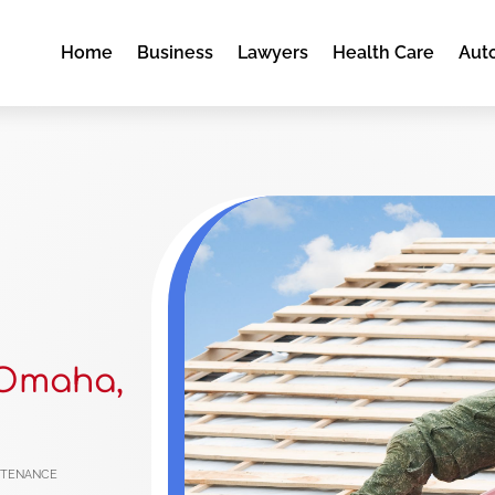
Home
Business
Lawyers
Health Care
Aut
 Omaha,
ntenance