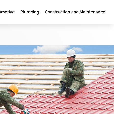
omotive
Plumbing
Construction and Maintenance