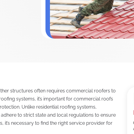
ther structures often requires commercial roofers to
l roofing systems, it’s important for commercial roofs
rotection. Unlike residential roofing systems,
dhere to strict state and local regulations to ensure
it’s necessary to find the right service provider for