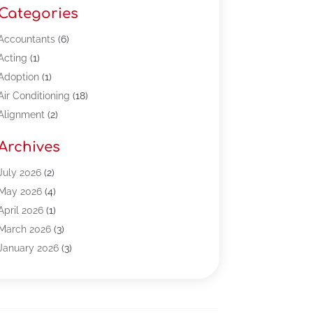
Categories
Accountants
(6)
Acting
(1)
Adoption
(1)
Air Conditioning
(18)
Alignment
(2)
Allergy-Doctor
(1)
Archives
Appliances
(13)
Automotive
(80)
July 2026
(2)
Bail Bonds
(5)
May 2026
(4)
Bpoinfoline
(47)
April 2026
(1)
Business
(261)
March 2026
(3)
Call Center Outsourcing
(1)
January 2026
(3)
Call Center Services
(3)
November 2025
(3)
Car Dealers
(1)
October 2025
(2)
Carpet Cleaning
(14)
September 2025
(3)