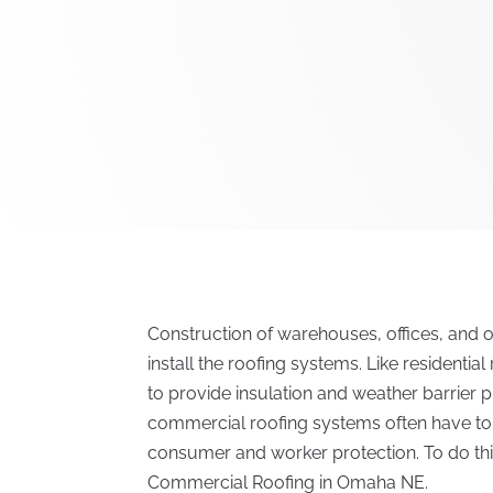
Construction of warehouses, offices, and o
install the roofing systems. Like residentia
to provide insulation and weather barrier p
commercial roofing systems often have to a
consumer and worker protection. To do this, 
Commercial Roofing in Omaha NE.