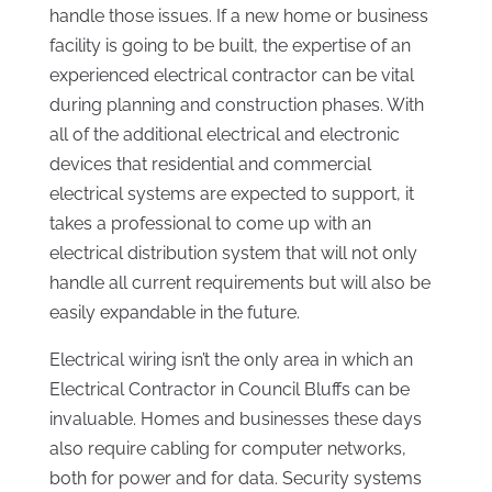
handle those issues. If a new home or business
facility is going to be built, the expertise of an
experienced electrical contractor can be vital
during planning and construction phases. With
all of the additional electrical and electronic
devices that residential and commercial
electrical systems are expected to support, it
takes a professional to come up with an
electrical distribution system that will not only
handle all current requirements but will also be
easily expandable in the future.
Electrical wiring isn’t the only area in which an
Electrical Contractor in Council Bluffs can be
invaluable. Homes and businesses these days
also require cabling for computer networks,
both for power and for data. Security systems