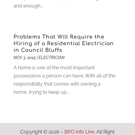
and enough...
Granite And Marble
(1)
May 2022
(1)
Health
(37)
March 2022
(6)
Health Care
(79)
January 2022
(6)
Heating
(4)
December 2021
(2)
Problems That Will Require the
Heating And Air Conditioning
(73)
November 2021
(2)
Hiring of a Residential Electrician
Home Alarm
(1)
October 2021
(1)
in Council Bluffs
Home And Garden
(4)
August 2021
(1)
NOV 3, 2015
|
ELECTRICIAN
Home Improvement
(102)
July 2021
(7)
A home is one of the most important
Hunting
(1)
June 2021
(3)
possessions a person can have. With all of the
Ice Cube
(1)
May 2021
(3)
responsibility that comes with owning a
Industrial Goods And Services
(2)
April 2021
(1)
home, trying to keep up...
Insurace
(47)
March 2021
(3)
Internet Marketing Service
(4)
February 2021
(1)
Internet Service Provider
(8)
January 2021
(1)
IT Services
(10)
December 2020
(3)
Jewelry
(26)
November 2020
(2)
Copyright © 2026 –
BPO Info Line.
All Right