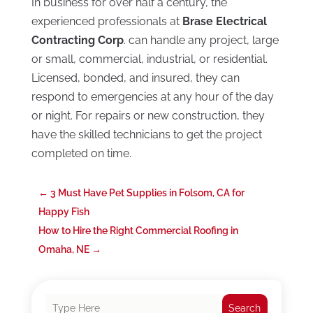
In business for over half a century, the
experienced professionals at
Brase Electrical
Contracting Corp
. can handle any project, large
or small, commercial, industrial, or residential.
Licensed, bonded, and insured, they can
respond to emergencies at any hour of the day
or night. For repairs or new construction, they
have the skilled technicians to get the project
completed on time.
←
3 Must Have Pet Supplies in Folsom, CA for
Happy Fish
How to Hire the Right Commercial Roofing in
Omaha, NE
→
Search