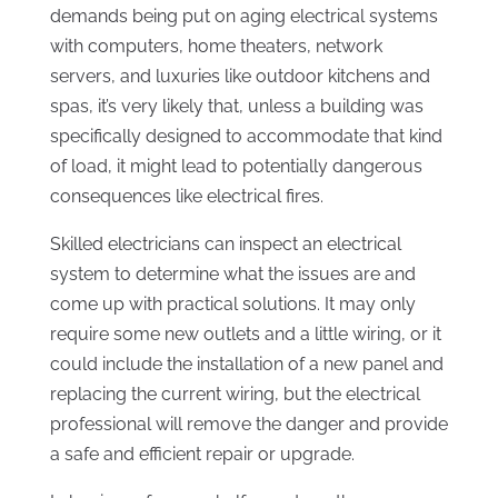
demands being put on aging electrical systems
with computers, home theaters, network
servers, and luxuries like outdoor kitchens and
spas, it’s very likely that, unless a building was
specifically designed to accommodate that kind
of load, it might lead to potentially dangerous
consequences like electrical fires.
Skilled electricians can inspect an electrical
system to determine what the issues are and
come up with practical solutions. It may only
require some new outlets and a little wiring, or it
could include the installation of a new panel and
replacing the current wiring, but the electrical
professional will remove the danger and provide
a safe and efficient repair or upgrade.