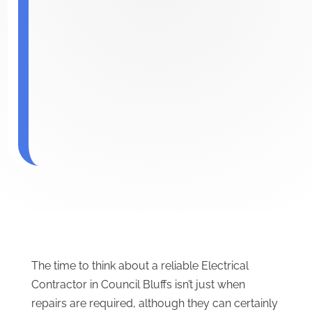
The time to think about a reliable Electrical
Contractor in Council Bluffs isn’t just when
repairs are required, although they can certainly