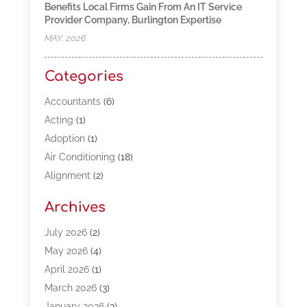
Benefits Local Firms Gain From An IT Service
Provider Company, Burlington Expertise
MAY, 2026
Categories
Accountants
(6)
Acting
(1)
Adoption
(1)
Air Conditioning
(18)
Alignment
(2)
Allergy-Doctor
(1)
Archives
Appliances
(13)
Automotive
(80)
July 2026
(2)
Bail Bonds
(5)
May 2026
(4)
Bpoinfoline
(47)
April 2026
(1)
Business
(261)
March 2026
(3)
Call Center Outsourcing
(1)
January 2026
(3)