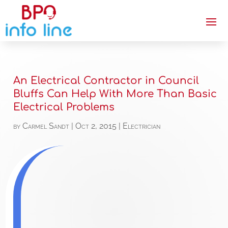
An Electrical Contractor in Council
Bluffs Can Help With More Than Basic
Electrical Problems
by
Carmel Sandt
|
Oct 2, 2015
|
Electrician