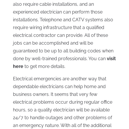
also require cable installations, and an
experienced electrician can perform those
installations. Telephone and CATV systems also
require wiring infrastructure that a qualified
electrical contractor can provide. All of these
jobs can be accomplished and will be
guaranteed to be up to all building codes when
done by well-trained professionals. You can
visit
here
to get more details.
Electrical emergencies are another way that
dependable electricians can help home and
business owners. It seems that very few
electrical problems occur during regular office
hours, so a quality electrician will be available
24/7 to handle outages and other problems of
an emergency nature. With all of the additional