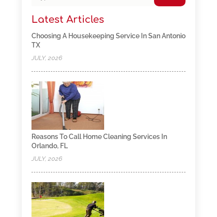
Latest Articles
Choosing A Housekeeping Service In San Antonio
TX
JULY, 2026
Reasons To Call Home Cleaning Services In
Orlando, FL
JULY, 2026