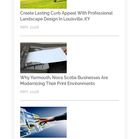
Create Lasting Curb Appeal With Professional
Landscape Design In Louisville, KY
MAY, 2026
Why Yarmouth, Nova Scotia Businesses Are
Modernizing Their Print Environments
MAY, 2026