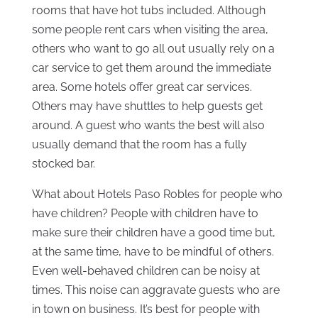
rooms that have hot tubs included. Although
some people rent cars when visiting the area,
others who want to go all out usually rely on a
car service to get them around the immediate
area. Some hotels offer great car services.
Others may have shuttles to help guests get
around. A guest who wants the best will also
usually demand that the room has a fully
stocked bar.
What about Hotels Paso Robles for people who
have children? People with children have to
make sure their children have a good time but,
at the same time, have to be mindful of others.
Even well-behaved children can be noisy at
times. This noise can aggravate guests who are
in town on business. It’s best for people with