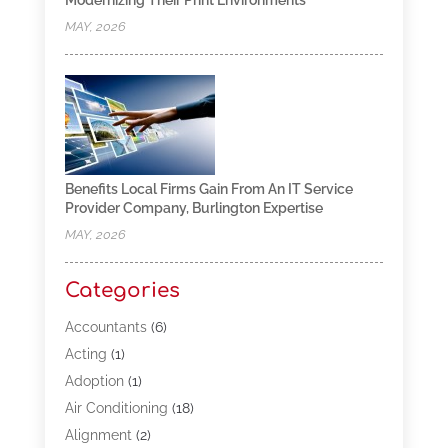
Modernizing Their Print Environments
MAY, 2026
Benefits Local Firms Gain From An IT Service
Provider Company, Burlington Expertise
MAY, 2026
Categories
Accountants
(6)
Acting
(1)
Adoption
(1)
Air Conditioning
(18)
Alignment
(2)