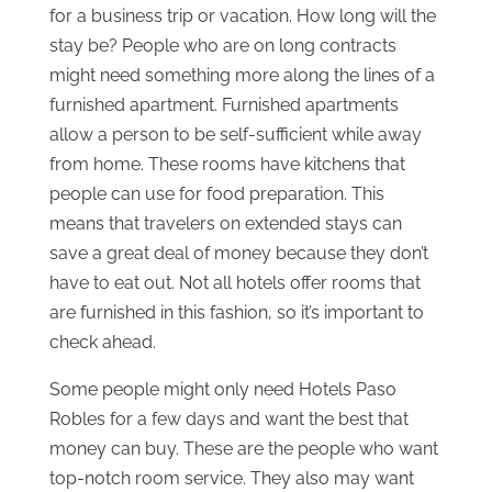
for a business trip or vacation. How long will the
stay be? People who are on long contracts
might need something more along the lines of a
furnished apartment. Furnished apartments
allow a person to be self-sufficient while away
from home. These rooms have kitchens that
people can use for food preparation. This
means that travelers on extended stays can
save a great deal of money because they don’t
have to eat out. Not all hotels offer rooms that
are furnished in this fashion, so it’s important to
check ahead.
Some people might only need Hotels Paso
Robles for a few days and want the best that
money can buy. These are the people who want
top-notch room service. They also may want