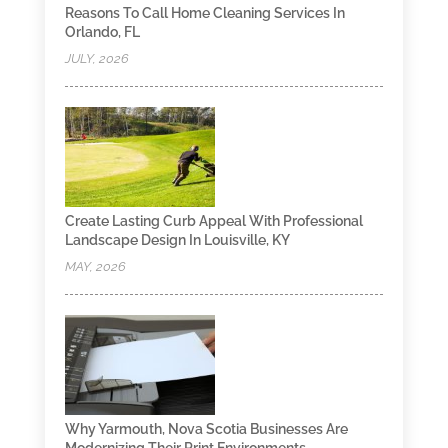
Reasons To Call Home Cleaning Services In
Orlando, FL
JULY, 2026
Create Lasting Curb Appeal With Professional
Landscape Design In Louisville, KY
MAY, 2026
Why Yarmouth, Nova Scotia Businesses Are