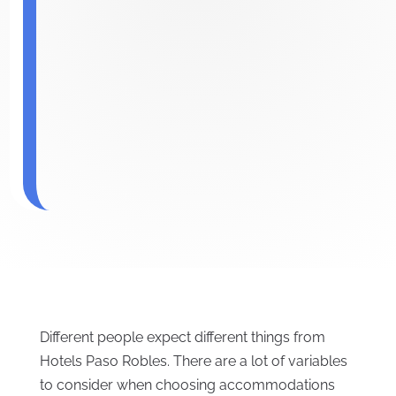
Different people expect different things from
Hotels Paso Robles. There are a lot of variables
to consider when choosing accommodations