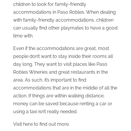
children to look for family-friendly
accommodations in Paso Robles. When dealing
with family-friendly accommodations, children
can usually find other playmates to have a good
time with.
Even if the accommodations are great, most
people don’t want to stay inside their rooms all
day long. They want to visit places like Paso
Robles Wineries and great restaurants in the
area. As such, it’s important to find
accommodations that are in the middle of all the
action. If things are within walking distance,
money can be saved because renting a car or
using a taxi isn’t really needed.
Visit here to find out more.