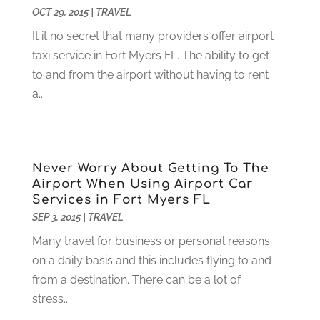
February 2025
(6)
OCT 29, 2015
|
TRAVEL
Computer Support And Services
(9)
January 2025
(12)
It it no secret that many providers offer airport
Construction And Maintenance
(117)
December 2024
(5)
taxi service in Fort Myers FL. The ability to get
Criminal Defense
(2)
November 2024
(3)
to and from the airport without having to rent
Criminal Lawyer
(1)
October 2024
(3)
a...
Customer Support
(4)
August 2024
(6)
Debt Consultant
(1)
July 2024
(3)
Dentist
(106)
June 2024
(1)
Digital Design And Development
(6)
May 2024
(2)
Never Worry About Getting To The
Digital Marketing
(12)
April 2024
(4)
Airport When Using Airport Car
Digital Marketing Agency
(5)
March 2024
(1)
Services in Fort Myers FL
Electrician
(12)
January 2024
(4)
SEP 3, 2015
|
TRAVEL
Electronics And Electrical
(10)
November 2023
(1)
Many travel for business or personal reasons
Eye Care
(6)
October 2023
(5)
on a daily basis and this includes flying to and
Fence
(2)
September 2023
(3)
from a destination. There can be a lot of
Flooring
(6)
August 2023
(3)
stress...
Flowers
(1)
July 2023
(5)