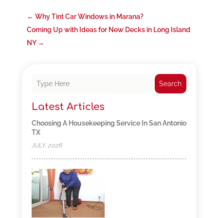
←
Why Tint Car Windows in Marana?
Coming Up with Ideas for New Decks in Long Island
NY
→
Search
Latest Articles
Choosing A Housekeeping Service In San Antonio
TX
JULY, 2026