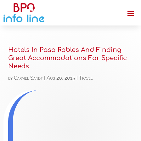
Hotels In Paso Robles And Finding
Great Accommodations For Specific
Needs
by
Carmel Sandt
|
Aug 20, 2015
|
Travel